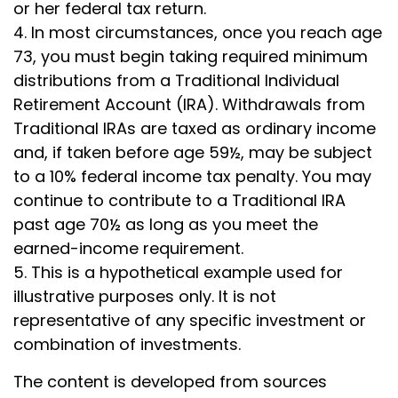
or her federal tax return.
4.
In most circumstances, once you reach age
73, you must begin taking required minimum
distributions from a Traditional Individual
Retirement Account (IRA). Withdrawals from
Traditional IRAs are taxed as ordinary income
and, if taken before age 59½, may be subject
to a 10% federal income tax penalty. You may
continue to contribute to a Traditional IRA
past age 70½ as long as you meet the
earned-income requirement.
5. This is a hypothetical example used for
illustrative purposes only. It is not
representative of any specific investment or
combination of investments.
The content is developed from sources