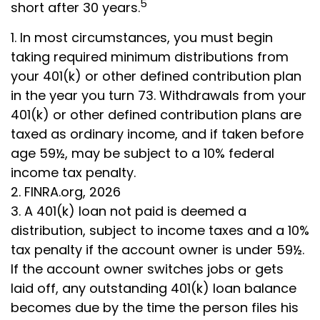
5
short after 30 years.
1.
In most circumstances, you must begin
taking required minimum distributions from
your 401(k) or other defined contribution plan
in the year you turn 73. Withdrawals from your
401(k) or other defined contribution plans are
taxed as ordinary income, and if taken before
age 59½, may be subject to a 10% federal
income tax penalty.
2. FINRA.org, 2026
3.
A 401(k) loan not paid is deemed a
distribution, subject to income taxes and a 10%
tax penalty if the account owner is under 59½.
If the account owner switches jobs or gets
laid off, any outstanding 401(k) loan balance
becomes due by the time the person files his