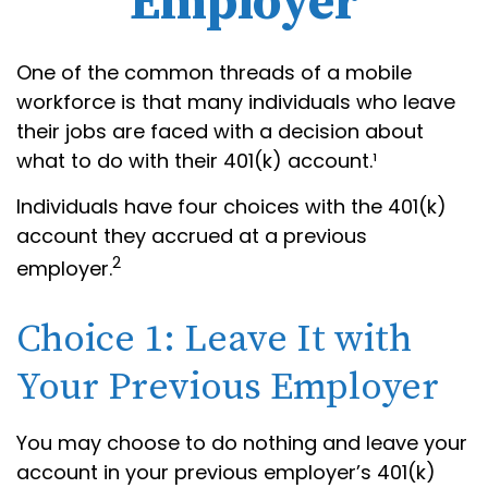
Employer
One of the common threads of a mobile
workforce is that many individuals who leave
their jobs are faced with a decision about
what to do with their 401(k) account.¹
Individuals have four choices with the 401(k)
account they accrued at a previous
2
employer.
Choice 1: Leave It with
Your Previous Employer
You may choose to do nothing and leave your
account in your previous employer’s 401(k)