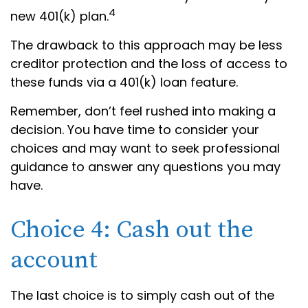
4
new 401(k) plan.
The drawback to this approach may be less
creditor protection and the loss of access to
these funds via a 401(k) loan feature.
Remember, don’t feel rushed into making a
decision. You have time to consider your
choices and may want to seek professional
guidance to answer any questions you may
have.
Choice 4: Cash out the
account
The last choice is to simply cash out of the