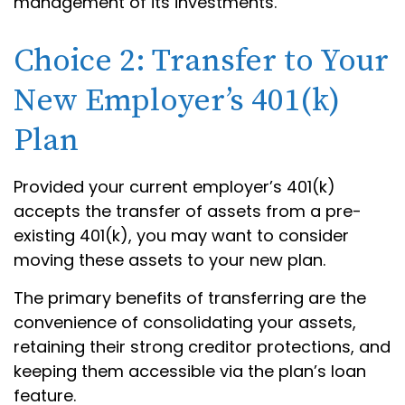
management of its investments.
Choice 2: Transfer to Your
New Employer’s 401(k)
Plan
Provided your current employer’s 401(k)
accepts the transfer of assets from a pre-
existing 401(k), you may want to consider
moving these assets to your new plan.
The primary benefits of transferring are the
convenience of consolidating your assets,
retaining their strong creditor protections, and
keeping them accessible via the plan’s loan
feature.