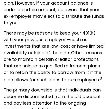
plan. However, if your account balance is
under a certain amount, be aware that your
ex-employer may elect to distribute the funds
to you.
There may be reasons to keep your 401(k)
with your previous employer —such as
investments that are low-cost or have limited
availability outside of the plan. Other reasons
are to maintain certain creditor protections
that are unique to qualified retirement plans
or to retain the ability to borrow from it if the
3
plan allows for such loans to ex-employees.
The primary downside is that individuals can
become disconnected from the old account
and pay less attention to the ongoing