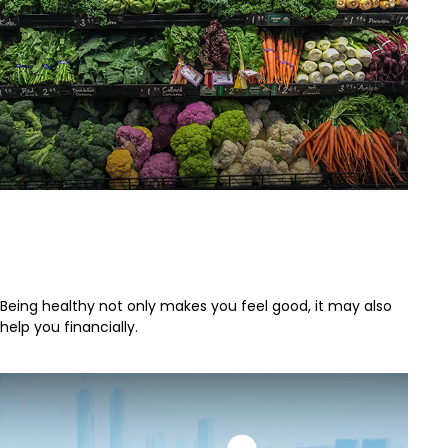
Putting a Price Tag On Your
Health
Being healthy not only makes you feel good, it may also
help you financially.