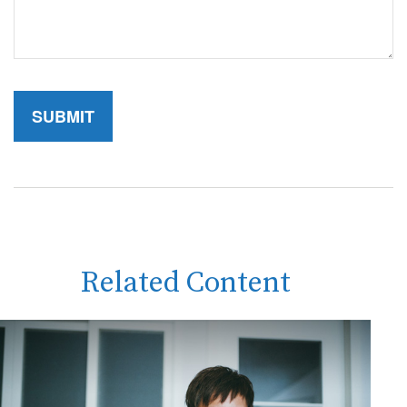
Related Content