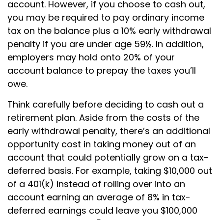
account. However, if you choose to cash out,
you may be required to pay ordinary income
tax on the balance plus a 10% early withdrawal
penalty if you are under age 59½. In addition,
employers may hold onto 20% of your
account balance to prepay the taxes you’ll
owe.
Think carefully before deciding to cash out a
retirement plan. Aside from the costs of the
early withdrawal penalty, there’s an additional
opportunity cost in taking money out of an
account that could potentially grow on a tax-
deferred basis. For example, taking $10,000 out
of a 401(k) instead of rolling over into an
account earning an average of 8% in tax-
deferred earnings could leave you $100,000