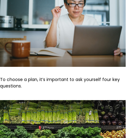
To choose a plan, it’s important to ask yourself four key
questions.