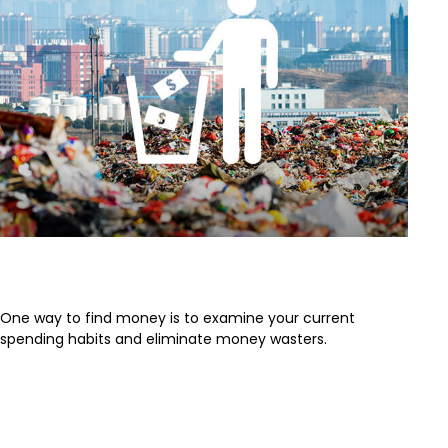
Stop Wasting Money
One way to find money is to examine your current
spending habits and eliminate money wasters.