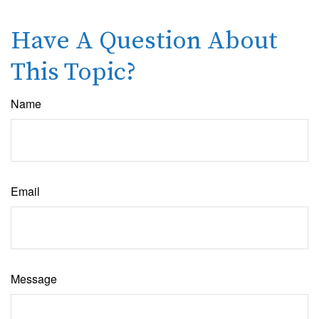
Have A Question About
This Topic?
Name
Email
Message