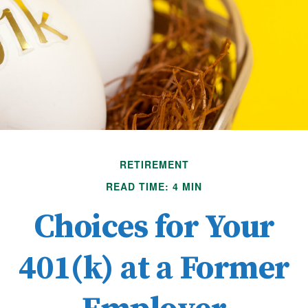
RETIREMENT
READ TIME: 4 MIN
Choices for Your
401(k) at a Former