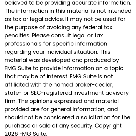
believed to be providing accurate information.
The information in this material is not intended
as tax or legal advice. It may not be used for
the purpose of avoiding any federal tax
penalties. Please consult legal or tax
professionals for specific information
regarding your individual situation. This
material was developed and produced by
FMG Suite to provide information on a topic
that may be of interest. FMG Suite is not
affiliated with the named broker-dealer,
state- or SEC-registered investment advisory
firm. The opinions expressed and material
provided are for general information, and
should not be considered a solicitation for the
purchase or sale of any security. Copyright
2026 FMG Suite.