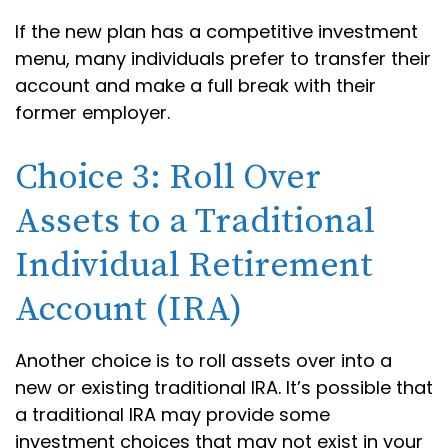
If the new plan has a competitive investment
menu, many individuals prefer to transfer their
account and make a full break with their
former employer.
Choice 3: Roll Over
Assets to a Traditional
Individual Retirement
Account (IRA)
Another choice is to roll assets over into a
new or existing traditional IRA. It’s possible that
a traditional IRA may provide some
investment choices that may not exist in your