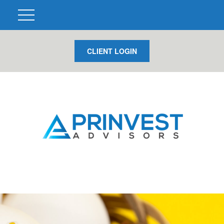
CLIENT LOGIN