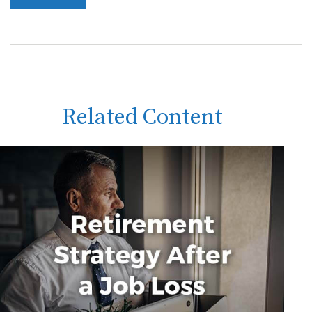
Related Content