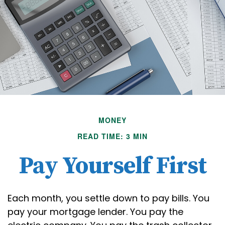
MONEY
READ TIME: 3 MIN
Pay Yourself First
Each month, you settle down to pay bills. You
pay your mortgage lender. You pay the