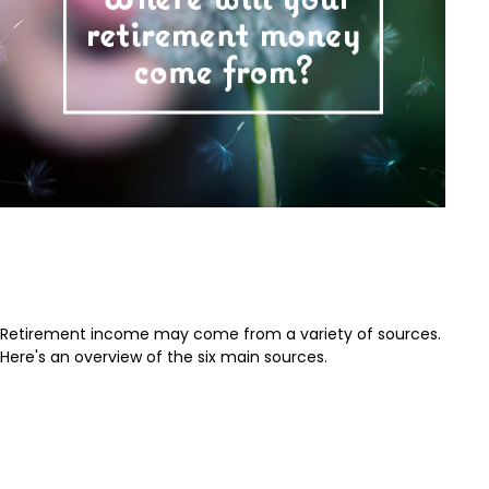
Where Will Your Retirement
Money Come From?
Retirement income may come from a variety of sources.
Here's an overview of the six main sources.