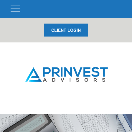
CLIENT LOGIN