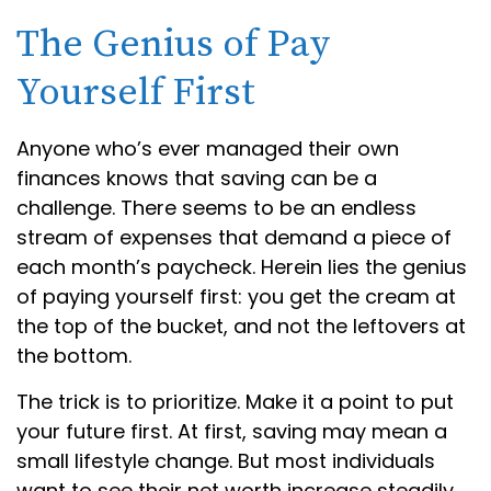
The Genius of Pay
Yourself First
Anyone who’s ever managed their own
finances knows that saving can be a
challenge. There seems to be an endless
stream of expenses that demand a piece of
each month’s paycheck. Herein lies the genius
of paying yourself first: you get the cream at
the top of the bucket, and not the leftovers at
the bottom.
The trick is to prioritize. Make it a point to put
your future first. At first, saving may mean a
small lifestyle change. But most individuals
want to see their net worth increase steadily.