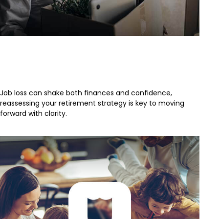
Retirement Strategy After a Job
Loss
Job loss can shake both finances and confidence,
reassessing your retirement strategy is key to moving
forward with clarity.