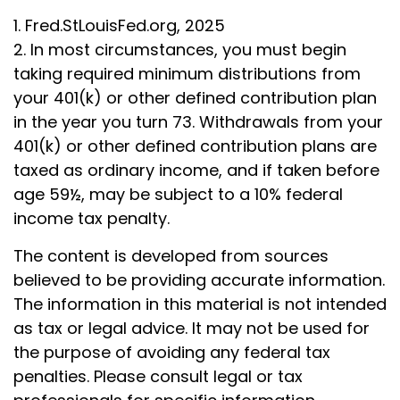
1. Fred.StLouisFed.org, 2025
2. In most circumstances, you must begin
taking required minimum distributions from
your 401(k) or other defined contribution plan
in the year you turn 73. Withdrawals from your
401(k) or other defined contribution plans are
taxed as ordinary income, and if taken before
age 59½, may be subject to a 10% federal
income tax penalty.
The content is developed from sources
believed to be providing accurate information.
The information in this material is not intended
as tax or legal advice. It may not be used for
the purpose of avoiding any federal tax
penalties. Please consult legal or tax