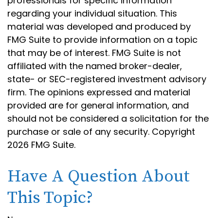
professionals for specific information
regarding your individual situation. This
material was developed and produced by
FMG Suite to provide information on a topic
that may be of interest. FMG Suite is not
affiliated with the named broker-dealer,
state- or SEC-registered investment advisory
firm. The opinions expressed and material
provided are for general information, and
should not be considered a solicitation for the
purchase or sale of any security. Copyright
2026 FMG Suite.
Have A Question About
This Topic?