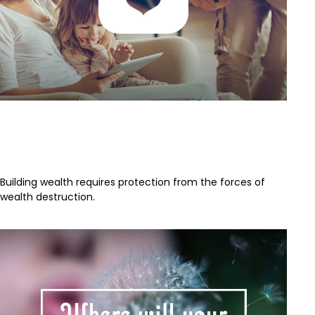
The Value of Insuring Against
Life’s Risks
Building wealth requires protection from the forces of
wealth destruction.