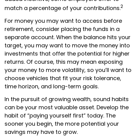
2
match a percentage of your contributions.
For money you may want to access before
retirement, consider placing the funds in a
separate account. When the balance hits your
target, you may want to move the money into
investments that offer the potential for higher
returns. Of course, this may mean exposing
your money to more volatility, so you’ll want to
choose vehicles that fit your risk tolerance,
time horizon, and long-term goals.
In the pursuit of growing wealth, sound habits
can be your most valuable asset. Develop the
habit of “paying yourself first” today. The
sooner you begin, the more potential your
savings may have to grow.