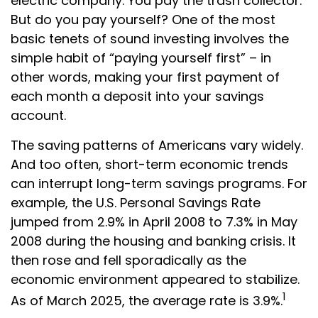
electric company. You pay the trash collector.
But do you pay yourself? One of the most
basic tenets of sound investing involves the
simple habit of “paying yourself first” – in
other words, making your first payment of
each month a deposit into your savings
account.
The saving patterns of Americans vary widely.
And too often, short-term economic trends
can interrupt long-term savings programs. For
example, the U.S. Personal Savings Rate
jumped from 2.9% in April 2008 to 7.3% in May
2008 during the housing and banking crisis. It
then rose and fell sporadically as the
economic environment appeared to stabilize.
1
As of March 2025, the average rate is 3.9%.