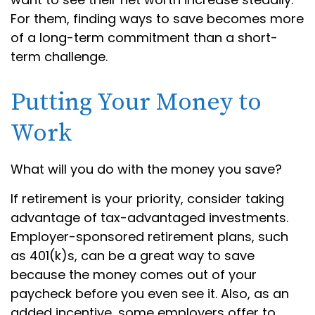
For them, finding ways to save becomes more
of a long-term commitment than a short-
term challenge.
Putting Your Money to
Work
What will you do with the money you save?
If retirement is your priority, consider taking
advantage of tax-advantaged investments.
Employer-sponsored retirement plans, such
as 401(k)s, can be a great way to save
because the money comes out of your
paycheck before you even see it. Also, as an
added incentive, some employers offer to