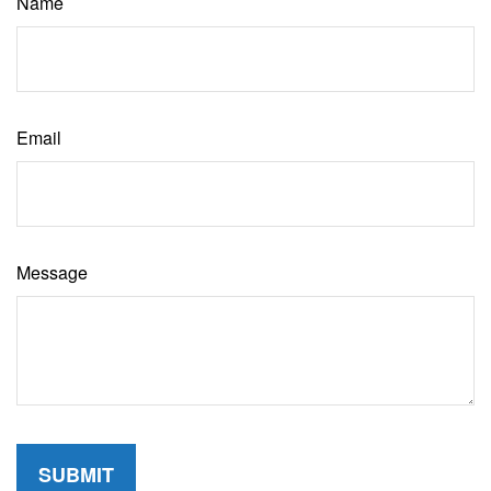
Name
Email
Message