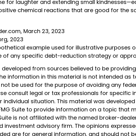
 time for laughter and extending small kindnesses—
ositive chemical reactions that are good for the s
ider.com, March 23, 2023
org, 2023
pothetical example used for illustrative purposes onl
e of any specific debt-reduction strategy or appr
s developed from sources believed to be providin
he information in this material is not intended as t
 not be used for the purpose of avoiding any feder
ase consult legal or tax professionals for specific 
 individual situation. This material was develope
MG Suite to provide information on a topic that 
Suite is not affiliated with the named broker-dealer
d investment advisory firm. The opinions express
ided are for general information, and should not 