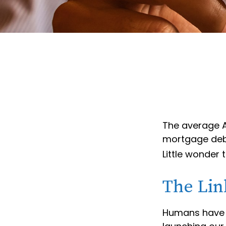
The average A
mortgage debt
Little wonder
The Lin
Humans have an