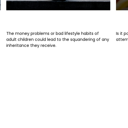
When Heirs are Imperfect
Ris
The money problems or bad lifestyle habits of
Is it 
adult children could lead to the squandering of any
attem
inheritance they receive.