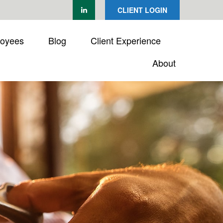
CLIENT LOGIN
loyees
Blog
Client Experience
About