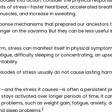
bodies into action; consider the physical respons
s of stress—faster heartbeat, accelerated breath
muscles, and increase in sweating.
ponse mechanisms that prepared our ancestors to
anger on the savanna. But they can be less useful 
.
erm, stress can manifest itself in physical sympto
igue, difficulty sleeping or concentrating, an up
itability.
pisodes of stress usually do not cause lasting har
—and the stress it causes—is often a persistent pr
stays activated over longer periods of time, it ca
 problems, such as weight gain, fatigue, anxiety, 
2
nd sleep problems.