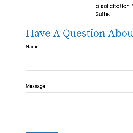
a solicitation
Suite.
Have A Question About
Name
Message