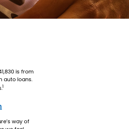
1,830 is from
m auto loans.
1
.
h
ure’s way of