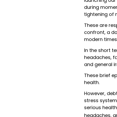
launching our 
during moment
tightening of 
These are res
confront, a d
modern times
In the short t
headaches, fat
and general irr
These brief e
health.
However, debt
stress system 
serious health
headaches, a