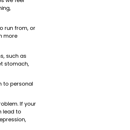
es we feel
ing,
 run from, or
in more
ms, such as
set stomach,
m to personal
oblem. If your
n lead to
depression,