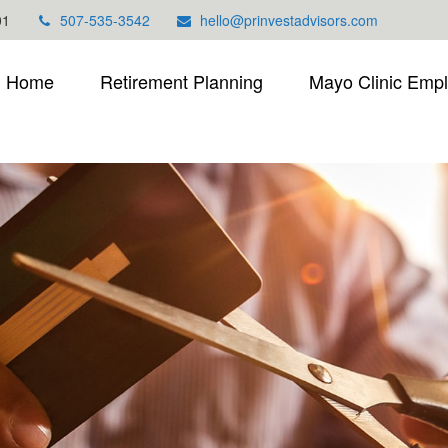
01
507-535-3542
hello@prinvestadvisors.com
Home
Retirement Planning
Mayo Clinic Emp