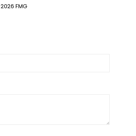
t
2026 FMG