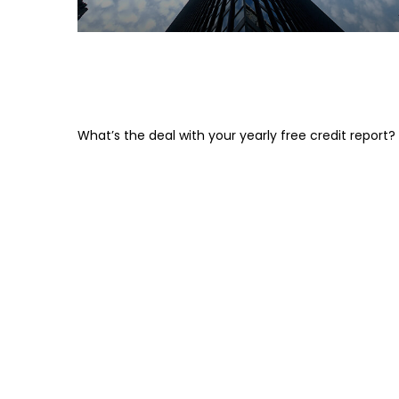
The Lowdown on Those Free
Credit Scores
What’s the deal with your yearly free credit report?