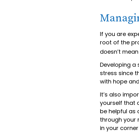
Managin
If you are exp
root of the pr
doesn’t mean 
Developing a s
stress since t
with hope and
It’s also impo
yourself that 
be helpful as 
through your 
in your corner