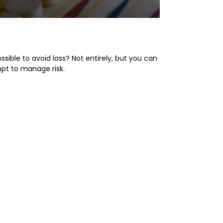
k Perspective
possible to avoid loss? Not entirely, but you can
pt to manage risk.