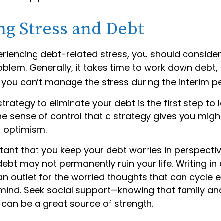
g Stress and Debt
eriencing debt-related stress, you should consider
oblem. Generally, it takes time to work down debt, 
you can’t manage the stress during the interim pe
trategy to eliminate your debt is the first step to 
he sense of control that a strategy gives you migh
 optimism.
rtant that you keep your debt worries in perspecti
debt may not permanently ruin your life. Writing in 
an outlet for the worried thoughts that can cycle 
mind. Seek social support—knowing that family and
 can be a great source of strength.