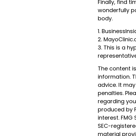
Finally, find
wonderfully p
body.
1. BusinessIns
2.
MayoClinic.
3. This is a hy
representativ
The content i
information. T
advice. It may
penalties. Ple
regarding your
produced by F
interest. FMG 
SEC-registere
material prov