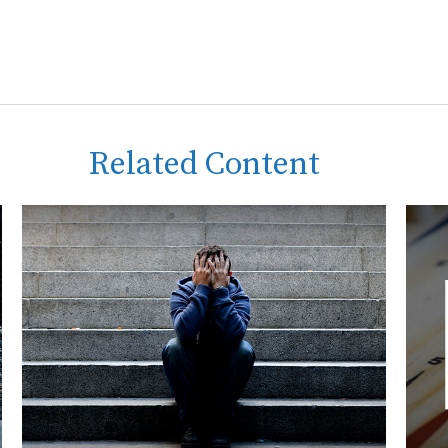
Related Content