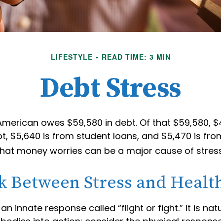
LIFESTYLE
READ TIME: 3 MIN
Debt Stress
merican owes $59,580 in debt. Of that $59,580, $4
, $5,640 is from student loans, and $5,470 is fro
 that money worries can be a major cause of stress
k Between Stress and Healt
 innate response called “flight or fight.” It is nat