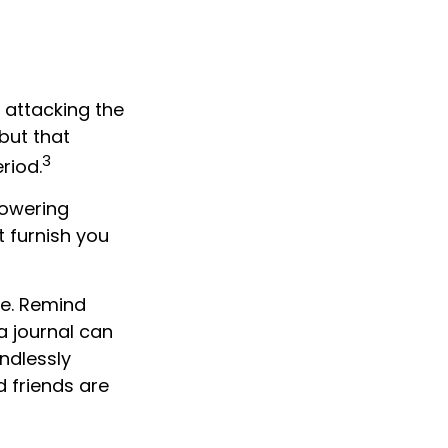
 attacking the
but that
3
riod.
lowering
t furnish you
ve. Remind
a journal can
endlessly
 friends are