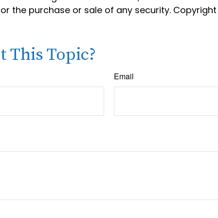
 for the purchase or sale of any security. Copyrigh
 This Topic?
Email