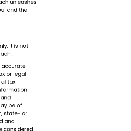
each unleashes
oul and the
y. It is not
oach.
g accurate
ax or legal
al tax
information
d and
may be of
, state- or
ed and
be considered