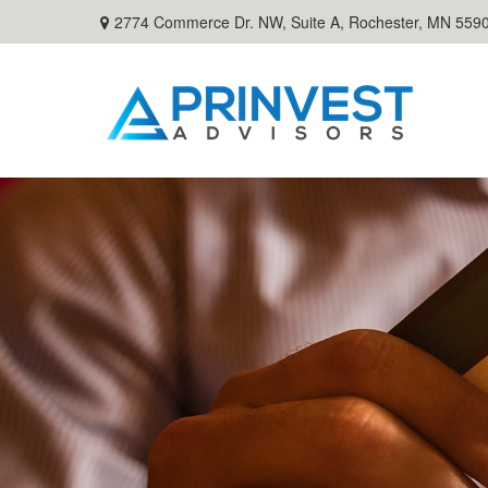
2774 Commerce Dr. NW, Suite A,
Rochester,
MN
559