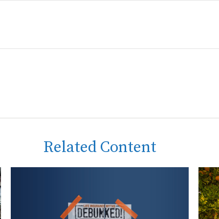
Related Content