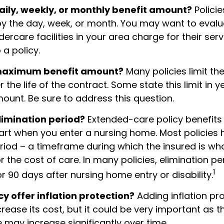
aily, weekly, or monthly benefit amount?
Policie
by the day, week, or month. You may want to eval
rcare facilities in your area charge for their ser
a policy.
 maximum benefit amount?
Many policies limit the
r the life of the contract. Some state this limit in y
mount. Be sure to address this question.
limination period?
Extended-care policy benefits 
tart when you enter a nursing home. Most policies
riod – a timeframe during which the insured is who
r the cost of care. In many policies, elimination per
1
 or 90 days after nursing home entry or disability.
cy offer inflation protection?
Adding inflation pro
rease its cost, but it could be very important as t
 may increase significantly over time.