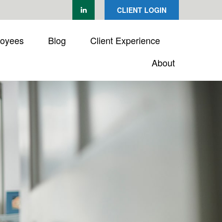
CLIENT LOGIN
loyees
Blog
Client Experience
About