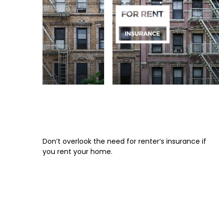
An Overview of Renter’s
Insurance
Don’t overlook the need for renter’s insurance if
you rent your home.