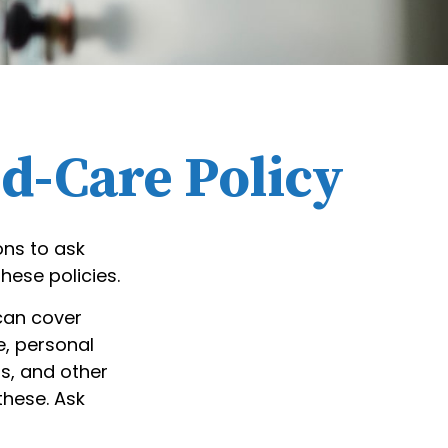
ed-Care Policy
ons to ask
hese policies.
can cover
e, personal
rs, and other
these. Ask