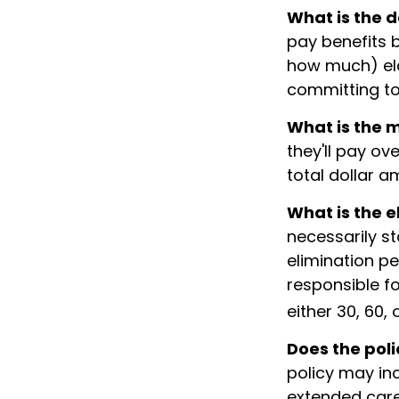
What is the d
pay benefits 
how much) elde
committing to 
What is the
they'll pay ove
total dollar a
What is the e
necessarily s
elimination pe
responsible fo
either 30, 60,
Does the poli
policy may inc
extended care