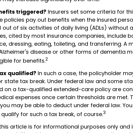
efits triggered?
Insurers set some criteria for t
 policies pay out benefits when the insured pers
 out of six activities of daily living (ADLs) without 
ties, cited by most insurance companies, include b
ce, dressing, eating, toileting, and transferring. A 
 Alzheimer's disease or other forms of dementia 
2
gible for benefits.
tax qualified?
In such a case, the policyholder may
or state tax break. Under federal law and some sta
 on a tax-qualified extended-care policy are con
dical expenses once certain thresholds are met. 
 you may be able to deduct under federal law. You
3
qualify for such a tax break, of course.
this article is for informational purposes only and 