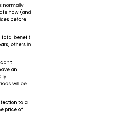
s normally
uate how (and
vices before
 total benefit
ears, others in
don't
 have an
lly
iods will be
tection to a
he price of