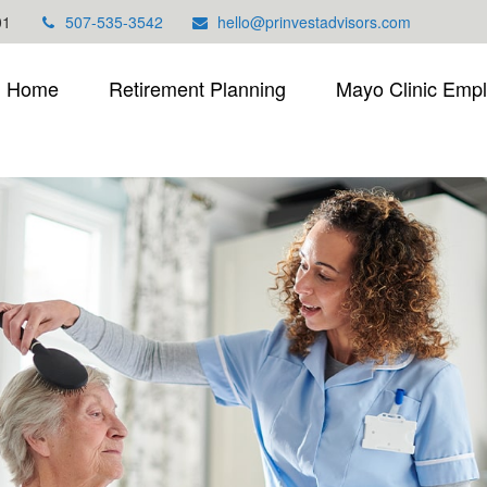
01
507-535-3542
hello@prinvestadvisors.com
Home
Retirement Planning
Mayo Clinic Emp