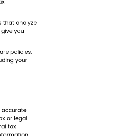
ax
s that analyze
 give you
re policies.
luding your
g accurate
ax or legal
al tax
information