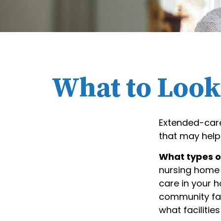
What to Look 
Extended-care
that may help
What types of
nursing home 
care in your h
community fac
what facilitie