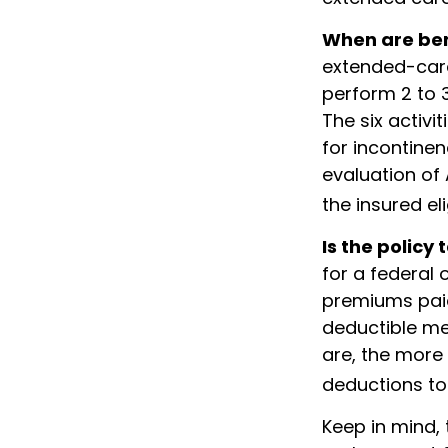
When are ben
extended-care
perform 2 to 3
The six activi
for incontinen
evaluation of
the insured eli
Is the policy 
for a federal 
premiums paid
deductible me
are, the more
deductions to 
Keep in mind, 