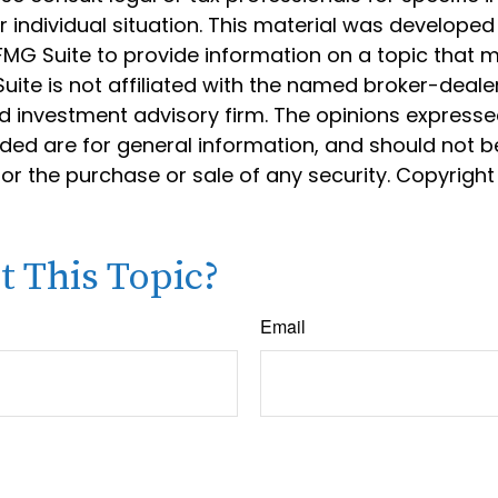
 individual situation. This material was develope
MG Suite to provide information on a topic that 
Suite is not affiliated with the named broker-dealer
d investment advisory firm. The opinions express
ided are for general information, and should not 
 for the purchase or sale of any security. Copyrigh
 This Topic?
Email