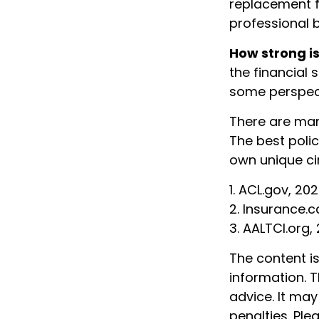
replacement fo
professional 
How strong i
the financial 
some perspec
There are man
The best polic
own unique ci
1. ACL.gov, 20
2. Insurance.c
3. AALTCI.org,
The content i
information. T
advice. It may
penalties. Ple