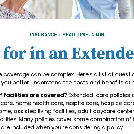
INSURANCE
READ TIME: 4 MIN
for in an Extend
 coverage can be complex. Here's a list of questi
 you better understand the costs and benefits of t
 facilities are covered?
Extended-care policies 
care, home health care, respite care, hospice car
ome, assisted living facilities, adult daycare cente
ilities. Many policies cover some combination of 
s are included when you're considering a policy.