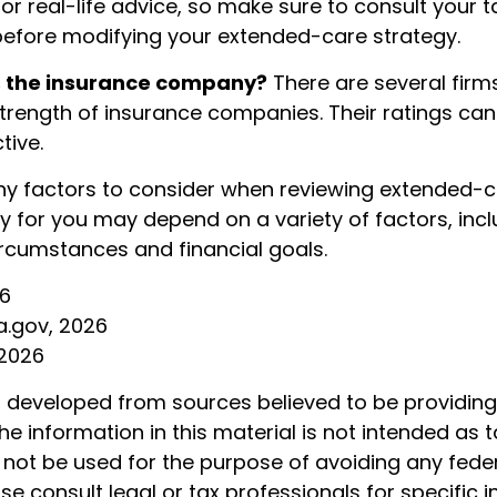
r real-life advice, so make sure to consult your t
before modifying your extended-care strategy.
s the insurance company?
There are several firm
strength of insurance companies. Their ratings can
tive.
y factors to consider when reviewing extended-ca
y for you may depend on a variety of factors, inc
rcumstances and financial goals.
26
a.gov, 2026
 2026
s developed from sources believed to be providin
he information in this material is not intended as t
 not be used for the purpose of avoiding any feder
ase consult legal or tax professionals for specific 