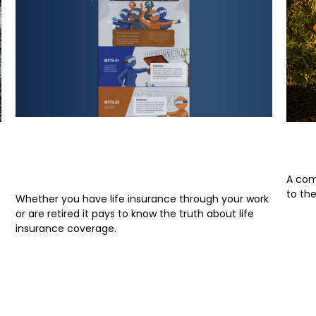
Life Insurance Myths:
A P
Debunked
A com
to th
Whether you have life insurance through your work
or are retired it pays to know the truth about life
insurance coverage.