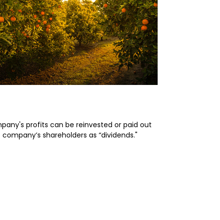
rimer on Dividends
pany's profits can be reinvested or paid out
e company’s shareholders as “dividends."