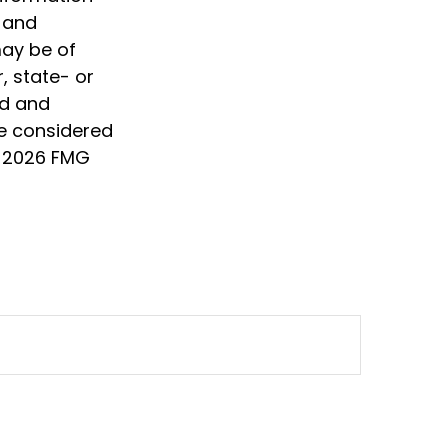
d and
may be of
, state- or
ed and
be considered
t
2026 FMG