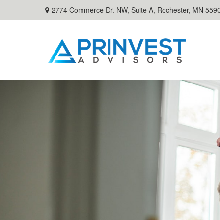
2774 Commerce Dr. NW, Suite A,
Rochester,
MN
559