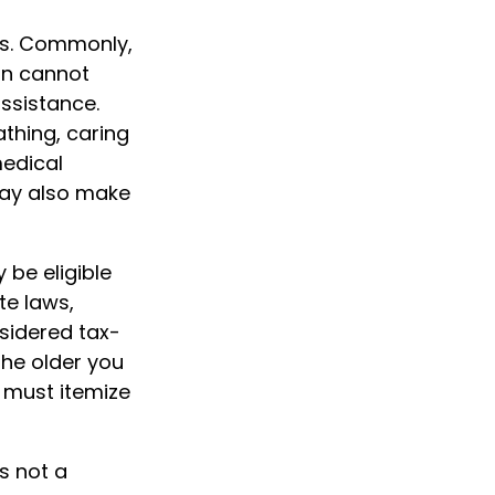
his. Commonly,
on cannot
assistance.
athing, caring
medical
may also make
 be eligible
te laws,
sidered tax-
The older you
 must itemize
is not a