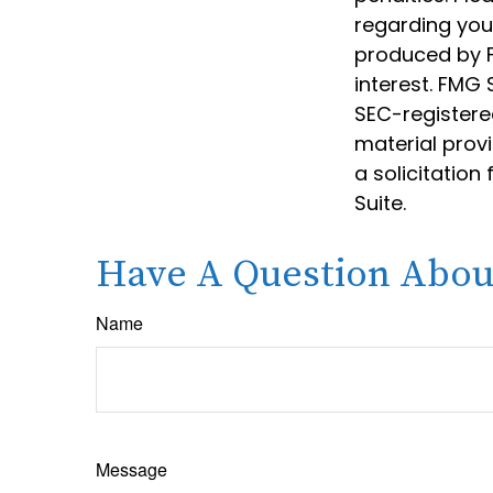
regarding your
produced by F
interest. FMG 
SEC-registere
material prov
a solicitation
Suite.
Have A Question About
Name
Message