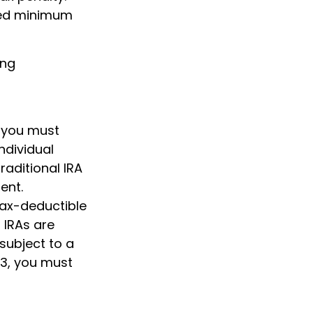
ired minimum
ing
, you must
ndividual
raditional IRA
ent.
 tax-deductible
l IRAs are
subject to a
73, you must