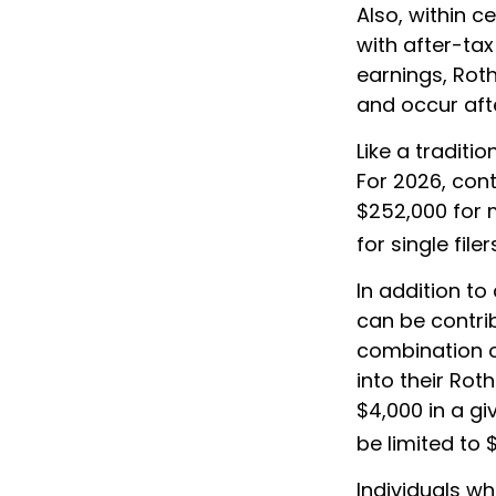
Also, within c
with after-tax
earnings, Rot
and occur aft
Like a traditi
For 2026, con
$252,000 for m
for single filer
In addition to
can be contrib
combination o
into their Rot
$4,000 in a gi
be limited to 
Individuals wh