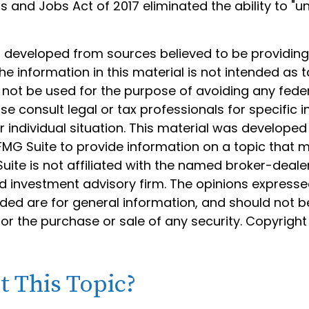
s and Jobs Act of 2017 eliminated the ability to "u
s developed from sources believed to be providin
he information in this material is not intended as t
 not be used for the purpose of avoiding any feder
ase consult legal or tax professionals for specific 
 individual situation. This material was develope
MG Suite to provide information on a topic that 
Suite is not affiliated with the named broker-dealer
d investment advisory firm. The opinions express
ided are for general information, and should not 
 for the purchase or sale of any security. Copyrigh
 This Topic?