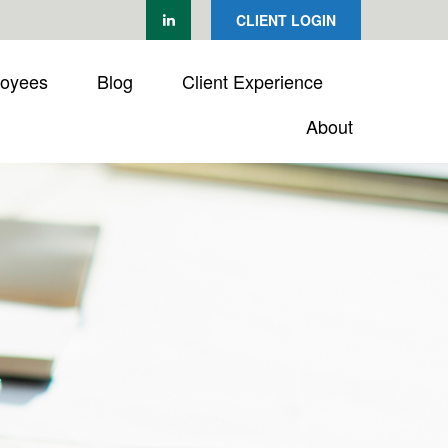
CLIENT LOGIN
loyees
Blog
Client Experience
About