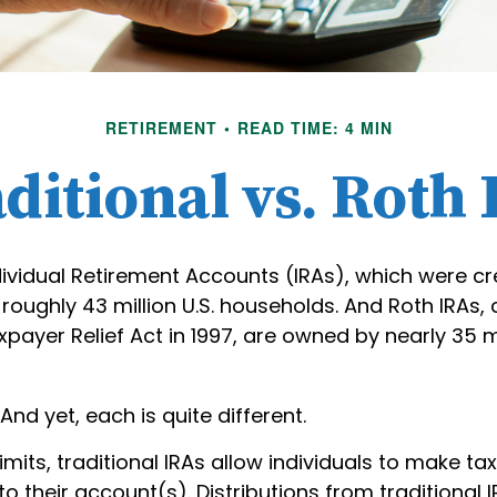
RETIREMENT
READ TIME: 4 MIN
ditional vs. Roth
dividual Retirement Accounts (IRAs), which were cr
oughly 43 million U.S. households. And Roth IRAs,
xpayer Relief Act in 1997, are owned by nearly 35 m
And yet, each is quite different.
limits, traditional IRAs allow individuals to make t
to their account(s). Distributions from traditional 