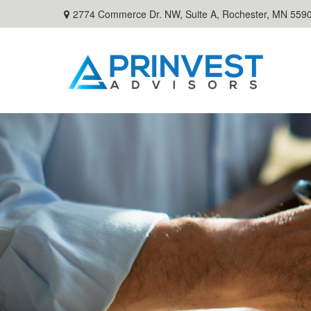
2774 Commerce Dr. NW, Suite A,
Rochester,
MN
559