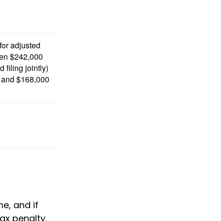
 for adjusted
en $242,000
filing jointly)
 and $168,000
e, and if
ax penalty.