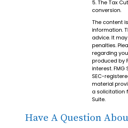
5. The Tax Cut
conversion.
The content i
information. T
advice. It may
penalties. Ple
regarding your
produced by F
interest. FMG 
SEC-registere
material prov
a solicitation
Suite.
Have A Question About