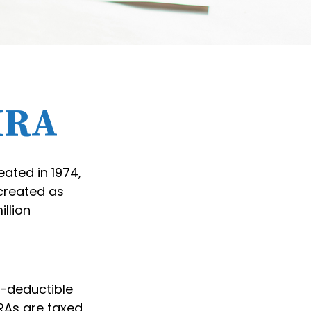
 IRA
eated in 1974,
 created as
illion
ax-deductible
IRAs are taxed