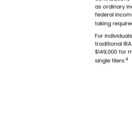
as ordinary i
federal incom
taking requir
For individual
traditional I
$149,000 for m
4
single filers.