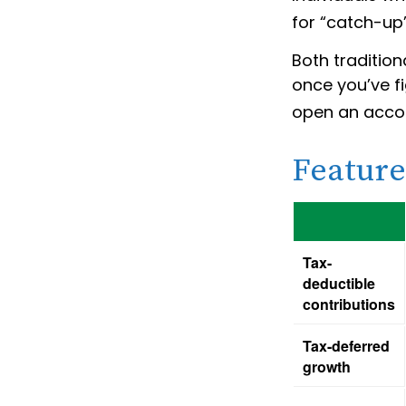
for “catch-up”
Both tradition
once you’ve fi
open an acco
Feature
Tax-
deductible
contributions
Tax-deferred
growth