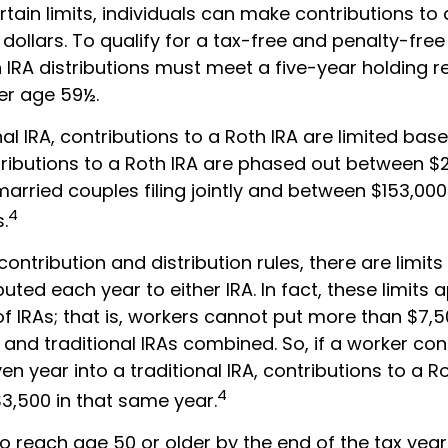
ertain limits, individuals can make contributions to 
 dollars. To qualify for a tax-free and penalty-fre
h IRA distributions must meet a five-year holding 
er age 59½.
onal IRA, contributions to a Roth IRA are limited ba
tributions to a Roth IRA are phased out between 
arried couples filing jointly and between $153,00
4
s.
 contribution and distribution rules, there are lim
uted each year to either IRA. In fact, these limits 
f IRAs; that is, workers cannot put more than $7,5
h and traditional IRAs combined. So, if a worker co
ven year into a traditional IRA, contributions to a 
4
$3,500 in that same year.
o reach age 50 or older by the end of the tax year