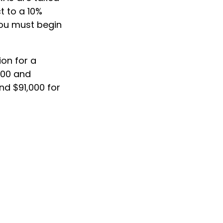
t to a 10%
you must begin
ion for a
000 and
nd $91,000 for