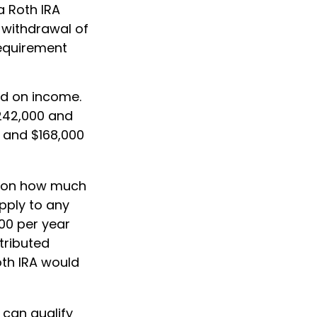
a Roth IRA
e withdrawal of
requirement
sed on income.
$242,000 and
0 and $168,000
its on how much
apply to any
00 per year
ntributed
Roth IRA would
 can qualify