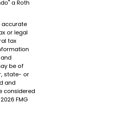
ndo" a Roth
g accurate
ax or legal
al tax
information
d and
may be of
, state- or
ed and
be considered
t
2026 FMG