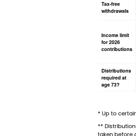
Tax-free
withdrawals
Income limit
for 2026
contributions
Distributions
required at
age 73?
* Up to certain
** Distributio
taken before 