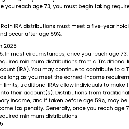
ce you reach age 73, you must begin taking requ
, Roth IRA distributions must meet a five-year hold
nd occur after age 59½.
ch 2025
025. In most circumstances, once you reach age 73
equired minimum distributions from a Traditional I
ount (IRA). You may continue to contribute to a T
as long as you meet the earned-income requirem
in limits, traditional IRAs allow individuals to make
into their account(s). Distributions from traditiona
nary income, and if taken before age 59½, may be 
ncome tax penalty. Generally, once you reach age 
required minimum distributions.
25