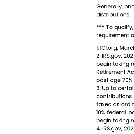
Generally, on
distributions.
*** To qualify
requirement a
1. ICI.org, Mar
2. IRS.gov, 2
begin taking r
Retirement Acc
past age 70½ 
3. Up to certa
contributions 
taxed as ordi
10% federal i
begin taking 
4. IRS.gov, 20