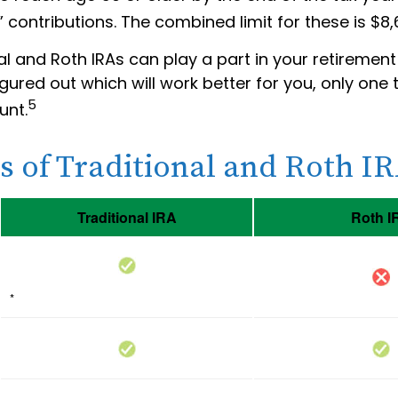
 contributions. The combined limit for these is $8,
al and Roth IRAs can play a part in your retirement
gured out which will work better for you, only one 
5
unt.
s of Traditional and Roth I
Traditional IRA
Roth I
*