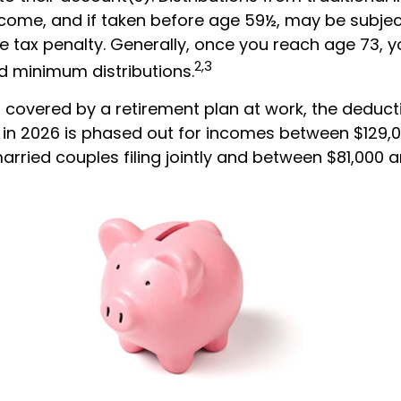
ncome, and if taken before age 59½, may be subjec
e tax penalty. Generally, once you reach age 73, 
2,3
ed minimum distributions.
s covered by a retirement plan at work, the deduct
RA in 2026 is phased out for incomes between $129,
arried couples filing jointly and between $81,000 a