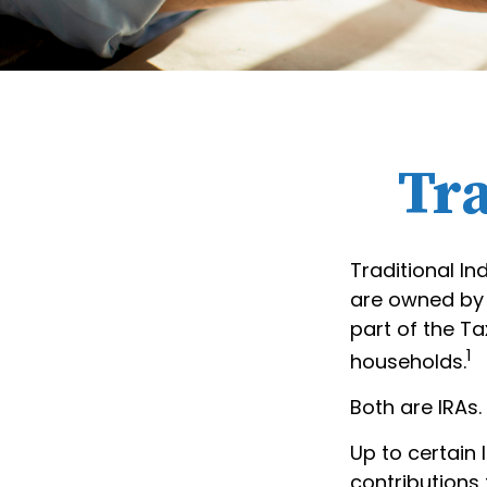
Tra
Traditional In
are owned by r
part of the Ta
1
households.
Both are IRAs. 
Up to certain 
contributions 