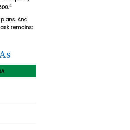
4
600.
 plans. And
task remains:
RAs
RA