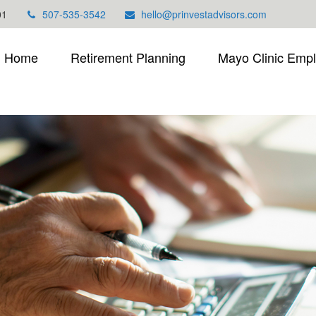
01
507-535-3542
hello@prinvestadvisors.com
Home
Retirement Planning
Mayo Clinic Emp