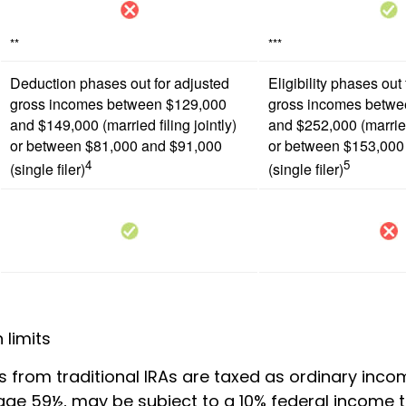
**
***
Deduction phases out for adjusted
Eligibility phases out
gross incomes between $129,000
gross incomes betwe
and $149,000 (married filing jointly)
and $252,000 (married 
or between $81,000 and $91,000
or between $153,000
4
5
(single filer)
(single filer)
 limits
ns from traditional IRAs are taxed as ordinary incom
age 59½, may be subject to a 10% federal income t