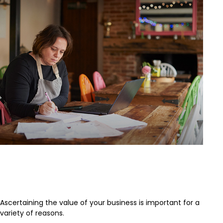
What is the Value of Your
Business?
Ascertaining the value of your business is important for a
variety of reasons.