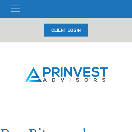
CLIENT LOGIN