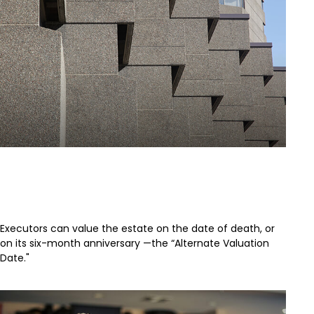
Understanding the Alternate
Valuation Date
Executors can value the estate on the date of death, or
on its six-month anniversary —the “Alternate Valuation
Date."