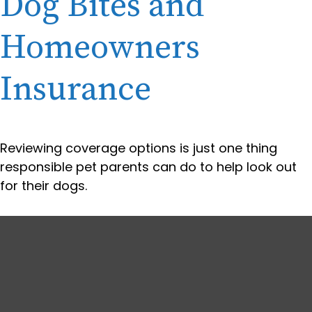
Dog Bites and
Homeowners
Insurance
Reviewing coverage options is just one thing
responsible pet parents can do to help look out
for their dogs.