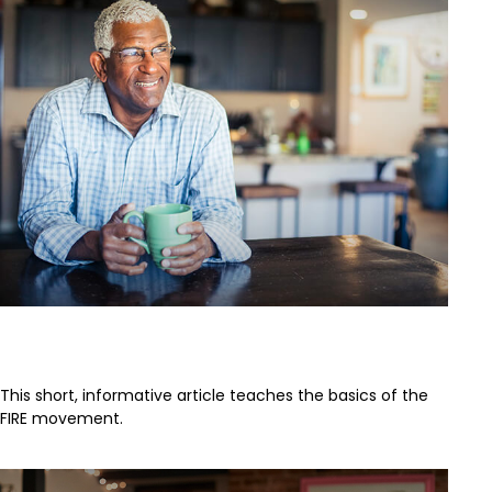
FIRE Retirement
This short, informative article teaches the basics of the
FIRE movement.