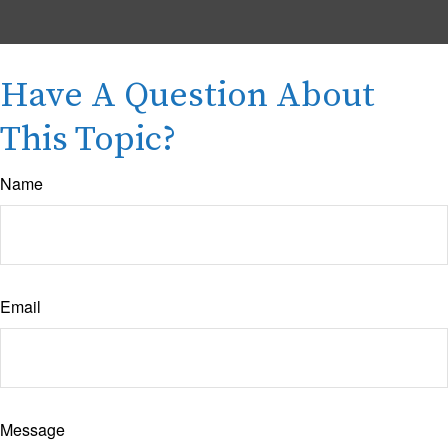
Have A Question About
This Topic?
Name
Email
Message