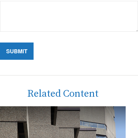
Related Content