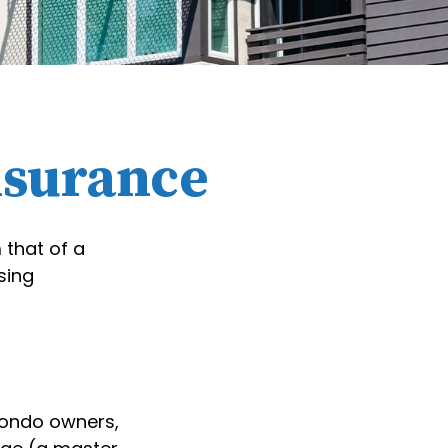
nsurance
 that of a
sing
condo owners,