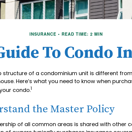
INSURANCE
READ TIME: 2 MIN
 Guide To Condo I
 structure of a condominium unit is different from
 house. Here’s what you need to know when purcha
1
 your condo.
rstand the Master Policy
ership of all common areas is shared with other 