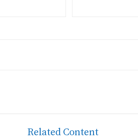
Related Content