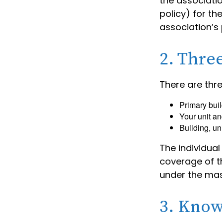
the associati
policy) for th
association’s 
2. Thre
There are thr
Primary bui
Your unit an
Building, un
The individua
coverage of th
under the mas
3. Know