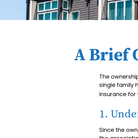
A Brief
The ownership
single family
insurance for
1. Unde
Since the own