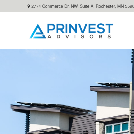
2774 Commerce Dr. NW, Suite A,
Rochester,
MN
559