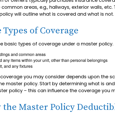
on of owners typically purchases insurance cover
e common areas, e.g., hallways, exterior walls, etc
policy will outline what is covered and what is not.
e Types of Coverage
ee basic types of coverage under a master policy.
ldings and common areas
d any items within your unit, other than personal belongings
it, and any fixtures
l coverage you may consider depends upon the s
e master policy. Start by determining what is and
ter policy – this can influence the coverage you 
 the Master Policy Deductib