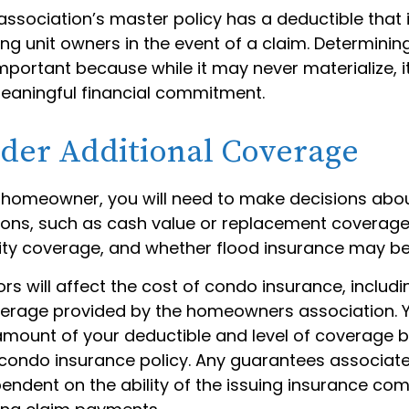
association’s master policy has a deductible that
g unit owners in the event of a claim. Determinin
important because while it may never materialize, i
eaningful financial commitment.
ider Additional Coverage
y homeowner, you will need to make decisions abo
ons, such as cash value or replacement coverage
ility coverage, and whether flood insurance may be
tors will affect the cost of condo insurance, includi
erage provided by the homeowners association. 
amount of your deductible and level of coverage 
condo insurance policy. Any guarantees associate
pendent on the ability of the issuing insurance co