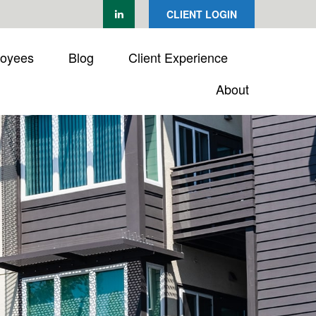
CLIENT LOGIN
loyees
Blog
Client Experience
About