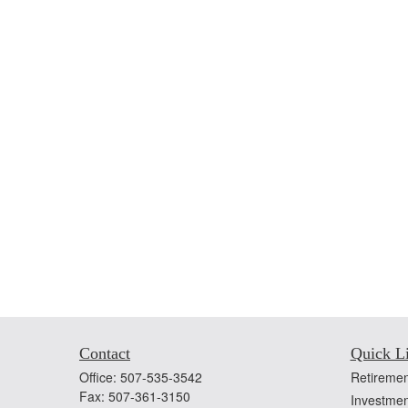
Contact
Quick L
Office:
507-535-3542
Retiremen
Fax:
507-361-3150
Investmen