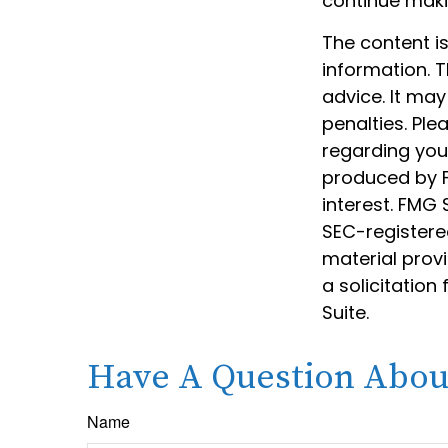
continue mak
The content i
information. T
advice. It may
penalties. Ple
regarding your
produced by F
interest. FMG 
SEC-registere
material prov
a solicitation
Suite.
Have A Question About
Name