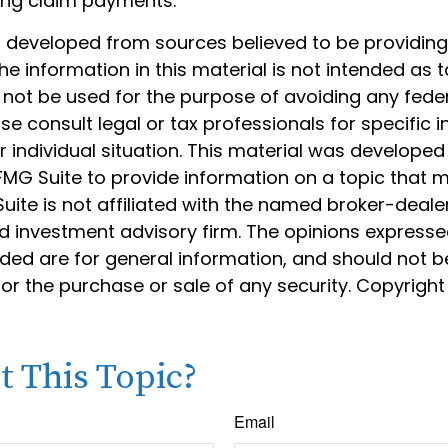
ing claim payments.
s developed from sources believed to be providin
he information in this material is not intended as t
 not be used for the purpose of avoiding any feder
ase consult legal or tax professionals for specific 
 individual situation. This material was develope
MG Suite to provide information on a topic that 
Suite is not affiliated with the named broker-dealer
d investment advisory firm. The opinions express
ided are for general information, and should not 
 for the purchase or sale of any security. Copyrigh
 This Topic?
Email