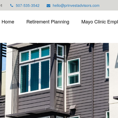
01
507-535-3542
hello@prinvestadvisors.com
Home
Retirement Planning
Mayo Clinic Emp