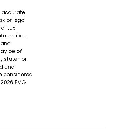
g accurate
ax or legal
al tax
information
d and
may be of
, state- or
ed and
be considered
t
2026 FMG