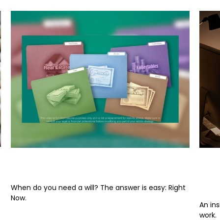
When Do You Need a Will?
Und
Inc
When do you need a will? The answer is easy: Right
Now.
An in
work.