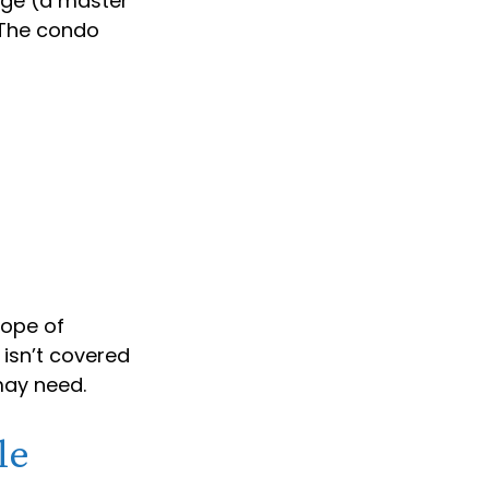
age (a master
. The condo
cope of
 isn’t covered
may need.
le