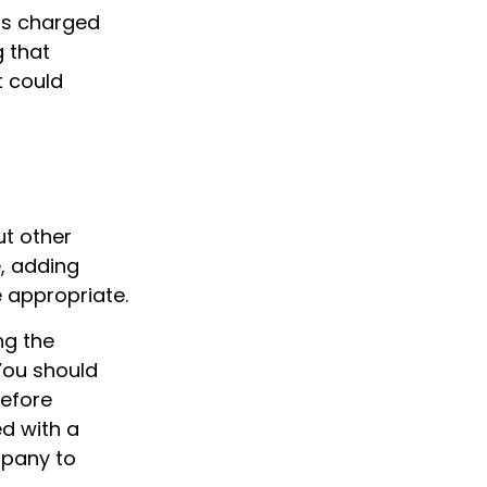
 is charged
g that
t could
ut other
, adding
 appropriate.
ng the
You should
before
d with a
mpany to