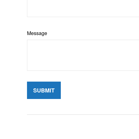
Message