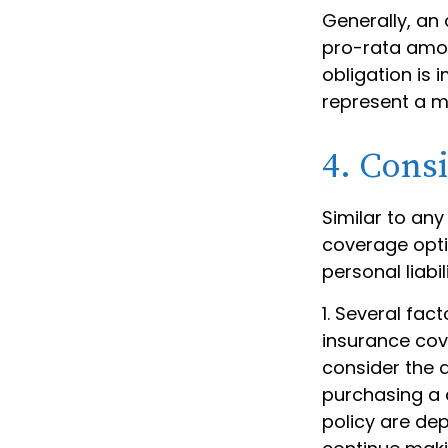
Generally, an 
pro-rata amon
obligation is 
represent a m
4. Cons
Similar to an
coverage opti
personal liab
1. Several fac
insurance cov
consider the 
purchasing a 
policy are de