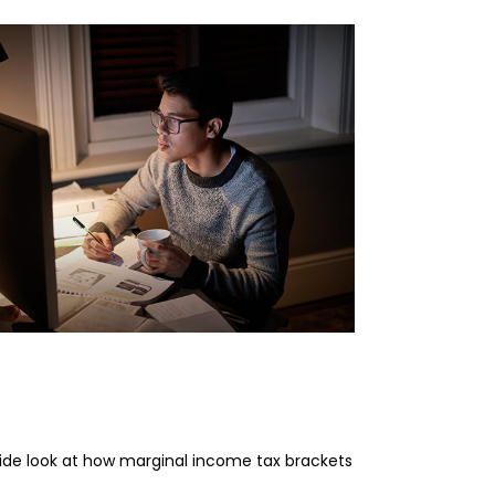
erstanding Marginal
ome Tax Brackets
side look at how marginal income tax brackets