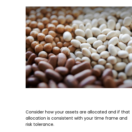
Asset Allocation
Consider how your assets are allocated and if that
allocation is consistent with your time frame and
risk tolerance.