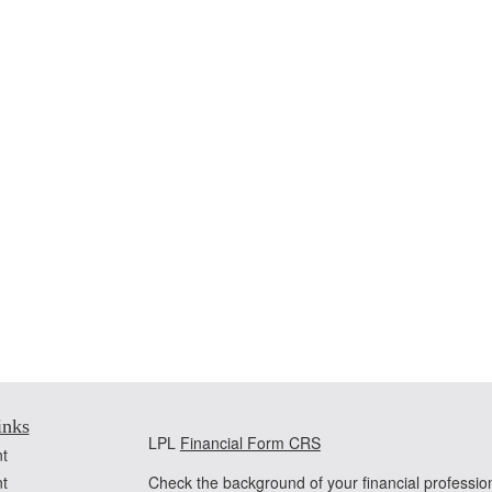
inks
LPL
Financial Form CRS
t
t
Check the background of your financial professi