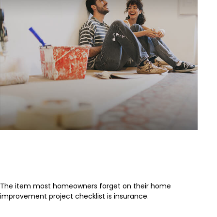
The Most Overlooked Item of Any
Home Improvement
The item most homeowners forget on their home
improvement project checklist is insurance.