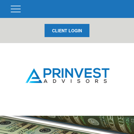
CLIENT LOGIN