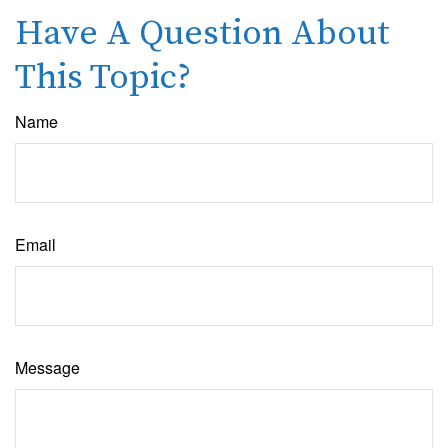
Have A Question About
This Topic?
Name
Email
Message