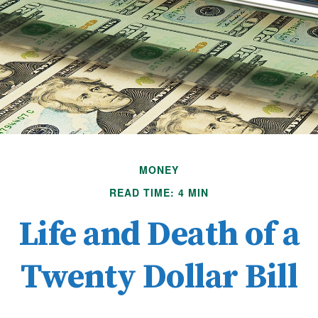
MONEY
READ TIME: 4 MIN
Life and Death of a
Twenty Dollar Bill