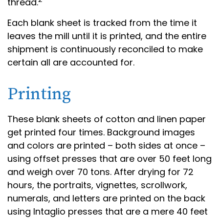
thread.
Each blank sheet is tracked from the time it
leaves the mill until it is printed, and the entire
shipment is continuously reconciled to make
certain all are accounted for.
Printing
These blank sheets of cotton and linen paper
get printed four times. Background images
and colors are printed – both sides at once –
using offset presses that are over 50 feet long
and weigh over 70 tons. After drying for 72
hours, the portraits, vignettes, scrollwork,
numerals, and letters are printed on the back
using Intaglio presses that are a mere 40 feet