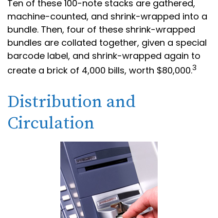
Ten of these 100-note stacks are gathered,
machine-counted, and shrink-wrapped into a
bundle. Then, four of these shrink-wrapped
bundles are collated together, given a special
barcode label, and shrink-wrapped again to
3
create a brick of 4,000 bills, worth $80,000.
Distribution and
Circulation