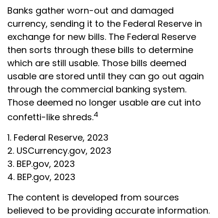
Banks gather worn-out and damaged
currency, sending it to the Federal Reserve in
exchange for new bills. The Federal Reserve
then sorts through these bills to determine
which are still usable. Those bills deemed
usable are stored until they can go out again
through the commercial banking system.
Those deemed no longer usable are cut into
4
confetti-like shreds.
1. Federal Reserve, 2023
2. USCurrency.gov, 2023
3. BEP.gov, 2023
4. BEP.gov, 2023
The content is developed from sources
believed to be providing accurate information.