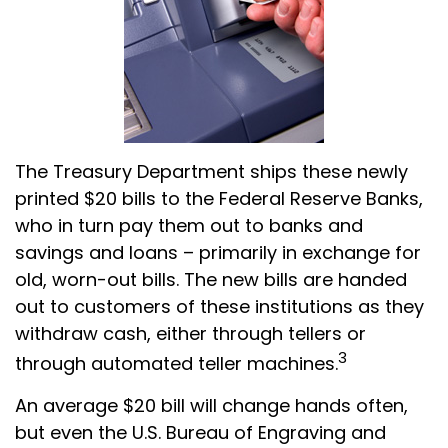
The Treasury Department ships these newly
printed $20 bills to the Federal Reserve Banks,
who in turn pay them out to banks and
savings and loans – primarily in exchange for
old, worn-out bills. The new bills are handed
out to customers of these institutions as they
withdraw cash, either through tellers or
3
through automated teller machines.
An average $20 bill will change hands often,
but even the U.S. Bureau of Engraving and