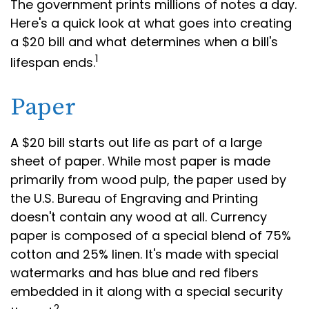
The government prints millions of notes a day.
Here's a quick look at what goes into creating
a $20 bill and what determines when a bill's
1
lifespan ends.
Paper
A $20 bill starts out life as part of a large
sheet of paper. While most paper is made
primarily from wood pulp, the paper used by
the U.S. Bureau of Engraving and Printing
doesn't contain any wood at all. Currency
paper is composed of a special blend of 75%
cotton and 25% linen. It's made with special
watermarks and has blue and red fibers
embedded in it along with a special security
2