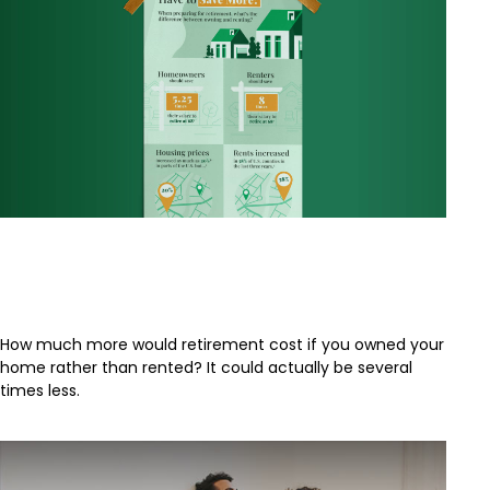
Why Do Renters Have to Save
More?
How much more would retirement cost if you owned your
home rather than rented? It could actually be several
times less.