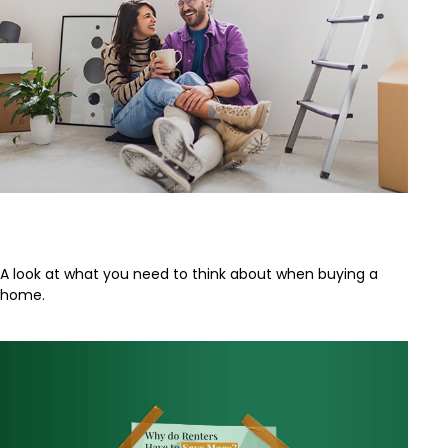
Buying a Home
A look at what you need to think about when buying a
home.