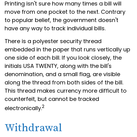
Printing isn't sure how many times a bill will
move from one pocket to the next. Contrary
to popular belief, the government doesn't
have any way to track individual bills.
There is a polyester security thread
embedded in the paper that runs vertically up
one side of each bill. If you look closely, the
initials USA TWENTY, along with the bill's
denomination, and a small flag, are visible
along the thread from both sides of the bill.
This thread makes currency more difficult to
counterfeit, but cannot be tracked
2
electronically.
Withdrawal