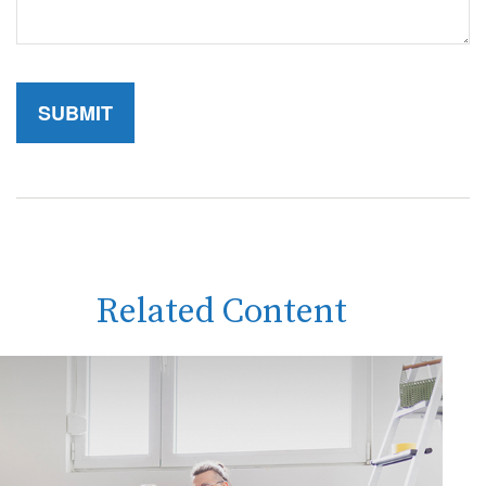
Related Content