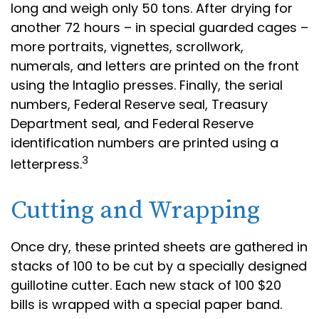
long and weigh only 50 tons. After drying for
another 72 hours – in special guarded cages –
more portraits, vignettes, scrollwork,
numerals, and letters are printed on the front
using the Intaglio presses. Finally, the serial
numbers, Federal Reserve seal, Treasury
Department seal, and Federal Reserve
identification numbers are printed using a
3
letterpress.
Cutting and Wrapping
Once dry, these printed sheets are gathered in
stacks of 100 to be cut by a specially designed
guillotine cutter. Each new stack of 100 $20
bills is wrapped with a special paper band.