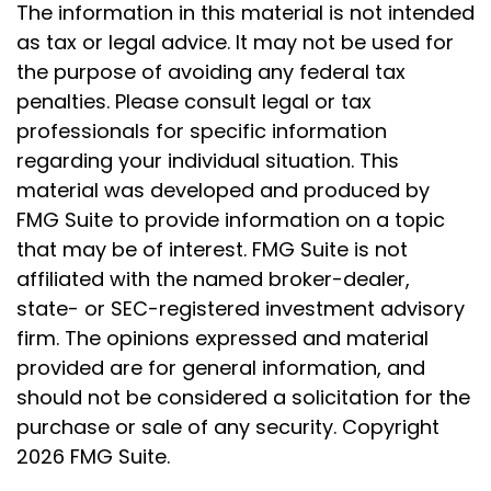
The information in this material is not intended
as tax or legal advice. It may not be used for
the purpose of avoiding any federal tax
penalties. Please consult legal or tax
professionals for specific information
regarding your individual situation. This
material was developed and produced by
FMG Suite to provide information on a topic
that may be of interest. FMG Suite is not
affiliated with the named broker-dealer,
state- or SEC-registered investment advisory
firm. The opinions expressed and material
provided are for general information, and
should not be considered a solicitation for the
purchase or sale of any security. Copyright
2026 FMG Suite.