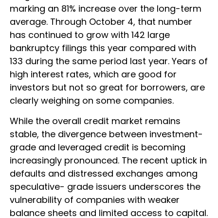
marking an 81% increase over the long-term
average. Through October 4, that number
has continued to grow with 142 large
bankruptcy filings this year compared with
133 during the same period last year. Years of
high interest rates, which are good for
investors but not so great for borrowers, are
clearly weighing on some companies.
While the overall credit market remains
stable, the divergence between investment-
grade and leveraged credit is becoming
increasingly pronounced. The recent uptick in
defaults and distressed exchanges among
speculative- grade issuers underscores the
vulnerability of companies with weaker
balance sheets and limited access to capital.