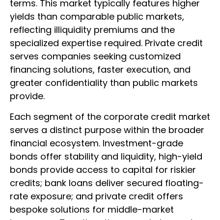
terms. This market typically features higher
yields than comparable public markets,
reflecting illiquidity premiums and the
specialized expertise required. Private credit
serves companies seeking customized
financing solutions, faster execution, and
greater confidentiality than public markets
provide.
Each segment of the corporate credit market
serves a distinct purpose within the broader
financial ecosystem. Investment-grade
bonds offer stability and liquidity, high-yield
bonds provide access to capital for riskier
credits; bank loans deliver secured floating-
rate exposure; and private credit offers
bespoke solutions for middle-market