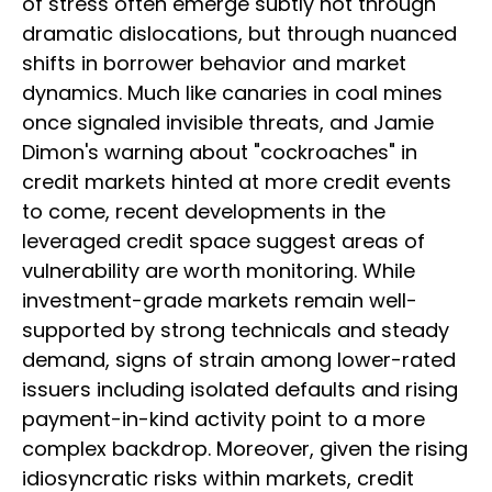
of stress often emerge subtly not through
dramatic dislocations, but through nuanced
shifts in borrower behavior and market
dynamics. Much like canaries in coal mines
once signaled invisible threats, and Jamie
Dimon's warning about "cockroaches" in
credit markets hinted at more credit events
to come, recent developments in the
leveraged credit space suggest areas of
vulnerability are worth monitoring. While
investment-grade markets remain well-
supported by strong technicals and steady
demand, signs of strain among lower-rated
issuers including isolated defaults and rising
payment-in-kind activity point to a more
complex backdrop. Moreover, given the rising
idiosyncratic risks within markets, credit