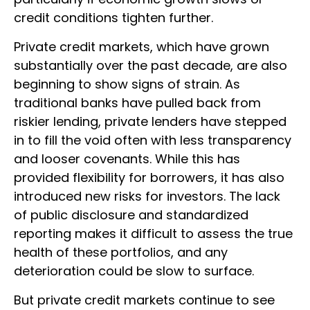
credit conditions tighten further.
Private credit markets, which have grown
substantially over the past decade, are also
beginning to show signs of strain. As
traditional banks have pulled back from
riskier lending, private lenders have stepped
in to fill the void often with less transparency
and looser covenants. While this has
provided flexibility for borrowers, it has also
introduced new risks for investors. The lack
of public disclosure and standardized
reporting makes it difficult to assess the true
health of these portfolios, and any
deterioration could be slow to surface.
But private credit markets continue to see