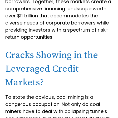
borrowers. Together, these markets create a
comprehensive financing landscape worth
over $11 trillion that accommodates the
diverse needs of corporate borrowers while
providing investors with a spectrum of risk-
return opportunities.
Cracks Showing in the
Leveraged Credit
Markets?
To state the obvious, coal mining is a
dangerous occupation. Not only do coal
miners have to deal with collapsing tunnels