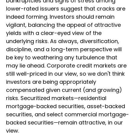
bankruptcies and signs of stress among
lower-rated issuers suggest that cracks are
indeed forming. Investors should remain
vigilant, balancing the appeal of attractive
yields with a clear-eyed view of the
underlying risks. As always, diversification,
discipline, and a long-term perspective will
be key to weathering any turbulence that
may lie ahead. Corporate credit markets are
still well-priced in our view, so we don't think
investors are being appropriately
compensated given current (and growing)
risks. Securitized markets—residential
mortgage-backed securities, asset-backed
securities, and select commercial mortgage-
backed securities—remain attractive, in our
view.