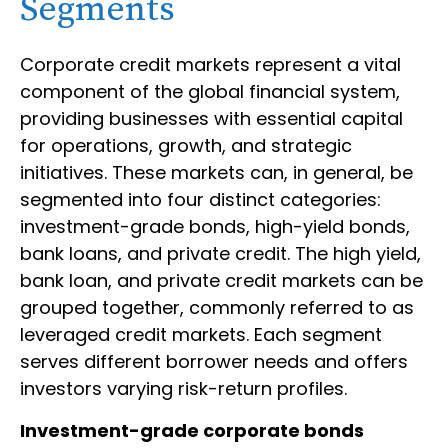
Segments
Corporate credit markets represent a vital
component of the global financial system,
providing businesses with essential capital
for operations, growth, and strategic
initiatives. These markets can, in general, be
segmented into four distinct categories:
investment-grade bonds, high-yield bonds,
bank loans, and private credit. The high yield,
bank loan, and private credit markets can be
grouped together, commonly referred to as
leveraged credit markets. Each segment
serves different borrower needs and offers
investors varying risk-return profiles.
Investment-grade corporate bonds