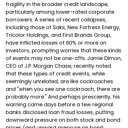
fragility in the broader credit landscape,
particularly among lower-rated corporate
borrowers. A series of recent collapses,
including those of Saks, New Fortress Energy,
Tricolor Holdings, and First Brands Group,
have inflicted losses of 60% or more on
investors, prompting worries that these kinds
of events may not be one-offs. Jamie Dimon,
CEO of J.P. Morgan Chase, recently noted
that these types of credit events, while
seemingly unrelated, are like cockroaches
and "when you see one cockroach, there are
probably more." And perhaps presciently, his
warning came days before a few regional
banks disclosed loan fraud losses, putting
downward pressure on both stock and bond
prices (and upward pressure on bond