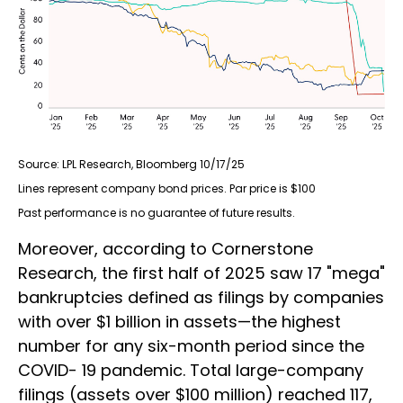
Source: LPL Research, Bloomberg 10/17/25
Lines represent company bond prices. Par price is $100
Past performance is no guarantee of future results.
Moreover, according to Cornerstone
Research, the first half of 2025 saw 17 "mega"
bankruptcies defined as filings by companies
with over $1 billion in assets—the highest
number for any six-month period since the
COVID- 19 pandemic. Total large-company
filings (assets over $100 million) reached 117,