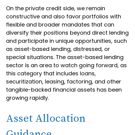
On the private credit side, we remain
constructive and also favor portfolios with
flexible and broader mandates that can
diversify their positions beyond direct lending
and participate in unique opportunities, such
as asset-based lending, distressed, or
special situations. The asset-based lending
sector is an area to watch going forward, as
this category that includes loans,
securitization, leasing, factoring, and other
tangible-backed financial assets has been
growing rapidly.
Asset Allocation
Guidance