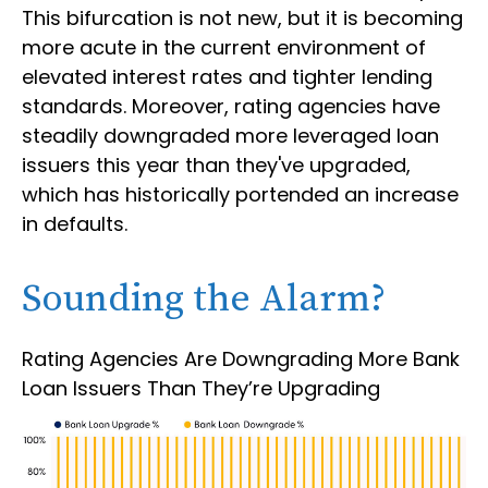
This bifurcation is not new, but it is becoming
more acute in the current environment of
elevated interest rates and tighter lending
standards. Moreover, rating agencies have
steadily downgraded more leveraged loan
issuers this year than they've upgraded,
which has historically portended an increase
in defaults.
Sounding the Alarm?
Rating Agencies Are Downgrading More Bank
Loan Issuers Than They’re Upgrading