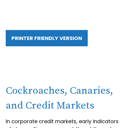
PRINTER FRIENDLY VERSION
Cockroaches, Canaries,
and Credit Markets
In corporate credit markets, early indicators