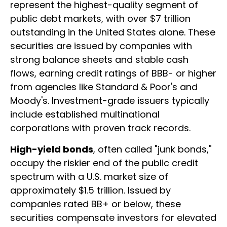
represent the highest-quality segment of
public debt markets, with over $7 trillion
outstanding in the United States alone. These
securities are issued by companies with
strong balance sheets and stable cash
flows, earning credit ratings of BBB- or higher
from agencies like Standard & Poor's and
Moody's. Investment-grade issuers typically
include established multinational
corporations with proven track records.
High-yield bonds
, often called "junk bonds,"
occupy the riskier end of the public credit
spectrum with a U.S. market size of
approximately $1.5 trillion. Issued by
companies rated BB+ or below, these
securities compensate investors for elevated