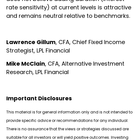
rate sensitivity) at current levels is attractive
and remains neutral relative to benchmarks.
Lawrence Gillum
, CFA, Chief Fixed Income
Strategist, LPL Financial
Mike McClain
, CFA, Alternative Investment
Research, LPL Financial
Important Disclosures
This material is for general information only and is not intended to
provide specific advice or recommendations for any individual.
There is no assurance that the views or strategies discussed are
suitable for all investors or will yield positive outcomes. Investing