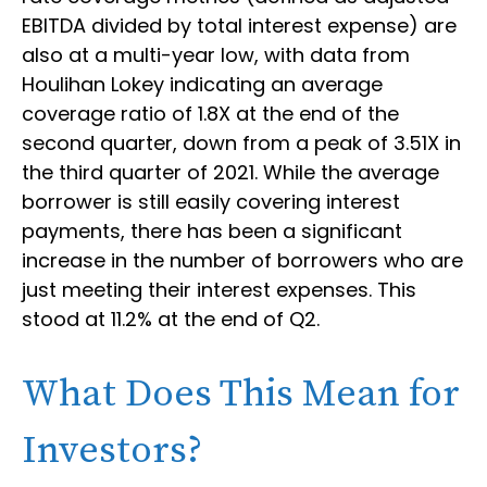
EBITDA divided by total interest expense) are
also at a multi-year low, with data from
Houlihan Lokey indicating an average
coverage ratio of 1.8X at the end of the
second quarter, down from a peak of 3.51X in
the third quarter of 2021. While the average
borrower is still easily covering interest
payments, there has been a significant
increase in the number of borrowers who are
just meeting their interest expenses. This
stood at 11.2% at the end of Q2.
What Does This Mean for
Investors?