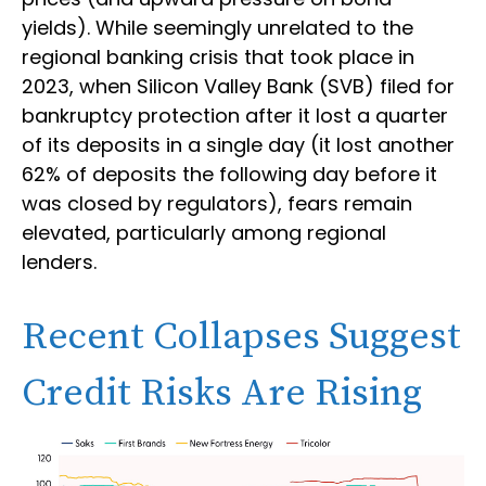
yields). While seemingly unrelated to the
regional banking crisis that took place in
2023, when Silicon Valley Bank (SVB) filed for
bankruptcy protection after it lost a quarter
of its deposits in a single day (it lost another
62% of deposits the following day before it
was closed by regulators), fears remain
elevated, particularly among regional
lenders.
Recent Collapses Suggest
Credit Risks Are Rising