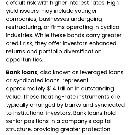
default risk with higher interest rates. High
yield issuers may include younger
companies, businesses undergoing
restructuring, or firms operating in cyclical
industries. While these bonds carry greater
credit risk, they offer investors enhanced
returns and portfolio diversification
opportunities.
Bank loans
, also known as leveraged loans
or syndicated loans, represent
approximately $1.4 trillion in outstanding
value. These floating-rate instruments are
typically arranged by banks and syndicated
to institutional investors. Bank loans hold
senior positions in a company's capital
structure, providing greater protection