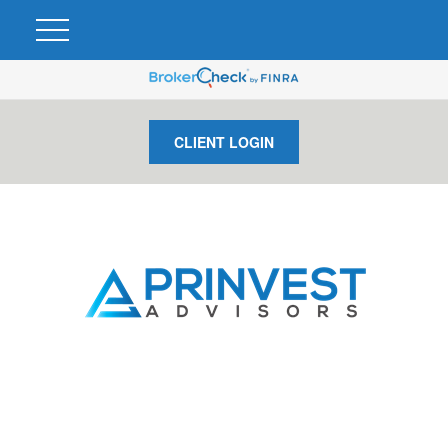
CLIENT LOGIN