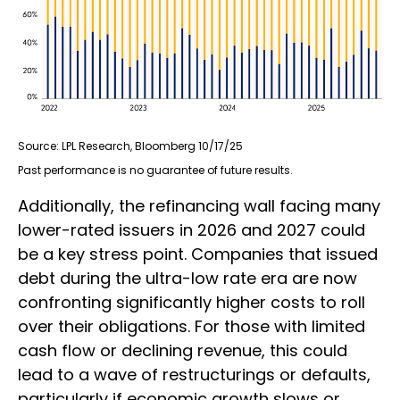
Source: LPL Research, Bloomberg 10/17/25
Past performance is no guarantee of future results.
Additionally, the refinancing wall facing many
lower-rated issuers in 2026 and 2027 could
be a key stress point. Companies that issued
debt during the ultra-low rate era are now
confronting significantly higher costs to roll
over their obligations. For those with limited
cash flow or declining revenue, this could
lead to a wave of restructurings or defaults,
particularly if economic growth slows or