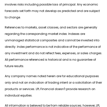
involves risks including possible loss of principal. Any economic
forecasts set forth may not develop as predicted and are subject
to change.
References to markets, asset classes, and sectors are generally
regarding the corresponding market index. Indexes are
unmanaged statistical composites and cannot be invested into
directly. Index performance is not indicative of the performance of
any investment and do not reflect fees, expenses, or sales charges.
All performance referenced is historical and is no guarantee of
future results.
Any company names noted herein are for educational purposes
only and not an indication of trading intent or a solicitation of their
products or services. LPL Financial doesn't provide research on
individual equities.
All information is believed to be from reliable sources; however, LPL