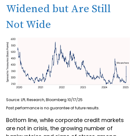
Widened but Are Still
Not Wide
Source: LPL Research, Bloomberg 10/17/25
Past performance is no guarantee of future results.
Bottom line, while corporate credit markets
are not in crisis, the growing number of