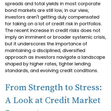
spreads and total yields in most corporate
bond markets are still low, in our view,
investors aren't getting duly compensated
for taking on a lot of credit risk in portfolios.
The recent increase in credit risks does not
imply an imminent or broader systemic crisis,
but it underscores the importance of
maintaining a disciplined, diversified
approach as investors navigate a landscape
shaped by higher rates, tighter lending
standards, and evolving credit conditions.
From Strength to Stress:
A Look at Credit Market