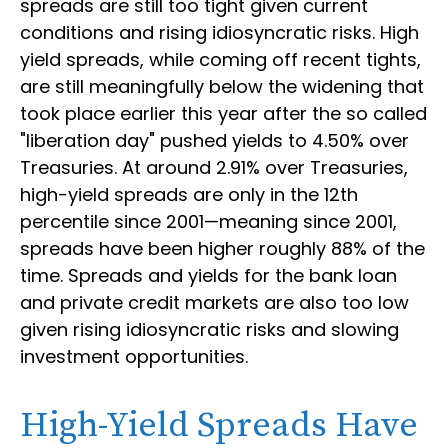
spreads are still too tight given current
conditions and rising idiosyncratic risks. High
yield spreads, while coming off recent tights,
are still meaningfully below the widening that
took place earlier this year after the so called
"liberation day" pushed yields to 4.50% over
Treasuries. At around 2.91% over Treasuries,
high-yield spreads are only in the 12th
percentile since 2001—meaning since 2001,
spreads have been higher roughly 88% of the
time. Spreads and yields for the bank loan
and private credit markets are also too low
given rising idiosyncratic risks and slowing
investment opportunities.
High-Yield Spreads Have