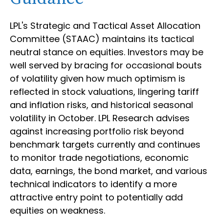
LPL's Strategic and Tactical Asset Allocation
Committee (STAAC) maintains its tactical
neutral stance on equities. Investors may be
well served by bracing for occasional bouts
of volatility given how much optimism is
reflected in stock valuations, lingering tariff
and inflation risks, and historical seasonal
volatility in October. LPL Research advises
against increasing portfolio risk beyond
benchmark targets currently and continues
to monitor trade negotiations, economic
data, earnings, the bond market, and various
technical indicators to identify a more
attractive entry point to potentially add
equities on weakness.