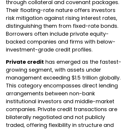
through collateral and covenant packages.
Their floating-rate nature offers investors
risk mitigation against rising interest rates,
distinguishing them from fixed-rate bonds.
Borrowers often include private equity-
backed companies and firms with below-
investment-grade credit profiles.
Private credit
has emerged as the fastest-
growing segment, with assets under
management exceeding $1.5 trillion globally.
This category encompasses direct lending
arrangements between non-bank
institutional investors and middle-market
companies. Private credit transactions are
bilaterally negotiated and not publicly
traded, offering flexibility in structure and