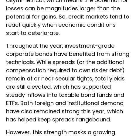
asymmetrical, which means the potential for
losses can be magnitudes larger than the
potential for gains. So, credit markets tend to
react quickly when economic conditions
start to deteriorate.
Throughout the year, investment-grade
corporate bonds have benefited from strong
technicals. While spreads (or the additional
compensation required to own riskier debt)
remain at or near secular tights, total yields
are still elevated, which has supported
steady inflows into taxable bond funds and
ETFs. Both foreign and institutional demand
have also remained strong this year, which
has helped keep spreads rangebound.
However, this strength masks a growing