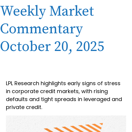
Weekly Market
Commentary
October 20, 2025
LPL Research highlights early signs of stress
in corporate credit markets, with rising
defaults and tight spreads in leveraged and
private credit.