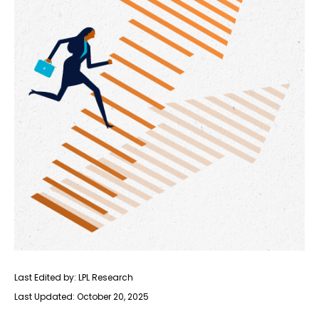
Last Edited by: LPL Research
Last Updated: October 20, 2025