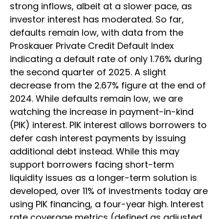
strong inflows, albeit at a slower pace, as
investor interest has moderated. So far,
defaults remain low, with data from the
Proskauer Private Credit Default Index
indicating a default rate of only 1.76% during
the second quarter of 2025. A slight
decrease from the 2.67% figure at the end of
2024. While defaults remain low, we are
watching the increase in payment-in-kind
(PIK) interest. PIK interest allows borrowers to
defer cash interest payments by issuing
additional debt instead. While this may
support borrowers facing short-term
liquidity issues as a longer-term solution is
developed, over 11% of investments today are
using PIK financing, a four-year high. Interest
rate coverage metrics (defined as adjusted