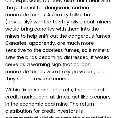
and explosions, but they also must deal with
the potential for dangerous carbon
monoxide fumes. As crafty folks that
(obviously) wanted to stay alive, coal miners
would bring canaries with them into the
mines to help sniff out the dangerous fumes.
Canaries, apparently, are much more
sensitive to the odorless fumes, so if miners
saw the birds becoming distressed, it would
serve as a warning sign that carbon
monoxide fumes were likely prevalent, and
they should reverse course.
Within fixed income markets, the corporate
credit market can, at times, act like a canary
in the economic coal mine. The return
distribution for credit investors is