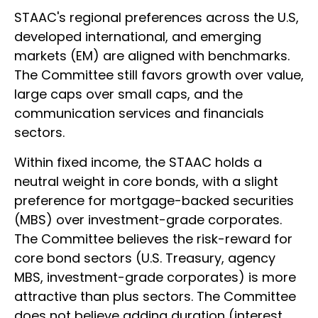
STAAC's regional preferences across the U.S,
developed international, and emerging
markets (EM) are aligned with benchmarks.
The Committee still favors growth over value,
large caps over small caps, and the
communication services and financials
sectors.
Within fixed income, the STAAC holds a
neutral weight in core bonds, with a slight
preference for mortgage-backed securities
(MBS) over investment-grade corporates.
The Committee believes the risk-reward for
core bond sectors (U.S. Treasury, agency
MBS, investment-grade corporates) is more
attractive than plus sectors. The Committee
does not believe adding duration (interest