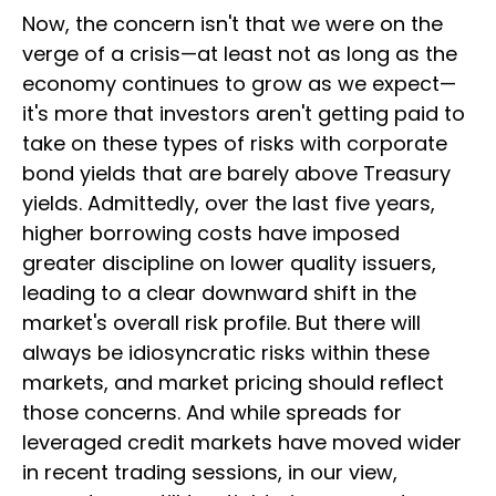
Now, the concern isn't that we were on the
verge of a crisis—at least not as long as the
economy continues to grow as we expect—
it's more that investors aren't getting paid to
take on these types of risks with corporate
bond yields that are barely above Treasury
yields. Admittedly, over the last five years,
higher borrowing costs have imposed
greater discipline on lower quality issuers,
leading to a clear downward shift in the
market's overall risk profile. But there will
always be idiosyncratic risks within these
markets, and market pricing should reflect
those concerns. And while spreads for
leveraged credit markets have moved wider
in recent trading sessions, in our view,