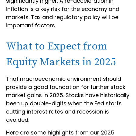
significantly higher. A re-acceleration in
inflation is a key risk for the economy and
markets. Tax and regulatory policy will be
important factors.
What to Expect from
Equity Markets in 2025
That macroeconomic environment should
provide a good foundation for further stock
market gains in 2025. Stocks have historically
been up double-digits when the Fed starts
cutting interest rates and recession is
avoided.
Here are some highlights from our 2025