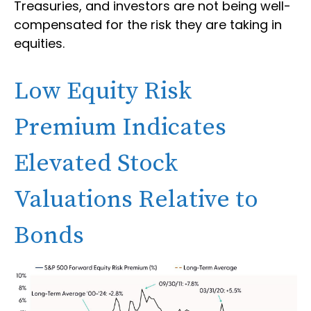
Treasuries, and investors are not being well-
compensated for the risk they are taking in
equities.
Low Equity Risk
Premium Indicates
Elevated Stock
Valuations Relative to
Bonds