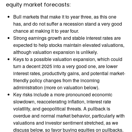
equity market forecasts:
Bull markets that make it to year three, as this one
has, and do not suffer a recession stand a very good
chance at making it to year four.
Strong earnings growth and stable interest rates are
expected to help stocks maintain elevated valuations,
although valuation expansion is unlikely.
Keys to a possible valuation expansion, which could
turn a decent 2025 into a very good one, are lower
interest rates, productivity gains, and potential market-
friendly policy changes from the incoming
administration (more on valuation below).
Key risks include a more pronounced economic
slowdown, reaccelerating inflation, interest rate
volatility, and geopolitical threats. A pullback is
overdue and normal market behavior, particularly with
valuations and investor sentiment stretched, as we
discuss below, so favor buying equities on pullbacks.