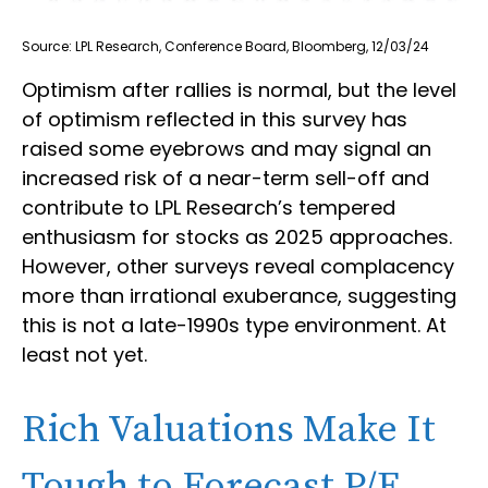
Source: LPL Research, Conference Board, Bloomberg, 12/03/24
Optimism after rallies is normal, but the level
of optimism reflected in this survey has
raised some eyebrows and may signal an
increased risk of a near-term sell-off and
contribute to LPL Research’s tempered
enthusiasm for stocks as 2025 approaches.
However, other surveys reveal complacency
more than irrational exuberance, suggesting
this is not a late-1990s type environment. At
least not yet.
Rich Valuations Make It
Tough to Forecast P/E