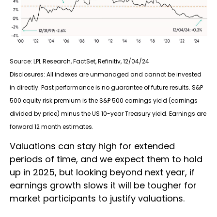
Source: LPL Research, FactSet, Refinitiv, 12/04/24
Disclosures: All indexes are unmanaged and cannot be invested
in directly. Past performance is no guarantee of future results. S&P
500 equity risk premium is the S&P 500 earnings yield (earnings
divided by price) minus the US 10-year Treasury yield. Earnings are
forward 12 month estimates.
Valuations can stay high for extended
periods of time, and we expect them to hold
up in 2025, but looking beyond next year, if
earnings growth slows it will be tougher for
market participants to justify valuations.