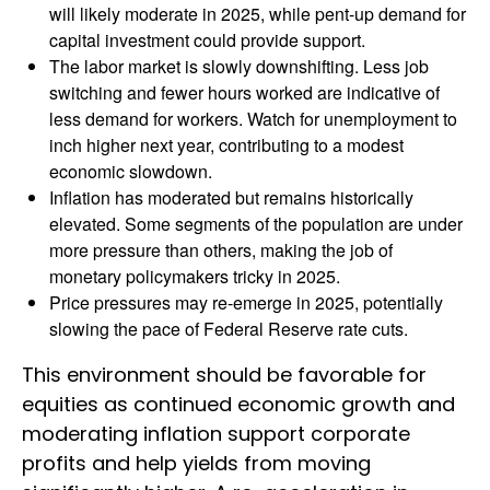
will likely moderate in 2025, while pent-up demand for
capital investment could provide support.
The labor market is slowly downshifting. Less job
switching and fewer hours worked are indicative of
less demand for workers. Watch for unemployment to
inch higher next year, contributing to a modest
economic slowdown.
Inflation has moderated but remains historically
elevated. Some segments of the population are under
more pressure than others, making the job of
monetary policymakers tricky in 2025.
Price pressures may re-emerge in 2025, potentially
slowing the pace of Federal Reserve rate cuts.
This environment should be favorable for
equities as continued economic growth and
moderating inflation support corporate
profits and help yields from moving