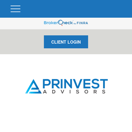
CLIENT LOGIN