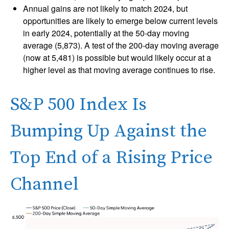
Annual gains are not likely to match 2024, but
opportunities are likely to emerge below current levels
in early 2024, potentially at the 50-day moving
average (5,873). A test of the 200-day moving average
(now at 5,481) is possible but would likely occur at a
higher level as that moving average continues to rise.
S&P 500 Index Is
Bumping Up Against the
Top End of a Rising Price
Channel