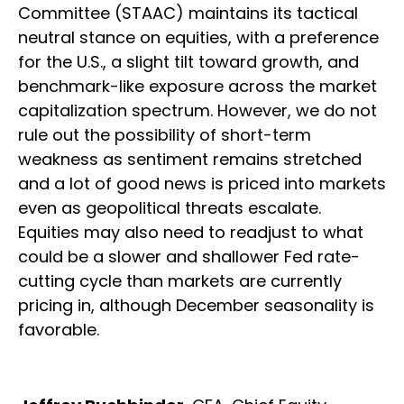
Committee (STAAC) maintains its tactical
neutral stance on equities, with a preference
for the U.S., a slight tilt toward growth, and
benchmark-like exposure across the market
capitalization spectrum. However, we do not
rule out the possibility of short-term
weakness as sentiment remains stretched
and a lot of good news is priced into markets
even as geopolitical threats escalate.
Equities may also need to readjust to what
could be a slower and shallower Fed rate-
cutting cycle than markets are currently
pricing in, although December seasonality is
favorable.