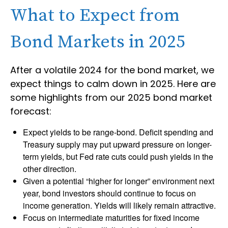
What to Expect from
Bond Markets in 2025
After a volatile 2024 for the bond market, we
expect things to calm down in 2025. Here are
some highlights from our 2025 bond market
forecast:
Expect yields to be range-bond. Deficit spending and
Treasury supply may put upward pressure on longer-
term yields, but Fed rate cuts could push yields in the
other direction.
Given a potential “higher for longer” environment next
year, bond investors should continue to focus on
income generation. Yields will likely remain attractive.
Focus on intermediate maturities for fixed income