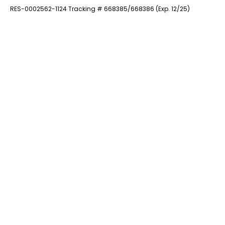
RES-0002562-1124 Tracking # 668385/668386 (Exp. 12/25)