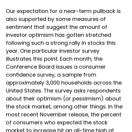
Our expectation for a near-term pullback is
also supported by some measures of
sentiment that suggest the amount of
investor optimism has gotten stretched
following such a strong rally in stocks this
year. One particular investor survey
illustrates this point. Each month, the
Conference Board issues a consumer
confidence survey, a sample from
approximately 3,000 households across the
United States. The survey asks respondents
about their optimism (or pessimism) about
the stock market, among other things. In the
most recent November release, the percent
of consumers who expected the stock
market to increase hit an all-time high at