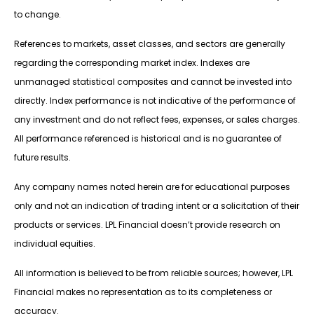
to change.
References to markets, asset classes, and sectors are generally
regarding the corresponding market index. Indexes are
unmanaged statistical composites and cannot be invested into
directly. Index performance is not indicative of the performance of
any investment and do not reflect fees, expenses, or sales charges.
All performance referenced is historical and is no guarantee of
future results.
Any company names noted herein are for educational purposes
only and not an indication of trading intent or a solicitation of their
products or services. LPL Financial doesn’t provide research on
individual equities.
All information is believed to be from reliable sources; however, LPL
Financial makes no representation as to its completeness or
accuracy.