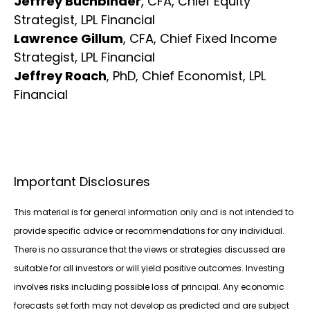
Jeffrey Buchbinder
, CFA, Chief Equity
Strategist, LPL Financial
Lawrence Gillum
, CFA, Chief Fixed Income
Strategist, LPL Financial
Jeffrey Roach
, PhD, Chief Economist, LPL
Financial
Important Disclosures
This material is for general information only and is not intended to
provide specific advice or recommendations for any individual.
There is no assurance that the views or strategies discussed are
suitable for all investors or will yield positive outcomes. Investing
involves risks including possible loss of principal. Any economic
forecasts set forth may not develop as predicted and are subject