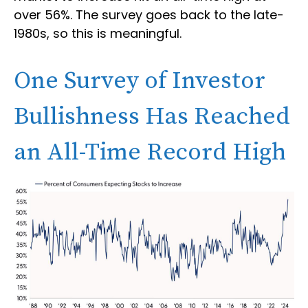
over 56%. The survey goes back to the late-
1980s, so this is meaningful.
One Survey of Investor
Bullishness Has Reached
an All-Time Record High