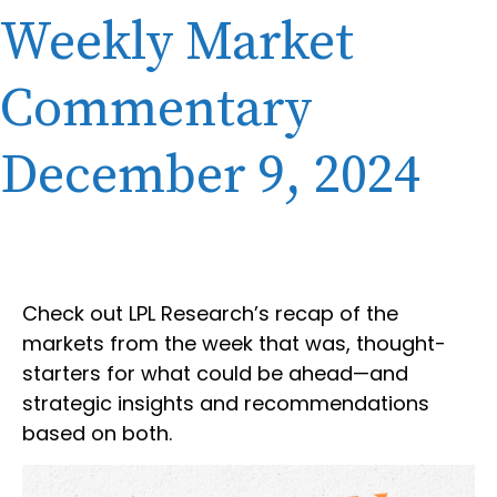
Weekly Market
Commentary
December 9, 2024
Check out LPL Research’s recap of the
markets from the week that was, thought-
starters for what could be ahead—and
strategic insights and recommendations
based on both.