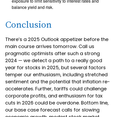
exposure to limit sensitivity to interest rates and
balance yield and risk.
Conclusion
There’s a 2025 Outlook appetizer before the
main course arrives tomorrow. Call us
pragmatic optimists after such a strong
2024 — we detect a path to a really good
year for stocks in 2025, but several factors
temper our enthusiasm, including stretched
sentiment and the potential that inflation re-
accelerates. Further, tariffs could challenge
corporate profits, and enthusiasm for tax
cuts in 2026 could be overdone. Bottom line,
our base case forecast calls for slowing
economic growth, modest stock market