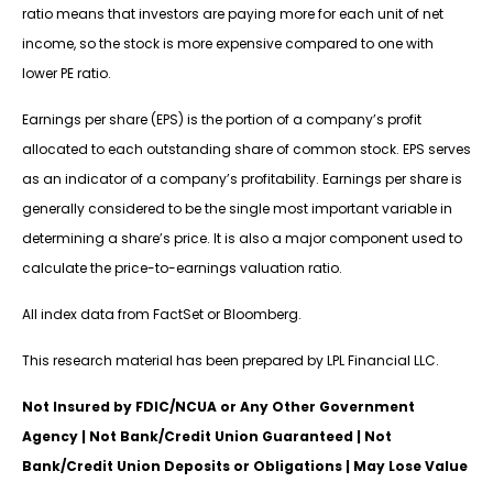
ratio means that investors are paying more for each unit of net
income, so the stock is more expensive compared to one with
lower PE ratio.
Earnings per share (EPS) is the portion of a company’s profit
allocated to each outstanding share of common stock. EPS serves
as an indicator of a company’s profitability. Earnings per share is
generally considered to be the single most important variable in
determining a share’s price. It is also a major component used to
calculate the price-to-earnings valuation ratio.
All index data from FactSet or Bloomberg.
This research material has been prepared by LPL Financial LLC.
Not Insured by FDIC/NCUA or Any Other Government
Agency | Not Bank/Credit Union Guaranteed | Not
Bank/Credit Union Deposits or Obligations | May Lose Value