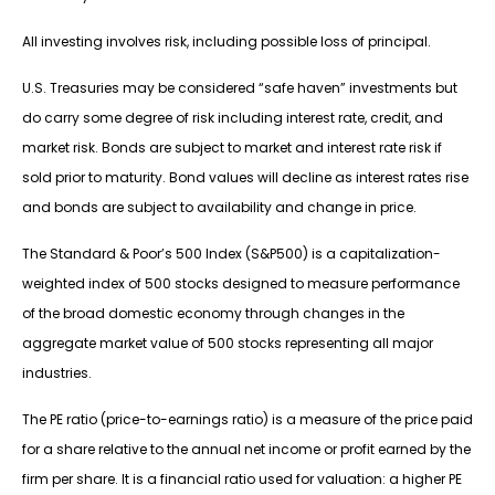
All investing involves risk, including possible loss of principal.
U.S. Treasuries may be considered “safe haven” investments but
do carry some degree of risk including interest rate, credit, and
market risk. Bonds are subject to market and interest rate risk if
sold prior to maturity. Bond values will decline as interest rates rise
and bonds are subject to availability and change in price.
The Standard & Poor’s 500 Index (S&P500) is a capitalization-
weighted index of 500 stocks designed to measure performance
of the broad domestic economy through changes in the
aggregate market value of 500 stocks representing all major
industries.
The PE ratio (price-to-earnings ratio) is a measure of the price paid
for a share relative to the annual net income or profit earned by the
firm per share. It is a financial ratio used for valuation: a higher PE