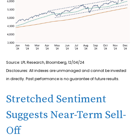
Source: LPL Research, Bloomberg, 12/04/24
Disclosures: All indexes are unmanaged and cannot be invested
in directly. Past performance is no guarantee of future results.
Stretched Sentiment
Suggests Near-Term Sell-
Off