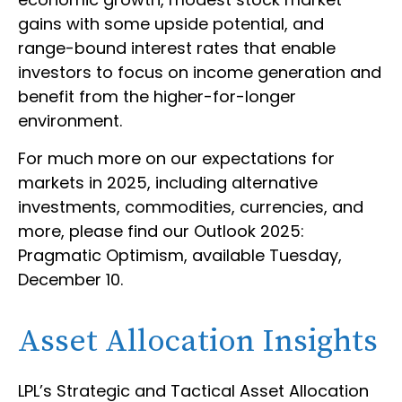
gains with some upside potential, and
range-bound interest rates that enable
investors to focus on income generation and
benefit from the higher-for-longer
environment.
For much more on our expectations for
markets in 2025, including alternative
investments, commodities, currencies, and
more, please find our Outlook 2025:
Pragmatic Optimism, available Tuesday,
December 10.
Asset Allocation Insights
LPL’s Strategic and Tactical Asset Allocation