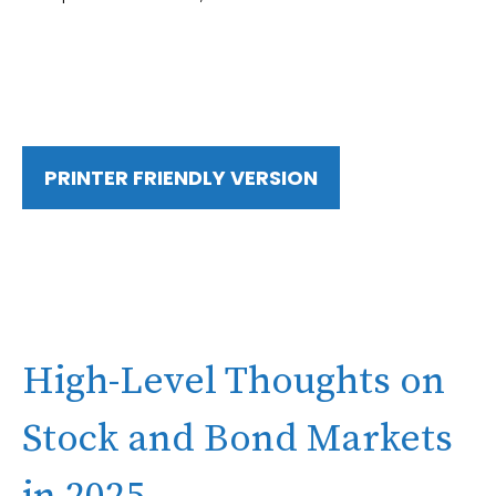
PRINTER FRIENDLY VERSION
High-Level Thoughts on
Stock and Bond Markets