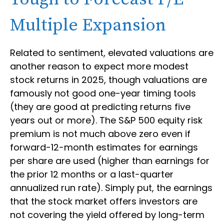
Multiple Expansion
Related to sentiment, elevated valuations are
another reason to expect more modest
stock returns in 2025, though valuations are
famously not good one-year timing tools
(they are good at predicting returns five
years out or more). The S&P 500 equity risk
premium is not much above zero even if
forward-12-month estimates for earnings
per share are used (higher than earnings for
the prior 12 months or a last-quarter
annualized run rate). Simply put, the earnings
that the stock market offers investors are
not covering the yield offered by long-term