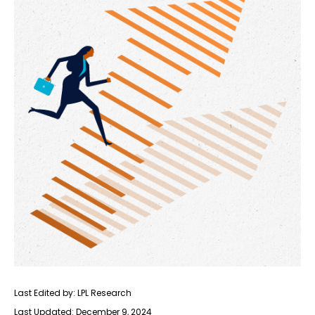
Last Edited by: LPL Research
Last Updated: December 9, 2024