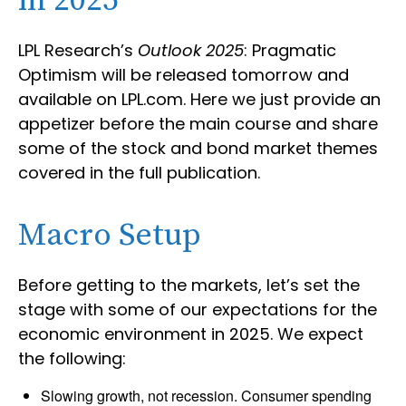
in 2025
LPL Research’s
Outlook 2025
: Pragmatic
Optimism will be released tomorrow and
available on LPL.com. Here we just provide an
appetizer before the main course and share
some of the stock and bond market themes
covered in the full publication.
Macro Setup
Before getting to the markets, let’s set the
stage with some of our expectations for the
economic environment in 2025. We expect
the following:
Slowing growth, not recession. Consumer spending