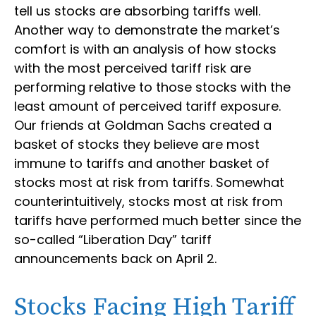
tell us stocks are absorbing tariffs well.
Another way to demonstrate the market’s
comfort is with an analysis of how stocks
with the most perceived tariff risk are
performing relative to those stocks with the
least amount of perceived tariff exposure.
Our friends at Goldman Sachs created a
basket of stocks they believe are most
immune to tariffs and another basket of
stocks most at risk from tariffs. Somewhat
counterintuitively, stocks most at risk from
tariffs have performed much better since the
so-called “Liberation Day” tariff
announcements back on April 2.
Stocks Facing High Tariff