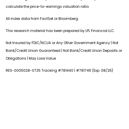
calculate the price-to-earnings valuation ratio.
All index data from FactSet or Bloomberg.
This research material has been prepared by LPL Financial LLC.
Not Insured by FDIC/NCUA or Any Other Government Agency | Not
Bank/Credit Union Guaranteed | Not Bank/Credit Union Deposits or
Obligations | May Lose Value
RES-0005028-0725 Tracking #781440 | #781745 (Exp. 08/26)