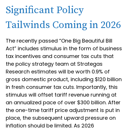
Significant Policy
Tailwinds Coming in 2026
The recently passed “One Big Beautiful Bill
Act” includes stimulus in the form of business
tax incentives and consumer tax cuts that
the policy strategy team at Strategas
Research estimates will be worth 0.9% of
gross domestic product, including $120 billion
in fresh consumer tax cuts. Importantly, this
stimulus will offset tariff revenue running at
an annualized pace of over $300 billion. After
the one-time tariff price adjustment is put in
place, the subsequent upward pressure on
inflation should be limited. As 2026