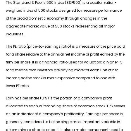
The Standard & Poor’s 500 Index (S&P500) is a capitalization-
weighted index of 500 stocks designed to measure performance
of the broad domestic economy through changes in the
aggregate market value of 500 stocks representing all major
industries.
The PE ratio (price-to-earnings ratio) is a measure of the price paid
for a share relative to the annual net income or profit earned by the
firm per share. It is a financial ratio used for valuation: a higher PE
ratio means that investors are paying more for each unit of net
income, so the stock is more expensive compared to one with
lower PE ratio.
Earnings per share (EPS) is the portion of a company’s profit
allocated to each outstanding share of common stock. EPS serves
as an indicator of a company’s profitability. Earnings per share is
generally considered to be the single most important variable in
determining a share’s price. It is also a major component used to