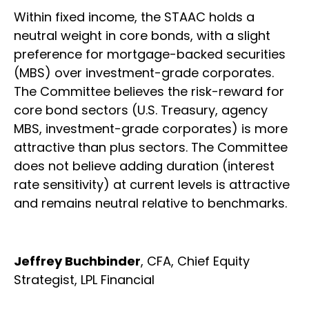
Within fixed income, the STAAC holds a
neutral weight in core bonds, with a slight
preference for mortgage-backed securities
(MBS) over investment-grade corporates.
The Committee believes the risk-reward for
core bond sectors (U.S. Treasury, agency
MBS, investment-grade corporates) is more
attractive than plus sectors. The Committee
does not believe adding duration (interest
rate sensitivity) at current levels is attractive
and remains neutral relative to benchmarks.
Jeffrey Buchbinder
, CFA, Chief Equity
Strategist, LPL Financial