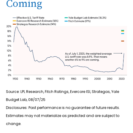
Coming
Source: LPL Research, Fitch Ratings, Evercore ISI, Strategas, Yale
Budget Lab, 08/07/25
Disclosures: Past performance is no guarantee of future results.
Estimates may not materialize as predicted and are subject to
change.