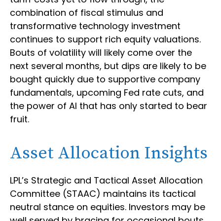
combination of fiscal stimulus and
transformative technology investment
continues to support rich equity valuations.
Bouts of volatility will likely come over the
next several months, but dips are likely to be
bought quickly due to supportive company
fundamentals, upcoming Fed rate cuts, and
the power of AI that has only started to bear
fruit.
Asset Allocation Insights
LPL’s Strategic and Tactical Asset Allocation
Committee (STAAC) maintains its tactical
neutral stance on equities. Investors may be
well served by bracing for occasional bouts