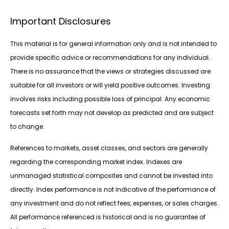
Important Disclosures
This material is for general information only and is not intended to
provide specific advice or recommendations for any individual.
There is no assurance that the views or strategies discussed are
suitable for all investors or will yield positive outcomes. Investing
involves risks including possible loss of principal. Any economic
forecasts set forth may not develop as predicted and are subject
to change.
References to markets, asset classes, and sectors are generally
regarding the corresponding market index. Indexes are
unmanaged statistical composites and cannot be invested into
directly. Index performance is not indicative of the performance of
any investment and do not reflect fees, expenses, or sales charges.
All performance referenced is historical and is no guarantee of