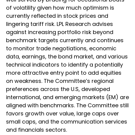
of volatility given how much optimism is
currently reflected in stock prices and
lingering tariff risk. LPL Research advises
against increasing portfolio risk beyond
benchmark targets currently and continues
to monitor trade negotiations, economic
data, earnings, the bond market, and various
technical indicators to identify a potentially
more attractive entry point to add equities
on weakness. The Committee’s regional
preferences across the U.S, developed
international, and emerging markets (EM) are
aligned with benchmarks. The Committee still
favors growth over value, large caps over
small caps, and the communication services
and financials sectors.