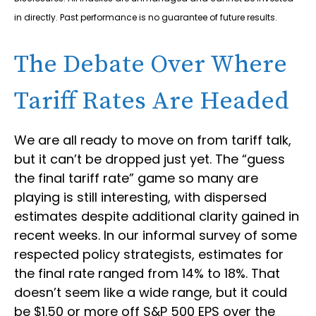
in directly. Past performance is no guarantee of future results.
The Debate Over Where
Tariff Rates Are Headed
We are all ready to move on from tariff talk,
but it can’t be dropped just yet. The “guess
the final tariff rate” game so many are
playing is still interesting, with dispersed
estimates despite additional clarity gained in
recent weeks. In our informal survey of some
respected policy strategists, estimates for
the final rate ranged from 14% to 18%. That
doesn’t seem like a wide range, but it could
be $1.50 or more off S&P 500 EPS over the