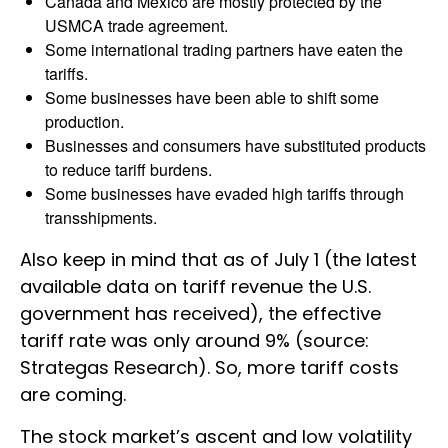
Canada and Mexico are mostly protected by the
USMCA trade agreement.
Some international trading partners have eaten the
tariffs.
Some businesses have been able to shift some
production.
Businesses and consumers have substituted products
to reduce tariff burdens.
Some businesses have evaded high tariffs through
transshipments.
Also keep in mind that as of July 1 (the latest
available data on tariff revenue the U.S.
government has received), the effective
tariff rate was only around 9% (source:
Strategas Research). So, more tariff costs
are coming.
The stock market’s ascent and low volatility