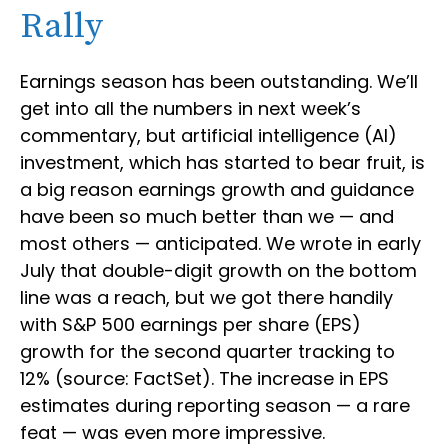
Rally
Earnings season has been outstanding. We’ll
get into all the numbers in next week’s
commentary, but artificial intelligence (AI)
investment, which has started to bear fruit, is
a big reason earnings growth and guidance
have been so much better than we — and
most others — anticipated. We wrote in early
July that double-digit growth on the bottom
line was a reach, but we got there handily
with S&P 500 earnings per share (EPS)
growth for the second quarter tracking to
12% (source: FactSet). The increase in EPS
estimates during reporting season — a rare
feat — was even more impressive.