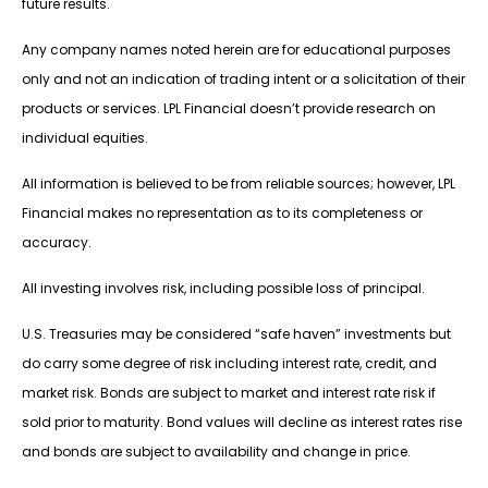
future results.
Any company names noted herein are for educational purposes
only and not an indication of trading intent or a solicitation of their
products or services. LPL Financial doesn’t provide research on
individual equities.
All information is believed to be from reliable sources; however, LPL
Financial makes no representation as to its completeness or
accuracy.
All investing involves risk, including possible loss of principal.
U.S. Treasuries may be considered “safe haven” investments but
do carry some degree of risk including interest rate, credit, and
market risk. Bonds are subject to market and interest rate risk if
sold prior to maturity. Bond values will decline as interest rates rise
and bonds are subject to availability and change in price.