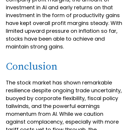
investment in AI and early returns on that
investment in the form of productivity gains
have kept overall profit margins steady. With
limited upward pressure on inflation so far,
stocks have been able to achieve and
maintain strong gains.
Conclusion
The stock market has shown remarkable
resilience despite ongoing trade uncertainty,
buoyed by corporate flexibility, fiscal policy
tailwinds, and the powerful earnings
momentum from AI. While we caution
against complacency, especially with more
tariff costs yet to flow through, the