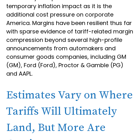
temporary inflation impact as it is the
additional cost pressure on corporate
America. Margins have been resilient thus far
with sparse evidence of tariff-related margin
compression beyond several high-profile
announcements from automakers and
consumer goods companies, including GM
(GM), Ford (Ford), Proctor & Gamble (PG)
and AAPL.
Estimates Vary on Where
Tariffs Will Ultimately
Land, But More Are