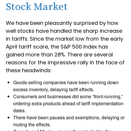
Stock Market
We have been pleasantly surprised by how
well stocks have handled the sharp increase
in tariffs. Since the market low from the early
April tariff scare, the S&P 500 Index has
gained more than 28%. There are several
reasons for the impressive rally in the face of
these headwinds:
Goods-selling companies have been running down
excess inventory, delaying tariff effects.
Consumers and businesses did some “front-running,”
ordering extra products ahead of tariff implementation
dates.
There have been pauses and exemptions, delaying or
muting the effects.