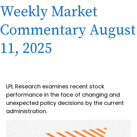
Weekly Market
Commentary August
11, 2025
LPL Research examines recent stock
performance in the face of changing and
unexpected policy decisions by the current
administration.