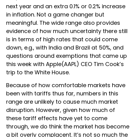
next year and an extra 0.1% or 0.2% increase
in inflation. Not a game changer but
meaningful. The wide range also provides
evidence of how much uncertainty there still
is in terms of high rates that could come
down, e.g., with India and Brazil at 50%, and
questions around exemptions that came up
this week with Apple(AAPL) CEO Tim Cook’s
trip to the White House.
Because of how comfortable markets have
been with tariffs thus far, numbers in this
range are unlikely to cause much market
disruption. However, given how much of
these tariff effects have yet to come
through, we do think the market has become
a bit overly complacent. It’s not so much the