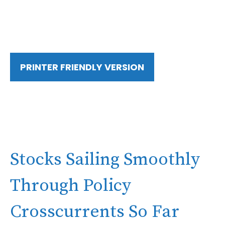
PRINTER FRIENDLY VERSION
Stocks Sailing Smoothly
Through Policy
Crosscurrents So Far