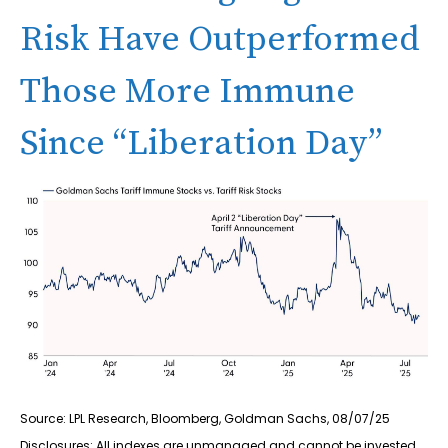
Risk Have Outperformed
Those More Immune
Since “Liberation Day”
Source: LPL Research, Bloomberg, Goldman Sachs, 08/07/25
Disclosures: All indexes are unmanaged and cannot be invested