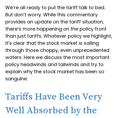
We’re all ready to put the tariff talk to bed.
But don’t worry. While this commentary
provides an update on the tariff situation,
there’s more happening on the policy front
than just tariffs. Whatever policy we highlight,
it’s clear that the stock market is sailing
through those choppy, even unprecedented
waters. Here we discuss the most important
policy headwinds and tailwinds and try to
explain why the stock market has been so
sanguine.
Tariffs Have Been Very
Well Absorbed by the