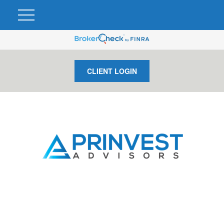
CLIENT LOGIN