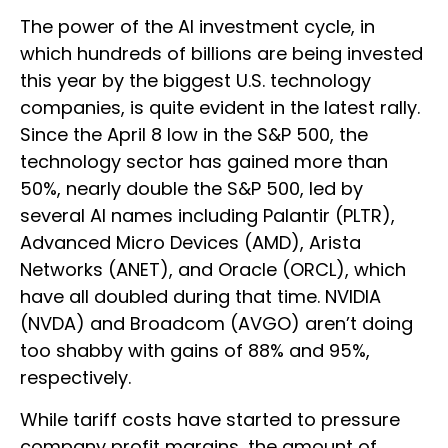
The power of the AI investment cycle, in
which hundreds of billions are being invested
this year by the biggest U.S. technology
companies, is quite evident in the latest rally.
Since the April 8 low in the S&P 500, the
technology sector has gained more than
50%, nearly double the S&P 500, led by
several AI names including Palantir (PLTR),
Advanced Micro Devices (AMD), Arista
Networks (ANET), and Oracle (ORCL), which
have all doubled during that time. NVIDIA
(NVDA) and Broadcom (AVGO) aren’t doing
too shabby with gains of 88% and 95%,
respectively.
While tariff costs have started to pressure
company profit margins, the amount of