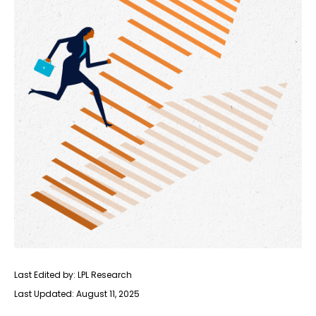
Last Edited by: LPL Research
Last Updated: August 11, 2025