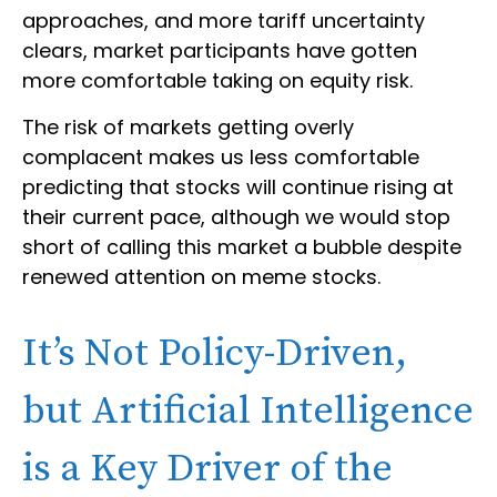
approaches, and more tariff uncertainty
clears, market participants have gotten
more comfortable taking on equity risk.
The risk of markets getting overly
complacent makes us less comfortable
predicting that stocks will continue rising at
their current pace, although we would stop
short of calling this market a bubble despite
renewed attention on meme stocks.
It’s Not Policy-Driven,
but Artificial Intelligence
is a Key Driver of the