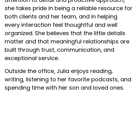
she takes pride in being a reliable resource for
both clients and her team, and in helping
every interaction feel thoughtful and well
organized. She believes that the little details
matter and that meaningful relationships are
built through trust, communication, and
exceptional service.
Outside the office, Julia enjoys reading,
writing, listening to her favorite podcasts, and
spending time with her son and loved ones.