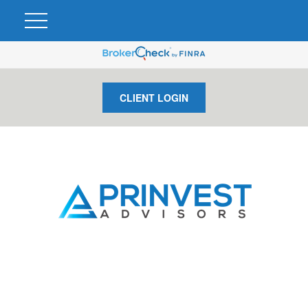
CLIENT LOGIN