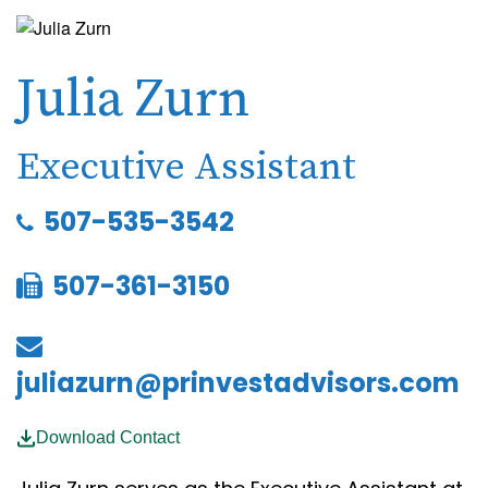
Julia Zurn
Executive Assistant
507-535-3542
507-361-3150
juliazurn@prinvestadvisors.com
Download Contact