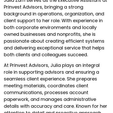
Julia Zurn serves as the Executive Assistant at
Prinvest Advisors, bringing a strong
background in operations, organization, and
client support to her role. With experience in
both corporate environments and locally
owned businesses and nonprofits, she is
passionate about creating efficient systems
and delivering exceptional service that helps
both clients and colleagues succeed.
At Prinvest Advisors, Julia plays an integral
role in supporting advisors and ensuring a
seamless client experience. She prepares
meeting materials, coordinates client
communications, processes account
paperwork, and manages administrative
details with accuracy and care. Known for her
attention to detail and proactive approach,