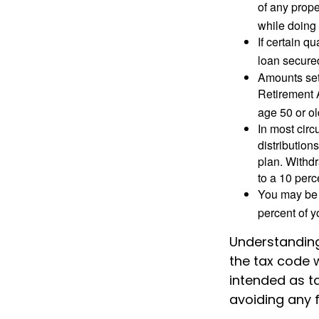
of any prope
while doing 
If certain q
loan secure
Amounts set 
Retirement A
age 50 or old
In most cir
distribution
plan. Withd
to a 10 perc
You may be 
percent of 
Understanding 
the tax code w
intended as ta
avoiding any f