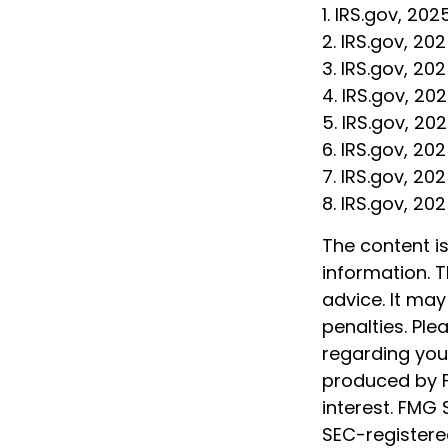
1. IRS.gov, 202
2. IRS.gov, 20
3. IRS.gov, 20
4. IRS.gov, 20
5. IRS.gov, 20
6. IRS.gov, 20
7. IRS.gov, 20
8. IRS.gov, 20
The content i
information. T
advice. It may
penalties. Ple
regarding your
produced by F
interest. FMG 
SEC-registere