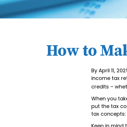
How to Mak
By April 11, 20
income tax re
credits – whet
When you take
put the tax co
tax concepts:
Keep in mind t