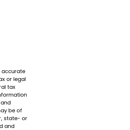
g accurate
ax or legal
al tax
information
d and
may be of
, state- or
ed and