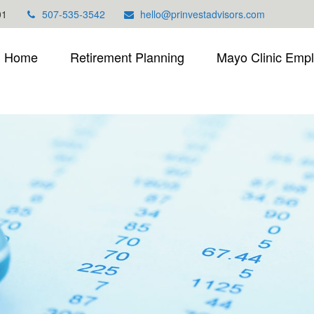
01
507-535-3542
hello@prinvestadvisors.com
Home
Retirement Planning
Mayo Clinic Emp