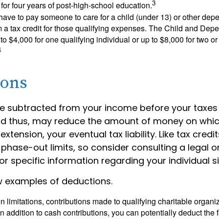
3
s for four years of post-high-school education.
ave to pay someone to care for a child (under 13) or other de
m a tax credit for those qualifying expenses. The Child and Dep
to $4,000 for one qualifying individual or up to $8,000 for two o
4
ions
e subtracted from your income before your taxes
nd thus, may reduce the amount of money on whic
extension, your eventual tax liability. Like tax credi
 phase-out limits, so consider consulting a legal o
or specific information regarding your individual si
w examples of deductions.
n limitations, contributions made to qualifying charitable organi
In addition to cash contributions, you can potentially deduct the 