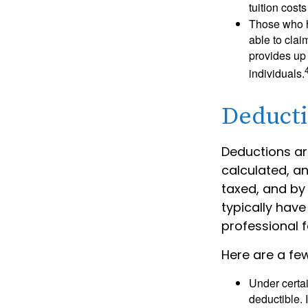
tuition cost
Those who h
able to clai
provides up 
individuals.
Deduct
Deductions ar
calculated, a
taxed, and by 
typically have
professional f
Here are a fe
Under certai
deductible. 