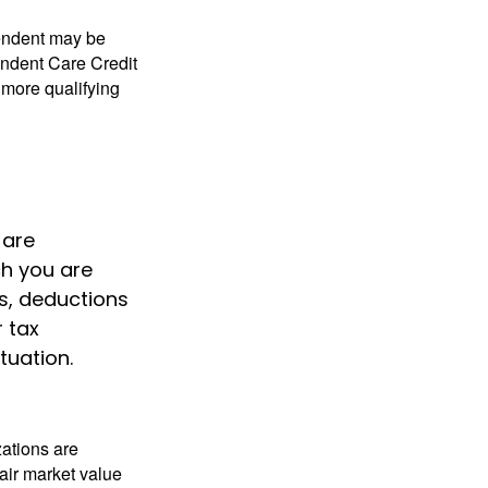
pendent may be
endent Care Credit
r more qualifying
 are
h you are
ts, deductions
r tax
tuation.
zations are
fair market value