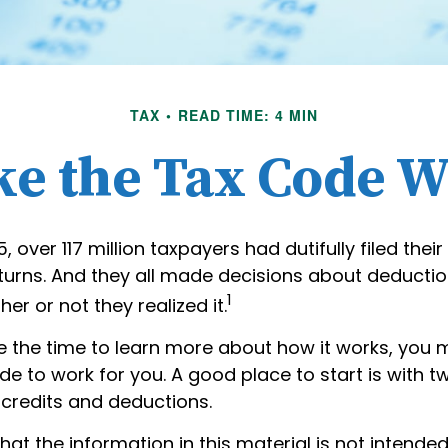
TAX
READ TIME: 4 MIN
e the Tax Code W
25, over 117 million taxpayers had dutifully filed their
turns. And they all made decisions about deducti
1
her or not they realized it.
 the time to learn more about how it works, you 
de to work for you. A good place to start is with 
 credits and deductions.
hat the information in this material is not intended