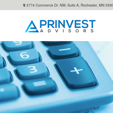
2774 Commerce Dr. NW, Suite A,
Rochester,
MN
559