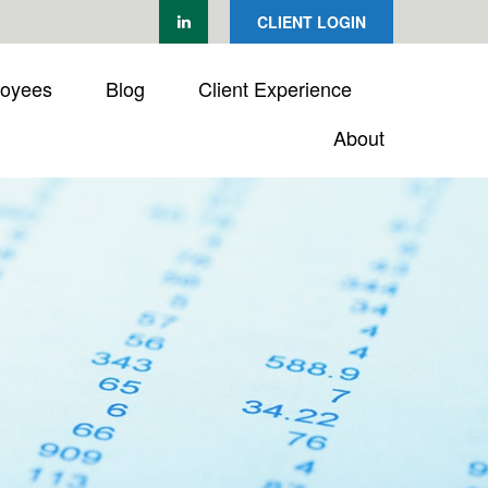
CLIENT LOGIN
loyees
Blog
Client Experience
About