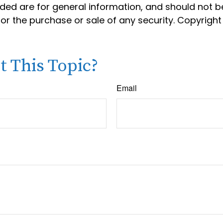
ided are for general information, and should not 
 for the purchase or sale of any security. Copyrigh
 This Topic?
Email