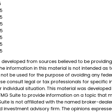
5
25
25
25
25
25
25
25
s developed from sources believed to be providin
he information in this material is not intended as t
 not be used for the purpose of avoiding any feder
ase consult legal or tax professionals for specific 
 individual situation. This material was develope
MG Suite to provide information on a topic that 
Suite is not affiliated with the named broker-dealer
d investment advisory firm. The opinions express