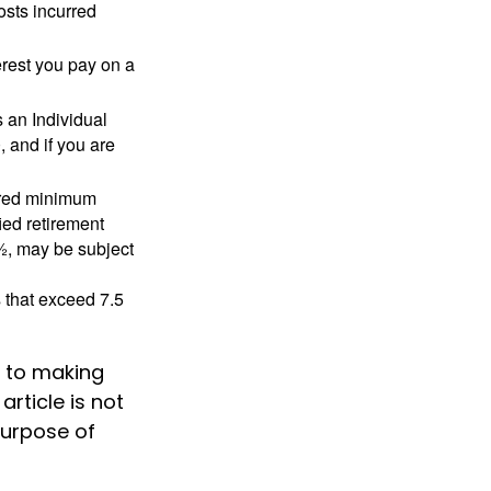
osts incurred
erest you pay on a
s an Individual
 and if you are
ired minimum
ied retirement
½, may be subject
 that exceed 7.5
k to making
rticle is not
purpose of