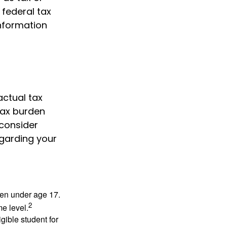
 federal tax
information
actual tax
 tax burden
 consider
egarding your
dren under age 17.
2
e level.
gible student for