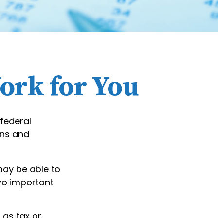
ork for You
 federal
ons and
may be able to
two important
 as tax or