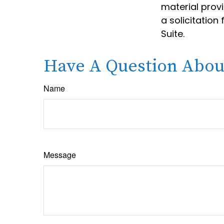
material prov
a solicitation
Suite.
Have A Question About
Name
Message