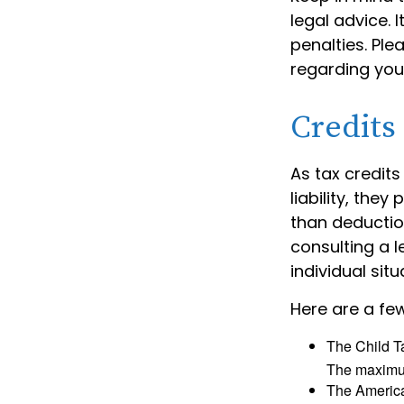
legal advice. 
penalties. Ple
regarding your
Credits
As tax credits
liability, the
than deduction
consulting a l
individual situ
Here are a few
The Child Ta
The maximum
The American