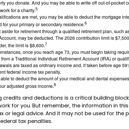
rty you donate. And you may be able to write off out-of-pocket c
5
work for a charity.
ualifications are met, you may be able to deduct the mortgage int
6
d for your primary or secondary residence.
aside for retirement through a qualified retirement plan, such a
ccount, may be deducted. The 2026 contribution limit is $7,500,
7
er, the limit is $8,600.
cumstances, once you reach age 73, you must begin taking requ
s from a Traditional Individual Retirement Account (IRA) or qualif
rawals are taxed as ordinary income and, if taken before age 59
ent federal income tax penalty.
able to deduct the amount of your medical and dental expenses
8
your adjusted gross income.
credits and deductions is a critical building bloc
ork for you. But remember, the information in this a
x or legal advice. And it may not be used for the 
ederal tax penalties.