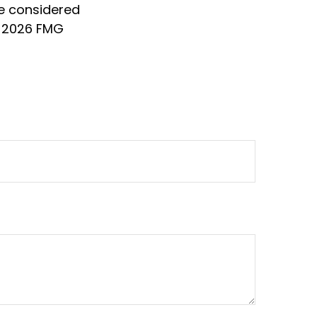
be considered
t
2026 FMG