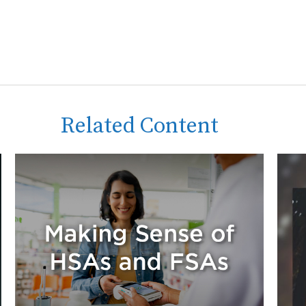
Related Content