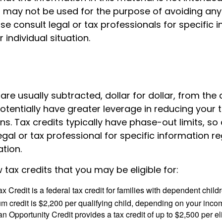
It may not be used for the purpose of avoiding any
ase consult legal or tax professionals for specific 
 individual situation.
 are usually subtracted, dollar for dollar, from the 
y potentially have greater leverage in reducing your
s. Tax credits typically have phase-out limits, so
egal or tax professional for specific information r
ation.
 tax credits that you may be eligible for:
x Credit is a federal tax credit for families with dependent chil
 credit is $2,200 per qualifying child, depending on your incom
 Opportunity Credit provides a tax credit of up to $2,500 per eli