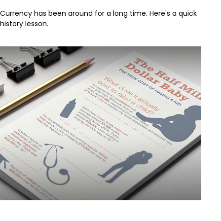
Currency has been around for a long time. Here's a quick
history lesson.
The Half Million Dollar Baby