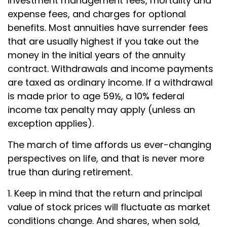
investment management fees, mortality and
expense fees, and charges for optional
benefits. Most annuities have surrender fees
that are usually highest if you take out the
money in the initial years of the annuity
contract. Withdrawals and income payments
are taxed as ordinary income. If a withdrawal
is made prior to age 59½, a 10% federal
income tax penalty may apply (unless an
exception applies).
The march of time affords us ever-changing
perspectives on life, and that is never more
true than during retirement.
1. Keep in mind that the return and principal
value of stock prices will fluctuate as market
conditions change. And shares, when sold,