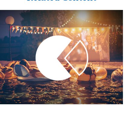
Tax Deductions You Won't
Believe