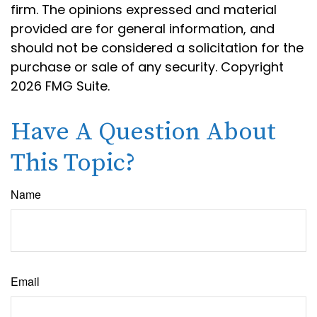
firm. The opinions expressed and material
provided are for general information, and
should not be considered a solicitation for the
purchase or sale of any security. Copyright
2026 FMG Suite.
Have A Question About
This Topic?
Name
Email