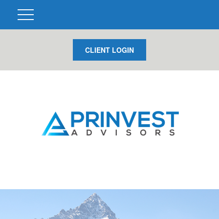
CLIENT LOGIN