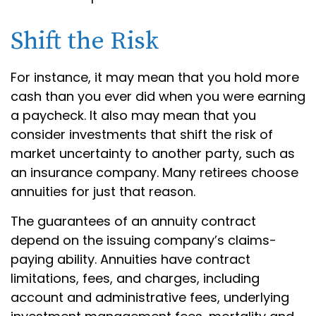
Shift the Risk
For instance, it may mean that you hold more
cash than you ever did when you were earning
a paycheck. It also may mean that you
consider investments that shift the risk of
market uncertainty to another party, such as
an insurance company. Many retirees choose
annuities for just that reason.
The guarantees of an annuity contract
depend on the issuing company’s claims-
paying ability. Annuities have contract
limitations, fees, and charges, including
account and administrative fees, underlying