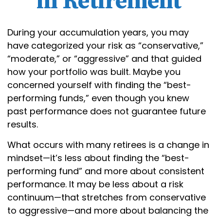
in Retirement
During your accumulation years, you may
have categorized your risk as “conservative,”
“moderate,” or “aggressive” and that guided
how your portfolio was built. Maybe you
concerned yourself with finding the “best-
performing funds,” even though you knew
past performance does not guarantee future
results.
What occurs with many retirees is a change in
mindset—it’s less about finding the “best-
performing fund” and more about consistent
performance. It may be less about a risk
continuum—that stretches from conservative
to aggressive—and more about balancing the