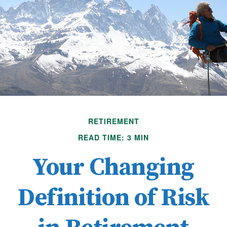
RETIREMENT
READ TIME: 3 MIN
Your Changing
Definition of Risk