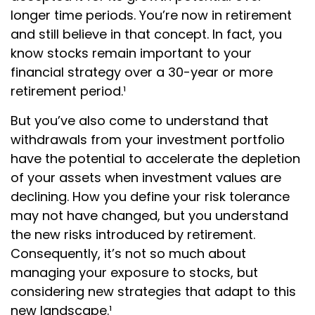
longer time periods. You’re now in retirement
and still believe in that concept. In fact, you
know stocks remain important to your
financial strategy over a 30-year or more
retirement period.¹
But you’ve also come to understand that
withdrawals from your investment portfolio
have the potential to accelerate the depletion
of your assets when investment values are
declining. How you define your risk tolerance
may not have changed, but you understand
the new risks introduced by retirement.
Consequently, it’s not so much about
managing your exposure to stocks, but
considering new strategies that adapt to this
new landscape.¹