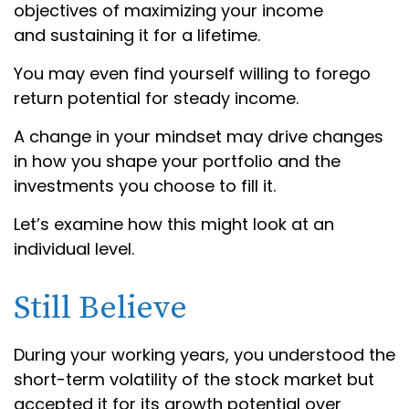
objectives of maximizing your income
and sustaining it for a lifetime.
You may even find yourself willing to forego
return potential for steady income.
A change in your mindset may drive changes
in how you shape your portfolio and the
investments you choose to fill it.
Let’s examine how this might look at an
individual level.
Still Believe
During your working years, you understood the
short-term volatility of the stock market but
accepted it for its growth potential over