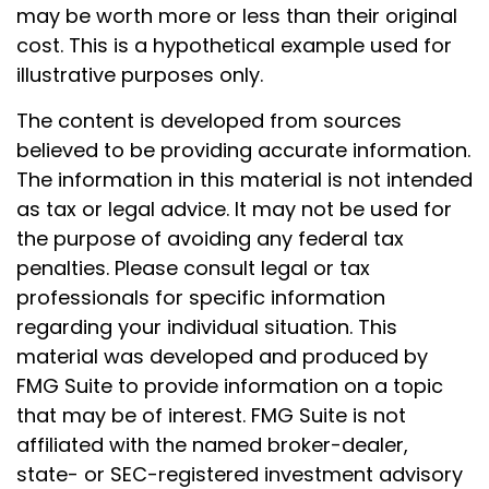
may be worth more or less than their original
cost. This is a hypothetical example used for
illustrative purposes only.
The content is developed from sources
believed to be providing accurate information.
The information in this material is not intended
as tax or legal advice. It may not be used for
the purpose of avoiding any federal tax
penalties. Please consult legal or tax
professionals for specific information
regarding your individual situation. This
material was developed and produced by
FMG Suite to provide information on a topic
that may be of interest. FMG Suite is not
affiliated with the named broker-dealer,
state- or SEC-registered investment advisory