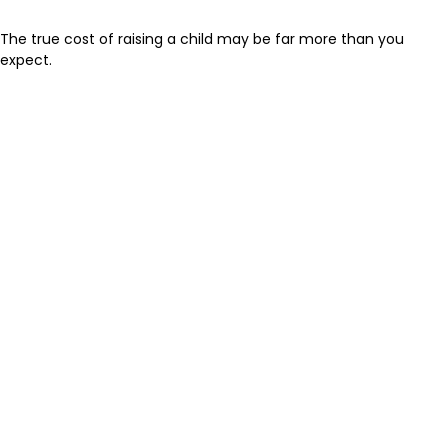
The true cost of raising a child may be far more than you
expect.