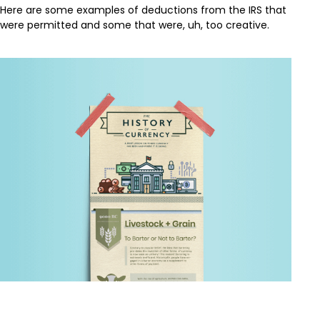
Here are some examples of deductions from the IRS that
were permitted and some that were, uh, too creative.
The History of Currency