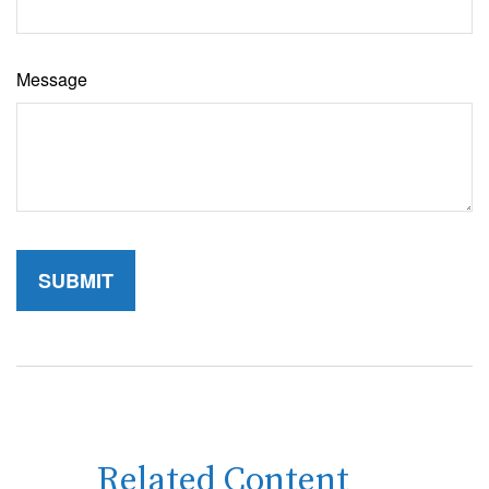
Message
Related Content