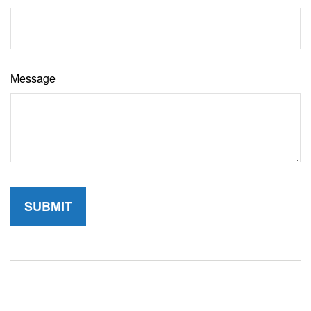
Message