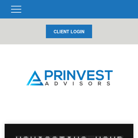
CLIENT LOGIN