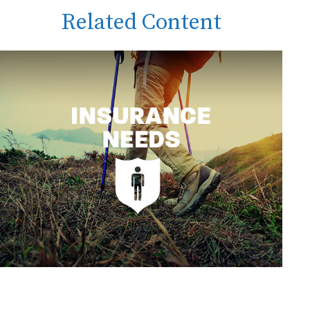
Related Content
Insurance Needs Assessment: