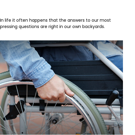
Acres of Diamonds
In life it often happens that the answers to our most
pressing questions are right in our own backyards.