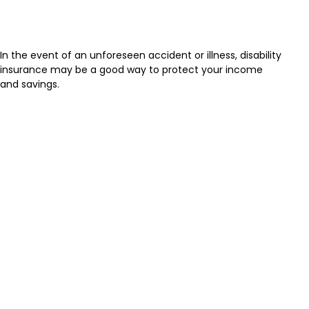
Disability and Your Finances
In the event of an unforeseen accident or illness, disability
insurance may be a good way to protect your income
and savings.