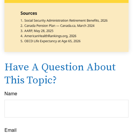
Have A Question About
This Topic?
Name
Email