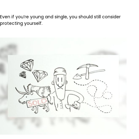
When You're Young and Single
Even if you’re young and single, you should still consider
protecting yourself.