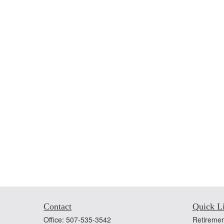
Contact
Quick L
Office:
507-535-3542
Retiremen