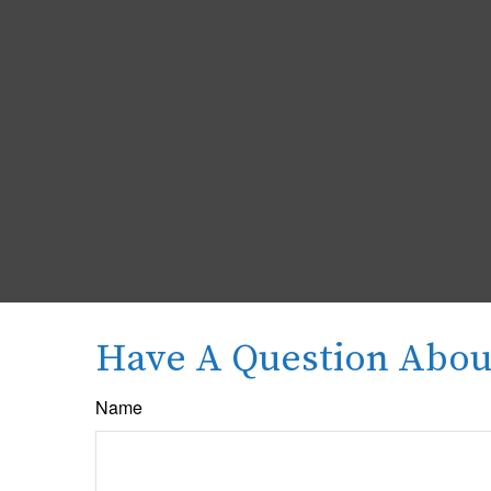
Have A Question About
Name