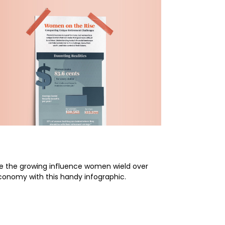
en on the Rise
re the growing influence women wield over
conomy with this handy infographic.