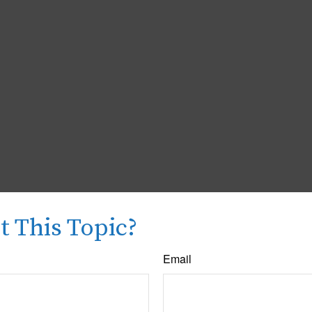
 This Topic?
Email