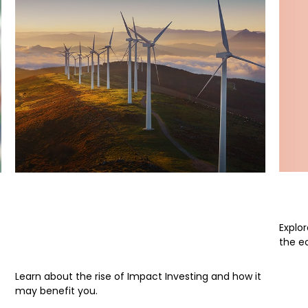
Wom
Are You Ready for Your
Portfolio to Make a
Explo
Difference?
the e
Learn about the rise of Impact Investing and how it
may benefit you.