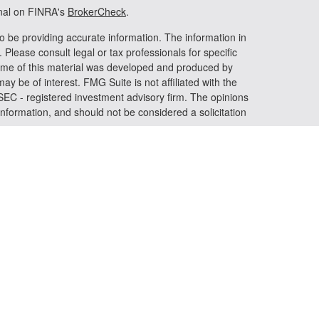
onal on FINRA's
BrokerCheck
.
o be providing accurate information. The information in
. Please consult legal or tax professionals for specific
 Some of this material was developed and produced by
ay be of interest. FMG Suite is not affiliated with the
 SEC - registered investment advisory firm. The opinions
nformation, and should not be considered a solicitation
riously. As of January 1, 2020 the
California Consumer
s an extra measure to safeguard your data:
Do not sell my
 LPL Financial, a registered investment advisor. Member
iated with this website may discuss and/or transact
h they are properly registered or licensed. No offers may
er state.