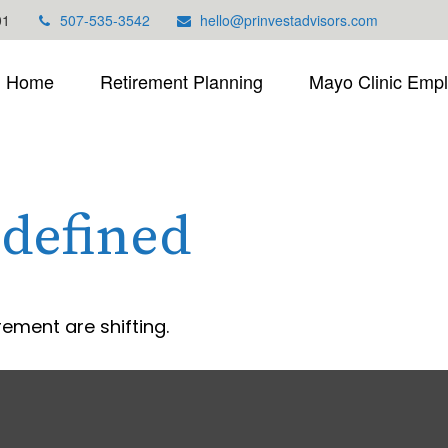
01
507-535-3542
hello@prinvestadvisors.com
Home
Retirement Planning
Mayo Clinic Emp
defined
rement are shifting.