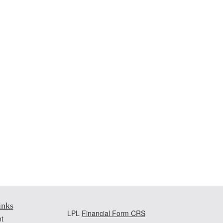
inks
LPL
Financial Form CRS
t