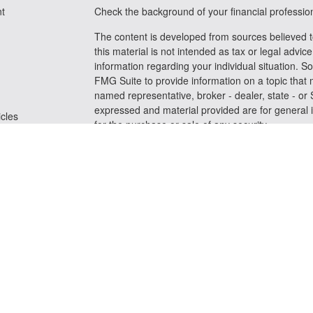
t
Check the background of your financial professi
The content is developed from sources believed t
this material is not intended as tax or legal advice
information regarding your individual situation.
FMG Suite to provide information on a topic that m
named representative, broker - dealer, state - or
expressed and material provided are for general i
icles
for the purchase or sale of any security.
We take protecting your data and privacy very se
ators
Privacy Act (CCPA)
suggests the following link a
personal information
.
Copyright 2026 FMG Suite.
Securities and advisory services offered through
FINRA
/
SIPC
Any LPL Financial registered representative assoc
business only with residents of the states in whic
be made or accepted from any resident of any oth