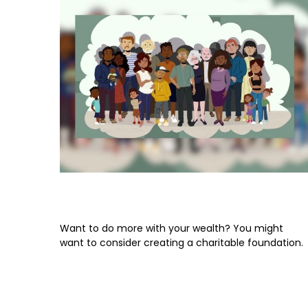
Leaving Your Lasting Legacy
Want to do more with your wealth? You might
want to consider creating a charitable foundation.