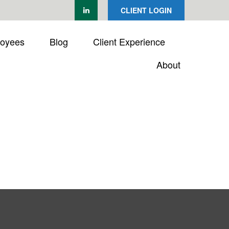
CLIENT LOGIN
loyees
Blog
Client Experience
About