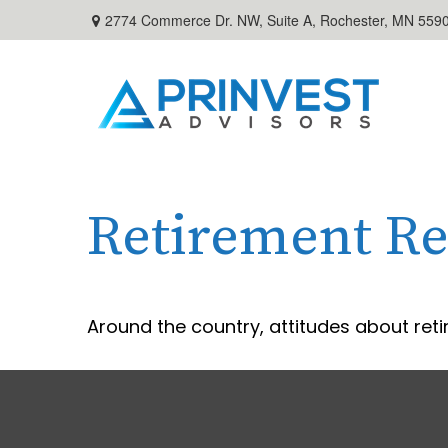
2774 Commerce Dr. NW, Suite A,
Rochester,
MN
559
Retirement Re
Around the country, attitudes about reti