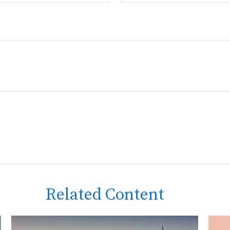
Related Content