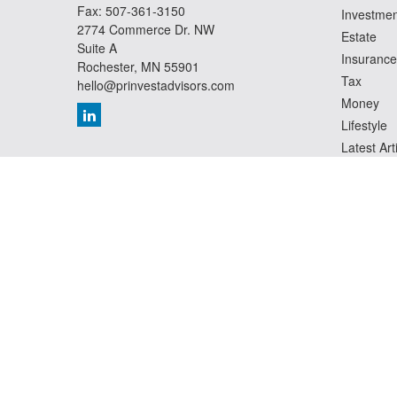
Fax:
507-361-3150
Investmen
2774 Commerce Dr. NW
Estate
Suite A
Insurance
Rochester,
MN
55901
Tax
hello@prinvestadvisors.com
Money
Lifestyle
Latest Art
All Videos
All Calcul