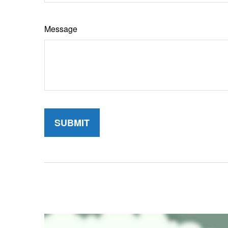
Message