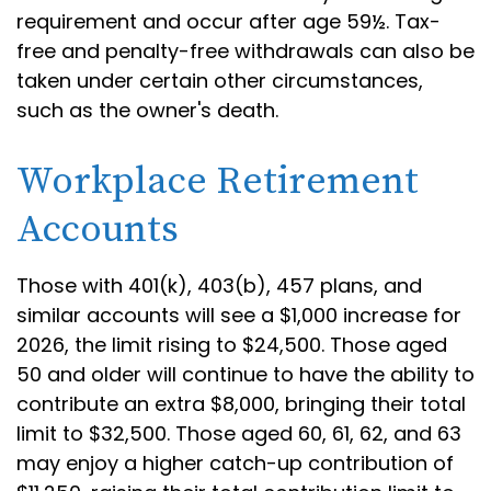
requirement and occur after age 59½. Tax-
free and penalty-free withdrawals can also be
taken under certain other circumstances,
such as the owner's death.
Workplace Retirement
Accounts
Those with 401(k), 403(b), 457 plans, and
similar accounts will see a $1,000 increase for
2026, the limit rising to $24,500. Those aged
50 and older will continue to have the ability to
contribute an extra $8,000, bringing their total
limit to $32,500. Those aged 60, 61, 62, and 63
may enjoy a higher catch-up contribution of