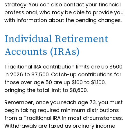
strategy. You can also contact your financial
professional, who may be able to provide you
with information about the pending changes.
Individual Retirement
Accounts (IRAs)
Traditional IRA contribution limits are up $500
in 2026 to $7,500. Catch-up contributions for
those over age 50 are up $100 to $1,100,
bringing the total limit to $8,600.
Remember, once you reach age 73, you must
begin taking required minimum distributions
from a Traditional IRA in most circumstances.
Withdrawals are taxed as ordinary income