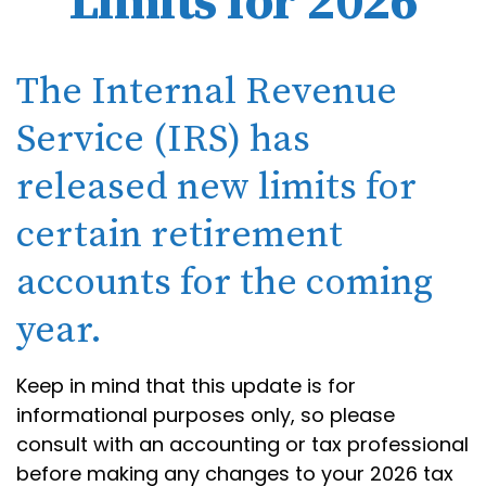
Limits for 2026
The Internal Revenue
Service (IRS) has
released new limits for
certain retirement
accounts for the coming
year.
Keep in mind that this update is for
informational purposes only, so please
consult with an accounting or tax professional
before making any changes to your 2026 tax