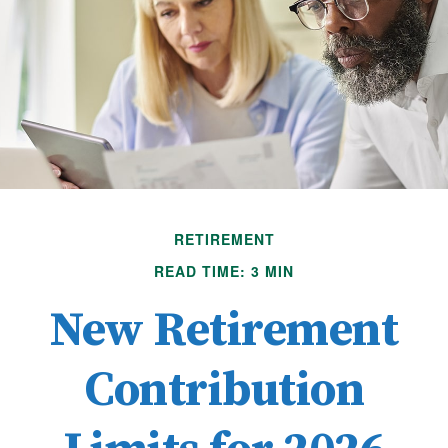
RETIREMENT
READ TIME: 3 MIN
New Retirement
Contribution