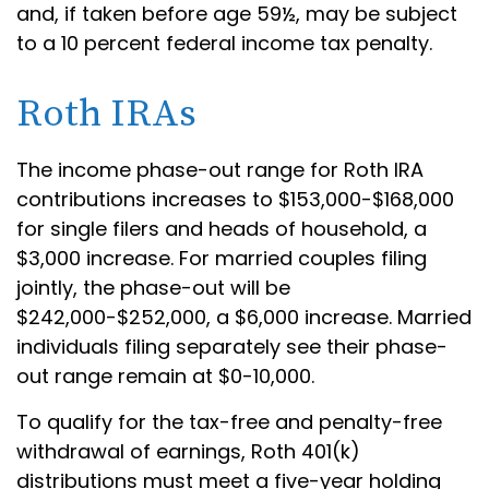
and, if taken before age 59½, may be subject
to a 10 percent federal income tax penalty.
Roth IRAs
The income phase-out range for Roth IRA
contributions increases to $153,000-$168,000
for single filers and heads of household, a
$3,000 increase. For married couples filing
jointly, the phase-out will be
$242,000-$252,000, a $6,000 increase. Married
individuals filing separately see their phase-
out range remain at $0-10,000.
To qualify for the tax-free and penalty-free
withdrawal of earnings, Roth 401(k)
distributions must meet a five-year holding