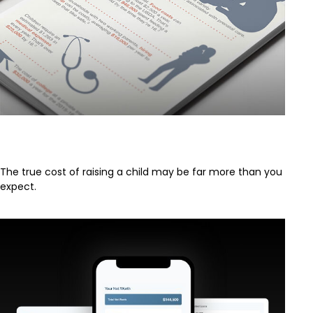
The Half Million Dollar Baby
The true cost of raising a child may be far more than you
expect.