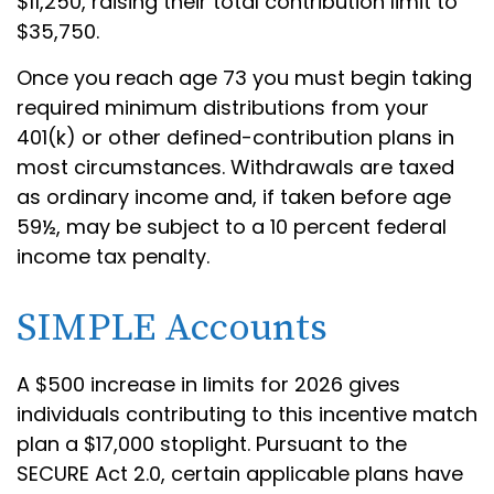
$11,250, raising their total contribution limit to
$35,750.
Once you reach age 73 you must begin taking
required minimum distributions from your
401(k) or other defined-contribution plans in
most circumstances. Withdrawals are taxed
as ordinary income and, if taken before age
59½, may be subject to a 10 percent federal
income tax penalty.
SIMPLE Accounts
A $500 increase in limits for 2026 gives
individuals contributing to this incentive match
plan a $17,000 stoplight. Pursuant to the
SECURE Act 2.0, certain applicable plans have