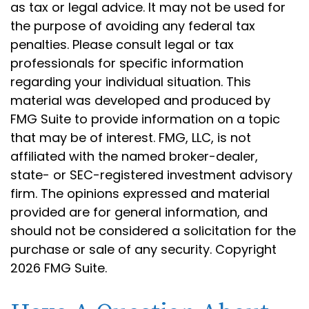
as tax or legal advice. It may not be used for
the purpose of avoiding any federal tax
penalties. Please consult legal or tax
professionals for specific information
regarding your individual situation. This
material was developed and produced by
FMG Suite to provide information on a topic
that may be of interest. FMG, LLC, is not
affiliated with the named broker-dealer,
state- or SEC-registered investment advisory
firm. The opinions expressed and material
provided are for general information, and
should not be considered a solicitation for the
purchase or sale of any security. Copyright
2026 FMG Suite.