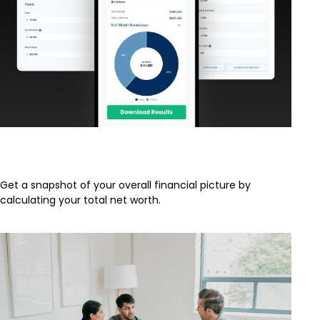
What Is My Net Worth?
Get a snapshot of your overall financial picture by
calculating your total net worth.