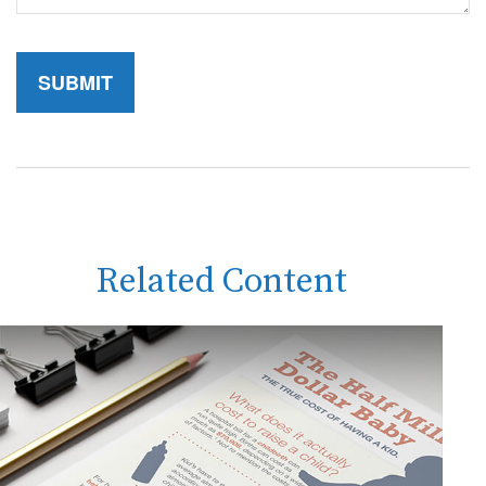
Related Content