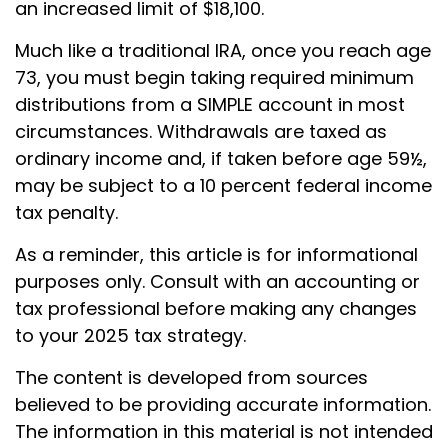
an increased limit of $18,100.
Much like a traditional IRA, once you reach age
73, you must begin taking required minimum
distributions from a SIMPLE account in most
circumstances. Withdrawals are taxed as
ordinary income and, if taken before age 59½,
may be subject to a 10 percent federal income
tax penalty.
As a reminder, this article is for informational
purposes only. Consult with an accounting or
tax professional before making any changes
to your 2025 tax strategy.
The content is developed from sources
believed to be providing accurate information.
The information in this material is not intended