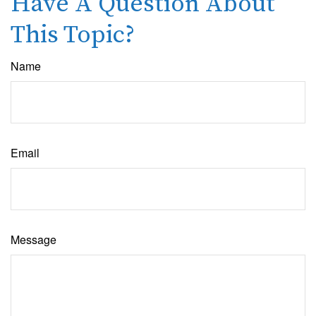
Have A Question About
This Topic?
Name
Email
Message