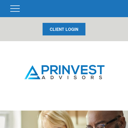
CLIENT LOGIN