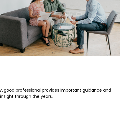
Separating the Signal From the
Noise
A good professional provides important guidance and
insight through the years.