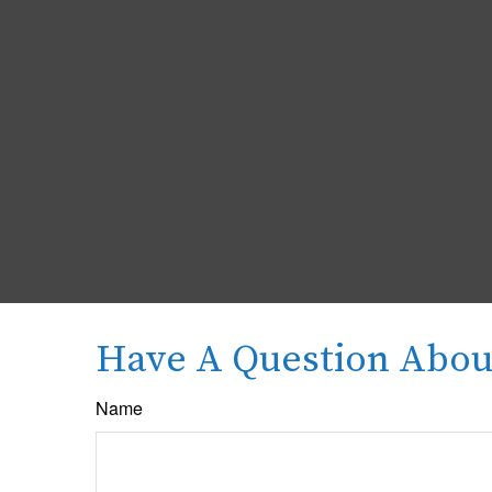
Have A Question About
Name