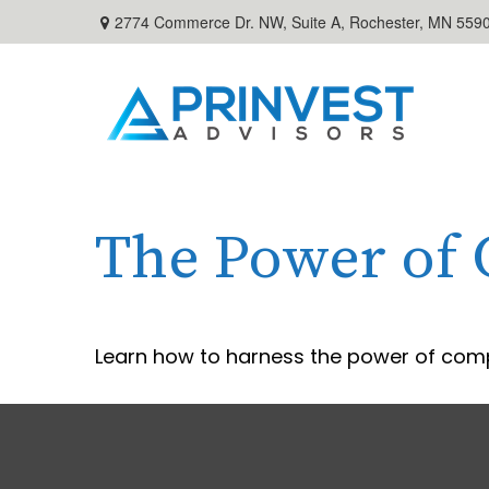
2774 Commerce Dr. NW, Suite A,
Rochester,
MN
559
The Power of
Learn how to harness the power of comp