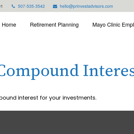
01
507-535-3542
hello@prinvestadvisors.com
Home
Retirement Planning
Mayo Clinic Emp
 Compound Interes
ound interest for your investments.