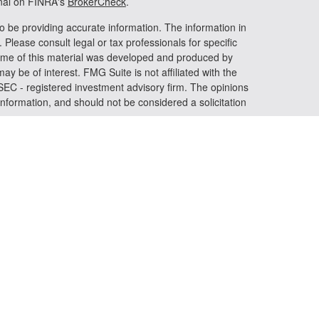
onal on FINRA's
BrokerCheck
.
o be providing accurate information. The information in
. Please consult legal or tax professionals for specific
 Some of this material was developed and produced by
ay be of interest. FMG Suite is not affiliated with the
 SEC - registered investment advisory firm. The opinions
nformation, and should not be considered a solicitation
riously. As of January 1, 2020 the
California Consumer
s an extra measure to safeguard your data:
Do not sell my
 LPL Financial, a registered investment advisor. Member
iated with this website may discuss and/or transact
h they are properly registered or licensed. No offers may
er state.