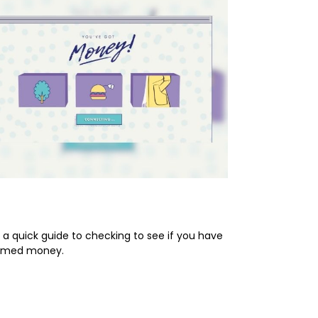
prise! You’ve Got Money!
 a quick guide to checking to see if you have
imed money.