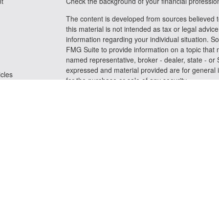
t
Check the background of your financial professi
The content is developed from sources believed t
this material is not intended as tax or legal advice
information regarding your individual situation.
FMG Suite to provide information on a topic that m
named representative, broker - dealer, state - or
expressed and material provided are for general i
icles
for the purchase or sale of any security.
We take protecting your data and privacy very se
ators
Privacy Act (CCPA)
suggests the following link a
personal information
.
Copyright 2026 FMG Suite.
Securities and advisory services offered through
FINRA
/
SIPC
Any LPL Financial registered representative assoc
business only with residents of the states in whic
be made or accepted from any resident of any oth