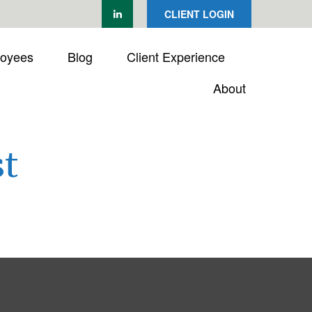
CLIENT LOGIN
loyees
Blog
Client Experience
About
t