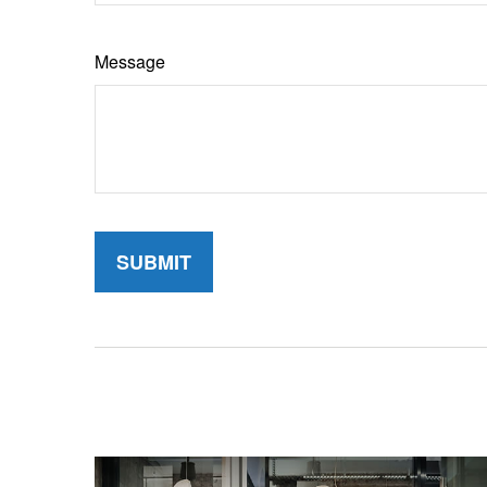
Message