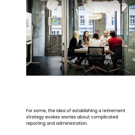
Is a SEP-IRA Right for Your
Business?
For some, the idea of establishing a retirement
strategy evokes worries about complicated
reporting and administration.