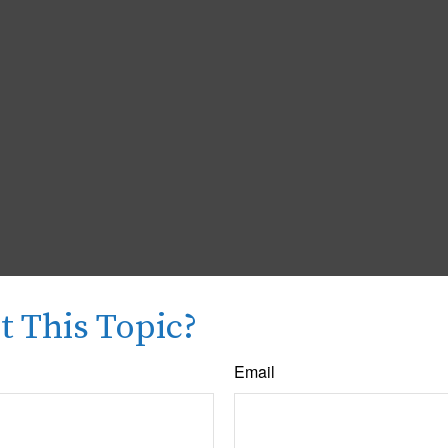
 This Topic?
Email