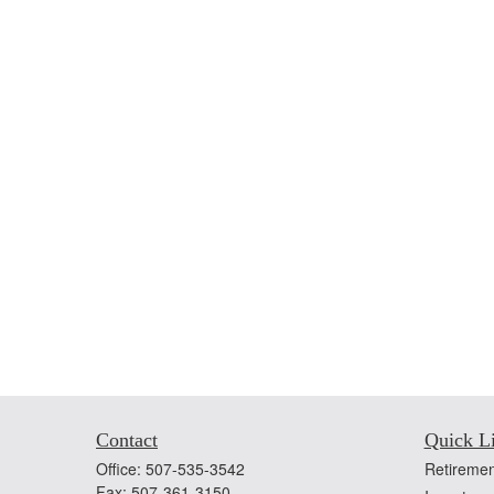
Contact
Quick L
Office:
507-535-3542
Retiremen
Fax:
507-361-3150