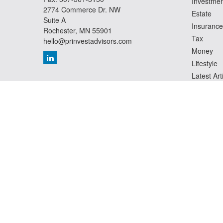
Investmen
2774 Commerce Dr. NW
Estate
Suite A
Insurance
Rochester,
MN
55901
Tax
hello@prinvestadvisors.com
Money
Lifestyle
Latest Art
All Videos
All Calcul