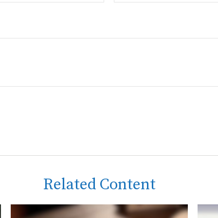
Related Content