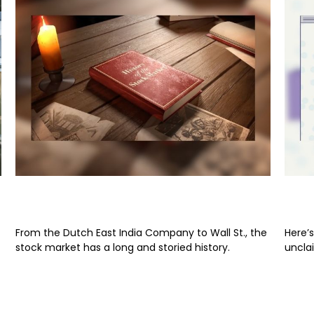
From Boats to Brokers
Sur
From the Dutch East India Company to Wall St., the
Here’s
stock market has a long and storied history.
uncla