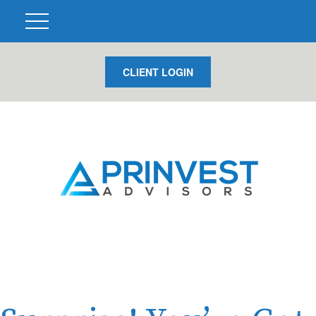
CLIENT LOGIN