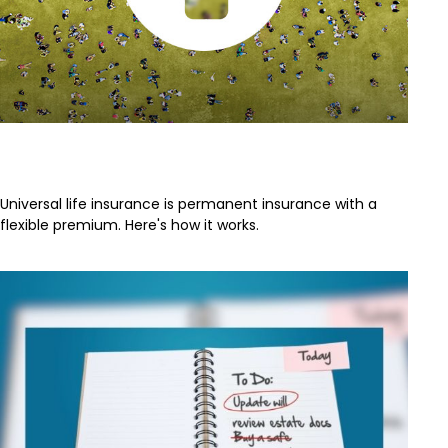
Universal Life Insurance
Universal life insurance is permanent insurance with a
flexible premium. Here's how it works.