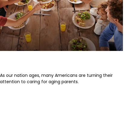
Caring for Aging Parents
As our nation ages, many Americans are turning their
attention to caring for aging parents.