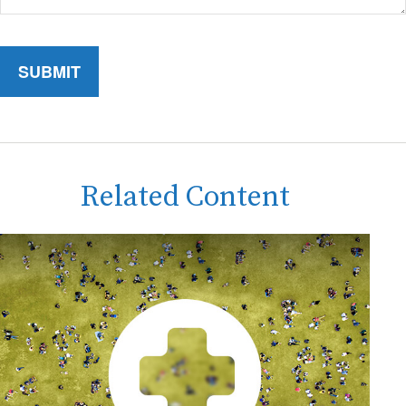
Related Content