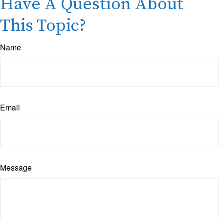
Have A Question About
This Topic?
Name
Email
Message