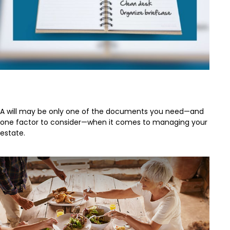
Estate Management 101
A will may be only one of the documents you need—and
one factor to consider—when it comes to managing your
estate.