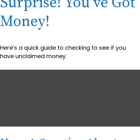
Surprise! You’ve Got
Money!
Here’s a quick guide to checking to see if you
have unclaimed money.