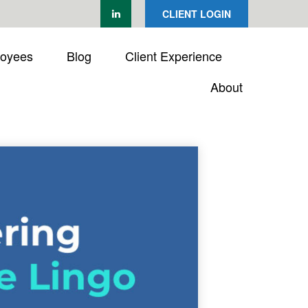
CLIENT LOGIN
loyees
Blog
Client Experience
About