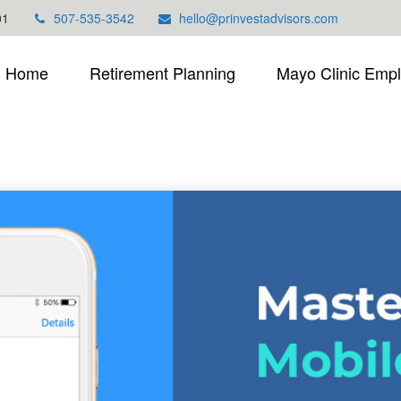
01
507-535-3542
hello@prinvestadvisors.com
Home
Retirement Planning
Mayo Clinic Emp