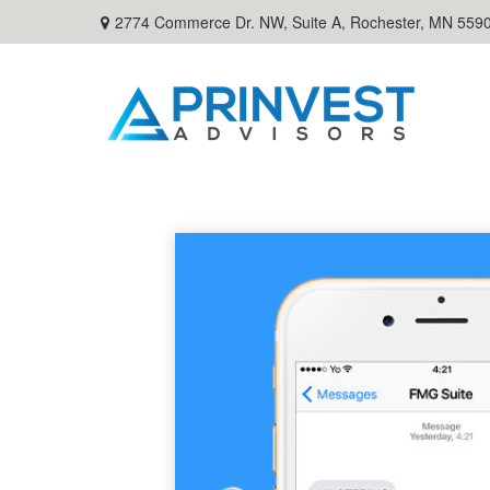
2774 Commerce Dr. NW, Suite A,
Rochester,
MN
559