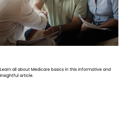
The Basics of Medicare
Learn all about Medicare basics in this informative and
insightful article.