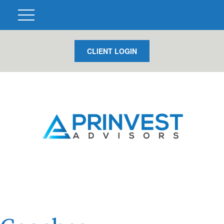
CLIENT LOGIN