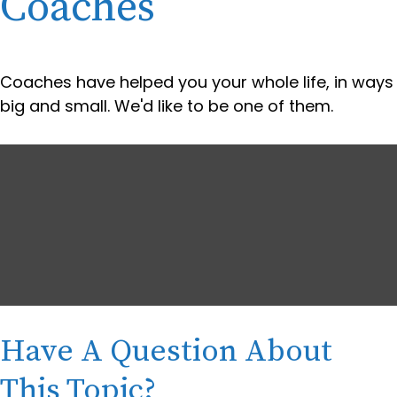
Coaches
Coaches have helped you your whole life, in ways
big and small. We'd like to be one of them.
Have A Question About
This Topic?