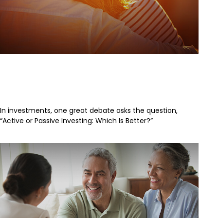
The Great Debate Continues:
Active vs. Passive
In investments, one great debate asks the question,
“Active or Passive Investing: Which Is Better?”