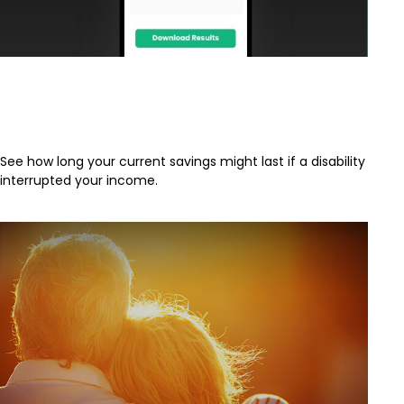
How Long Will My Savings Last If I
Become Disabled?
See how long your current savings might last if a disability
interrupted your income.