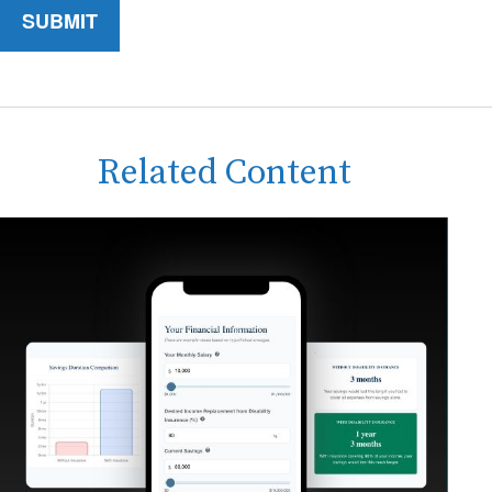
Related Content