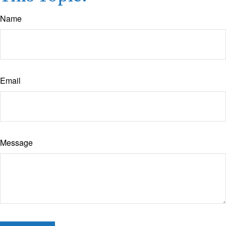
Name
Email
Message