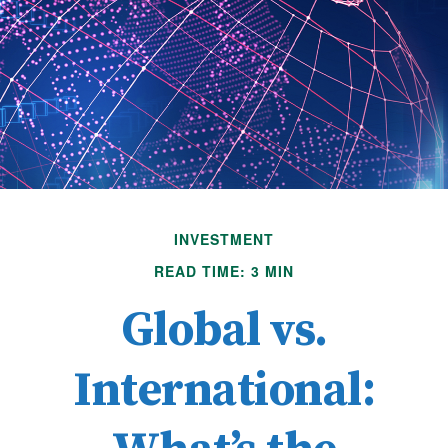
INVESTMENT
READ TIME: 3 MIN
Global vs.
International: