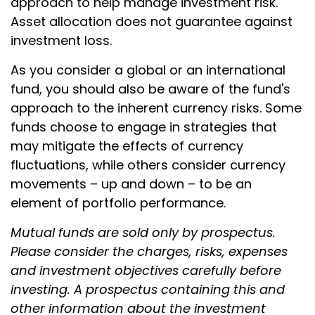
approach to help manage investment risk.
Asset allocation does not guarantee against
investment loss.
As you consider a global or an international
fund, you should also be aware of the fund's
approach to the inherent currency risks. Some
funds choose to engage in strategies that
may mitigate the effects of currency
fluctuations, while others consider currency
movements – up and down – to be an
element of portfolio performance.
Mutual funds are sold only by prospectus.
Please consider the charges, risks, expenses
and investment objectives carefully before
investing. A prospectus containing this and
other information about the investment