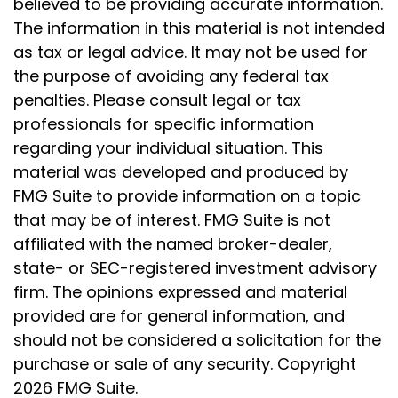
believed to be providing accurate information.
The information in this material is not intended
as tax or legal advice. It may not be used for
the purpose of avoiding any federal tax
penalties. Please consult legal or tax
professionals for specific information
regarding your individual situation. This
material was developed and produced by
FMG Suite to provide information on a topic
that may be of interest. FMG Suite is not
affiliated with the named broker-dealer,
state- or SEC-registered investment advisory
firm. The opinions expressed and material
provided are for general information, and
should not be considered a solicitation for the
purchase or sale of any security. Copyright
2026 FMG Suite.