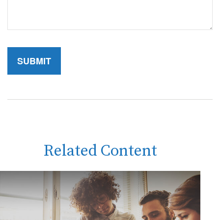
Related Content