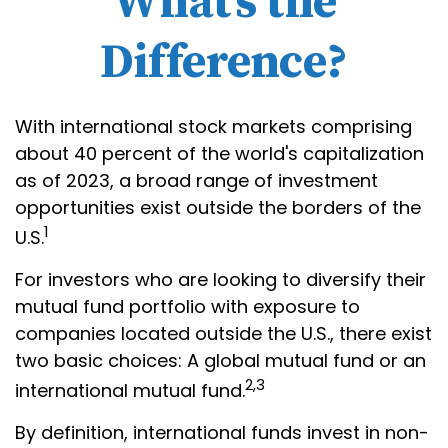
What’s the
Difference?
With international stock markets comprising
about 40 percent of the world's capitalization
as of 2023, a broad range of investment
opportunities exist outside the borders of the
1
U.S.
For investors who are looking to diversify their
mutual fund portfolio with exposure to
companies located outside the U.S., there exist
two basic choices: A global mutual fund or an
2,3
international mutual fund.
By definition, international funds invest in non-