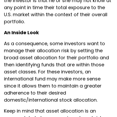
the investor is that he or she may not know at
any point in time their total exposure to the
U.S. market within the context of their overall
portfolio.
An Inside Look
As a consequence, some investors want to
manage their allocation risk by setting the
broad asset allocation for their portfolio and
then identifying funds that are within those
asset classes. For these investors, an
international fund may make more sense
since it allows them to maintain a greater
adherence to their desired
domestic/international stock allocation.
Keep in mind that asset allocation is an