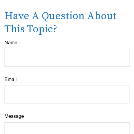
Have A Question About
This Topic?
Name
Email
Message