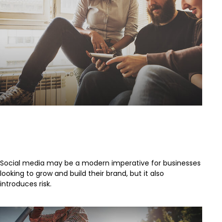
Social Media:
#NewestBusinessLiabilityRisk
Social media may be a modern imperative for businesses
looking to grow and build their brand, but it also
introduces risk.