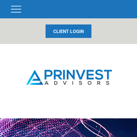
CLIENT LOGIN