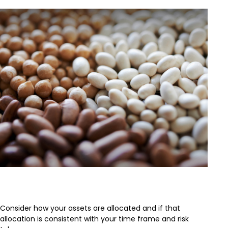
Asset Allocation
Consider how your assets are allocated and if that
allocation is consistent with your time frame and risk