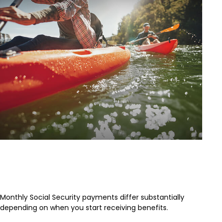
When Should You Take Social
Security
Monthly Social Security payments differ substantially
depending on when you start receiving benefits.