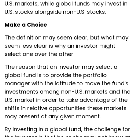
U.S. markets, while global funds may invest in
U.S. stocks alongside non-U.S. stocks.
Make a Choice
The definition may seem clear, but what may
seem less clear is why an investor might
select one over the other.
The reason that an investor may select a
global fund is to provide the portfolio
manager with the latitude to move the fund's
investments among non-U.S. markets and the
U.S. market in order to take advantage of the
shifts in relative opportunities these markets
may present at any given moment.
By investing in a global fund, the challenge for