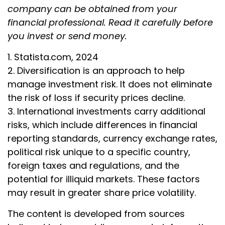
company can be obtained from your
financial professional. Read it carefully before
you invest or send money.
1. Statista.com, 2024
2. Diversification is an approach to help
manage investment risk. It does not eliminate
the risk of loss if security prices decline.
3. International investments carry additional
risks, which include differences in financial
reporting standards, currency exchange rates,
political risk unique to a specific country,
foreign taxes and regulations, and the
potential for illiquid markets. These factors
may result in greater share price volatility.
The content is developed from sources