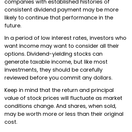
companies with established histories of
consistent dividend payment may be more
likely to continue that performance in the
future.
In a period of low interest rates, investors who
want income may want to consider all their
options. Dividend-yielding stocks can
generate taxable income, but like most
investments, they should be carefully
reviewed before you commit any dollars.
Keep in mind that the return and principal
value of stock prices will fluctuate as market
conditions change. And shares, when sold,
may be worth more or less than their original
cost.