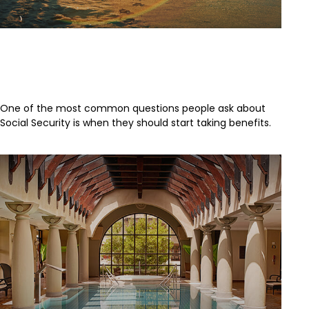
Deciding When to Take Social
Security
One of the most common questions people ask about
Social Security is when they should start taking benefits.