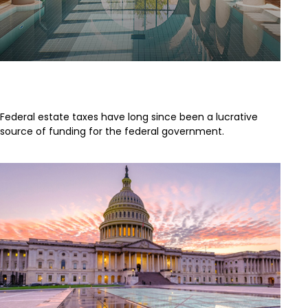
A Brief History of Estate Taxes
Federal estate taxes have long since been a lucrative
source of funding for the federal government.