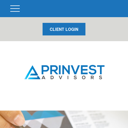
CLIENT LOGIN