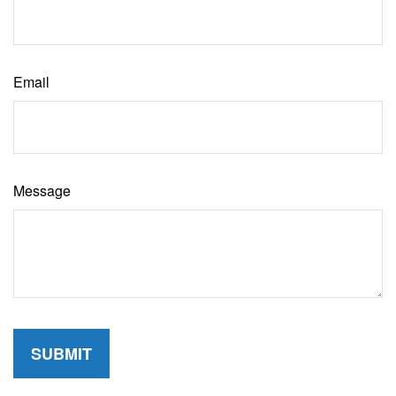
Email
Message