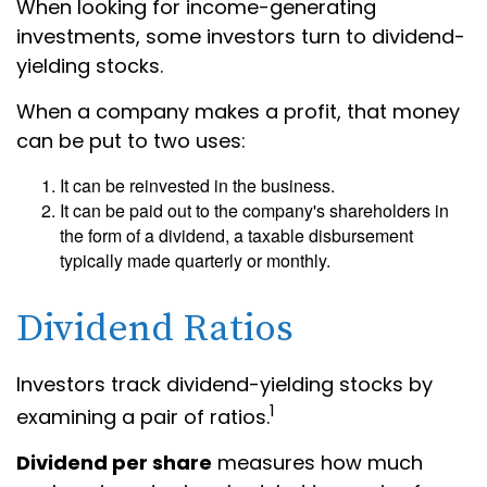
When looking for income-generating
investments, some investors turn to dividend-
yielding stocks.
When a company makes a profit, that money
can be put to two uses:
It can be reinvested in the business.
It can be paid out to the company's shareholders in
the form of a dividend, a taxable disbursement
typically made quarterly or monthly.
Dividend Ratios
Investors track dividend-yielding stocks by
1
examining a pair of ratios.
Dividend per share
measures how much