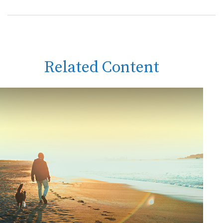
Related Content