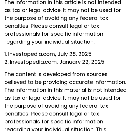
The information in this article is not intended
as tax or legal advice. It may not be used for
the purpose of avoiding any federal tax
penalties. Please consult legal or tax
professionals for specific information
regarding your individual situation.
1. Investopedia.com, July 28, 2025
2. Investopedia.com, January 22, 2025
The content is developed from sources
believed to be providing accurate information.
The information in this material is not intended
as tax or legal advice. It may not be used for
the purpose of avoiding any federal tax
penalties. Please consult legal or tax
professionals for specific information
regarding your individual situation. This