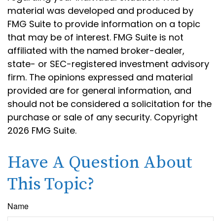
material was developed and produced by
FMG Suite to provide information on a topic
that may be of interest. FMG Suite is not
affiliated with the named broker-dealer,
state- or SEC-registered investment advisory
firm. The opinions expressed and material
provided are for general information, and
should not be considered a solicitation for the
purchase or sale of any security. Copyright
2026 FMG Suite.
Have A Question About
This Topic?
Name