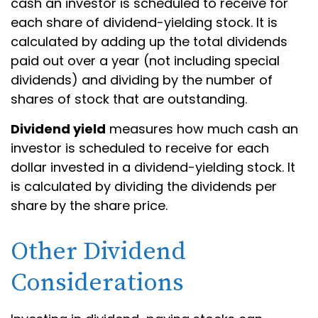
cash an investor is scheduled to receive for
each share of dividend-yielding stock. It is
calculated by adding up the total dividends
paid out over a year (not including special
dividends) and dividing by the number of
shares of stock that are outstanding.
Dividend yield
measures how much cash an
investor is scheduled to receive for each
dollar invested in a dividend-yielding stock. It
is calculated by dividing the dividends per
share by the share price.
Other Dividend
Considerations