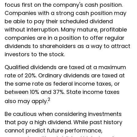
focus first on the company's cash position.
Companies with a strong cash position may
be able to pay their scheduled dividend
without interruption. Many mature, profitable
companies are in a position to offer regular
dividends to shareholders as a way to attract
investors to the stock.
Qualified dividends are taxed at a maximum
rate of 20%. Ordinary dividends are taxed at
the same rate as federal income taxes, or
between 10% and 37%. State income taxes
2
also may apply.
Be cautious when considering investments
that pay a high dividend. While past history
cannot predict future performance,