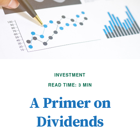
INVESTMENT
READ TIME: 3 MIN
A Primer on
Dividends