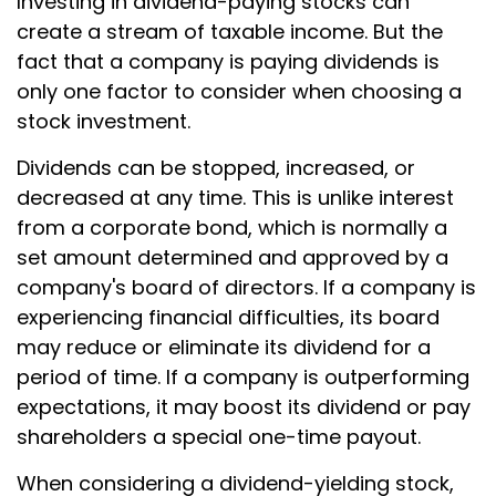
Investing in dividend-paying stocks can
create a stream of taxable income. But the
fact that a company is paying dividends is
only one factor to consider when choosing a
stock investment.
Dividends can be stopped, increased, or
decreased at any time. This is unlike interest
from a corporate bond, which is normally a
set amount determined and approved by a
company's board of directors. If a company is
experiencing financial difficulties, its board
may reduce or eliminate its dividend for a
period of time. If a company is outperforming
expectations, it may boost its dividend or pay
shareholders a special one-time payout.
When considering a dividend-yielding stock,