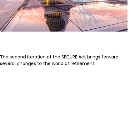
SECURE Act 2.0: An Overview
The second iteration of the SECURE Act brings forward
several changes to the world of retirement.