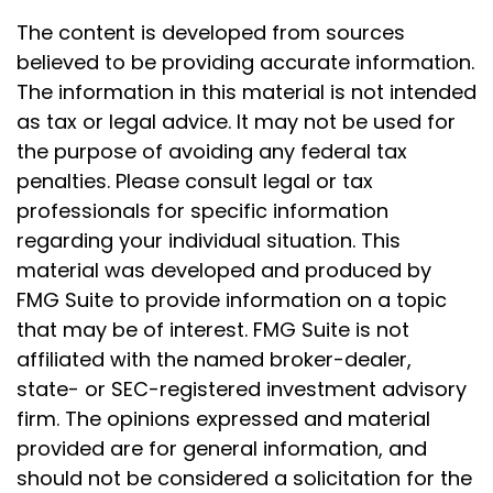
The content is developed from sources
believed to be providing accurate information.
The information in this material is not intended
as tax or legal advice. It may not be used for
the purpose of avoiding any federal tax
penalties. Please consult legal or tax
professionals for specific information
regarding your individual situation. This
material was developed and produced by
FMG Suite to provide information on a topic
that may be of interest. FMG Suite is not
affiliated with the named broker-dealer,
state- or SEC-registered investment advisory
firm. The opinions expressed and material
provided are for general information, and
should not be considered a solicitation for the