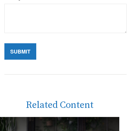
Related Content