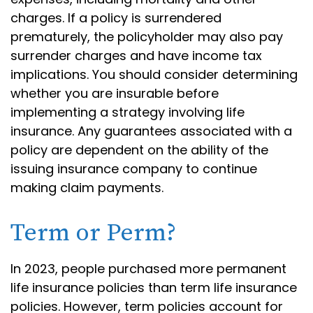
charges. If a policy is surrendered
prematurely, the policyholder may also pay
surrender charges and have income tax
implications. You should consider determining
whether you are insurable before
implementing a strategy involving life
insurance. Any guarantees associated with a
policy are dependent on the ability of the
issuing insurance company to continue
making claim payments.
Term or Perm?
In 2023, people purchased more permanent
life insurance policies than term life insurance
policies. However, term policies account for