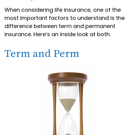
When considering life insurance, one of the
most important factors to understand is the
difference between term and permanent
insurance. Here’s an inside look at both.
Term and Perm