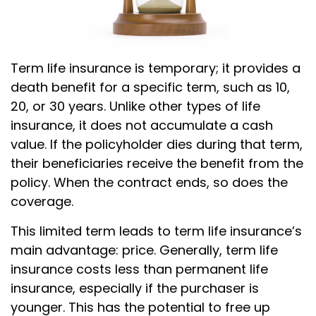
Term life insurance is temporary; it provides a
death benefit for a specific term, such as 10,
20, or 30 years. Unlike other types of life
insurance, it does not accumulate a cash
value. If the policyholder dies during that term,
their beneficiaries receive the benefit from the
policy. When the contract ends, so does the
coverage.
This limited term leads to term life insurance’s
main advantage: price. Generally, term life
insurance costs less than permanent life
insurance, especially if the purchaser is
younger. This has the potential to free up