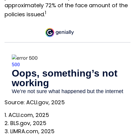
approximately 72% of the face amount of the
1
policies issued.
Source: ACLI.gov, 2025
1. ACLI.com, 2025
2. BLS.gov, 2025
3. LIMRA.com, 2025