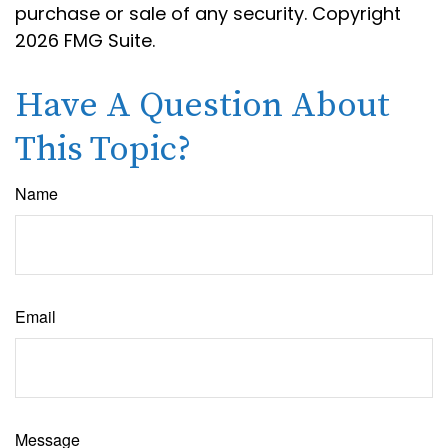
purchase or sale of any security. Copyright
2026 FMG Suite.
Have A Question About
This Topic?
Name
Email
Message