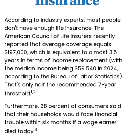
Insurance
According to industry experts, most people
don't have enough life insurance. The
American Council of Life Insurers recently
reported that average coverage equals
$197,000, which is equivalent to almost 3.5
years in terms of income replacement (with
the median income being $59,540 in 2024,
according to the Bureau of Labor Statistics).
That's only half the recommended 7-year
1,2
threshold.
Furthermore, 38 percent of consumers said
that their households would face financial
trouble within six months if a wage earner
3
died today.