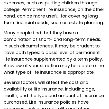
expenses, such as putting children through
college. Permanent life insurance, on the other
hand, can be more useful for covering long-
term financial needs, such as estate planning.
Many people find that they have a
combination of short- and long-term needs.
In such circumstances, it may be prudent to
have both types: a basic level of permanent
life insurance supplemented by a term policy.
A review of your situation may help determine
what type of life insurance is appropriate.
Several factors will affect the cost and
availability of life insurance, including age,
health, and the type and amount of insurance
purchased. Life insurance policies have
expenses, including mortality and other