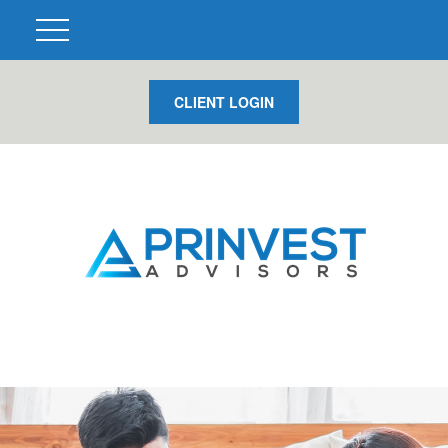
CLIENT LOGIN