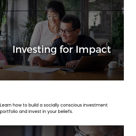
Investing for Impact
Learn how to build a socially conscious investment
portfolio and invest in your beliefs.