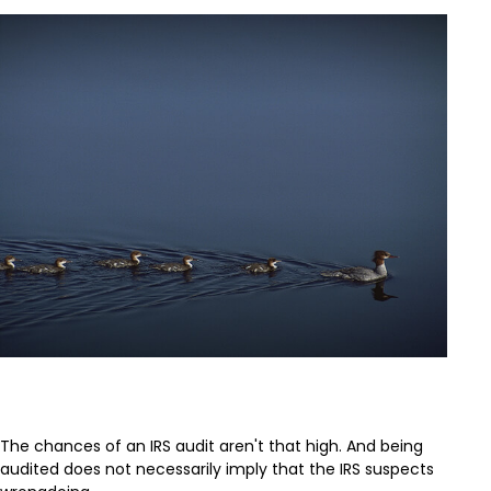
What If You Get Audited?
The chances of an IRS audit aren't that high. And being
audited does not necessarily imply that the IRS suspects