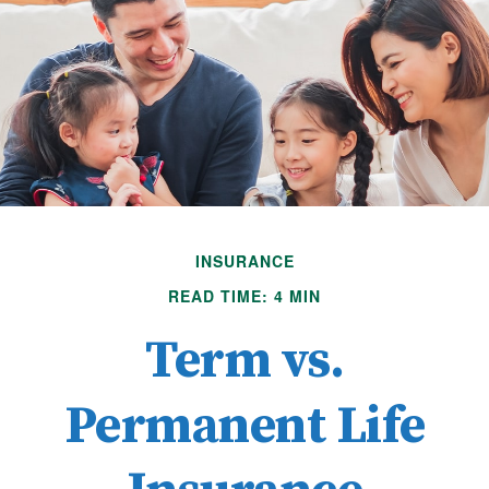
INSURANCE
READ TIME: 4 MIN
Term vs.
Permanent Life