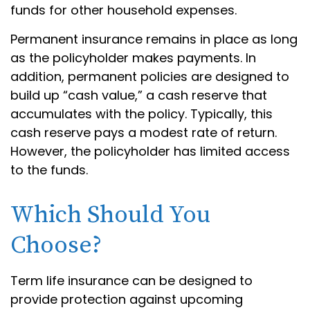
funds for other household expenses.
Permanent insurance remains in place as long
as the policyholder makes payments. In
addition, permanent policies are designed to
build up “cash value,” a cash reserve that
accumulates with the policy. Typically, this
cash reserve pays a modest rate of return.
However, the policyholder has limited access
to the funds.
Which Should You
Choose?
Term life insurance can be designed to
provide protection against upcoming