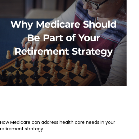
Why Medicare Should Be Part of
Your Retirement Strategy
How Medicare can address health care needs in your
retirement strategy.