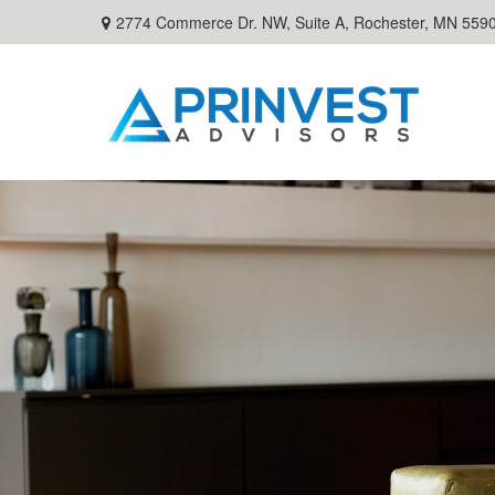
2774 Commerce Dr. NW, Suite A,
Rochester,
MN
559