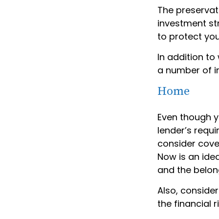
The preservat
investment st
to protect you
In addition t
a number of i
Home
Even though y
lender’s requ
consider cover
Now is an idea
and the belon
Also, consider
the financial ri