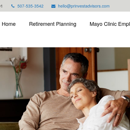
01
507-535-3542
hello@prinvestadvisors.com
Home
Retirement Planning
Mayo Clinic Emp