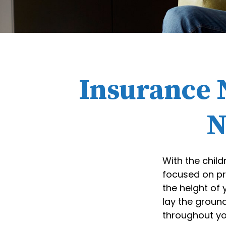
Insurance 
N
With the child
focused on pre
the height of
lay the ground
throughout you