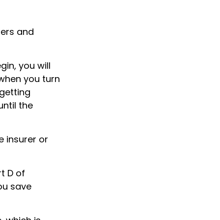
ters and
in, you will
when you turn
getting
ntil the
 insurer or
t D of
you save