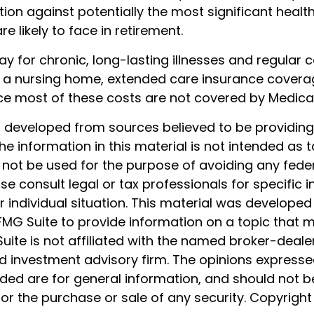
ion against potentially the most significant healt
e likely to face in retirement.
y for chronic, long-lasting illnesses and regular 
 a nursing home, extended care insurance coverage 
ce most of these costs are not covered by Medica
s developed from sources believed to be providin
he information in this material is not intended as t
 not be used for the purpose of avoiding any feder
ase consult legal or tax professionals for specific 
 individual situation. This material was develope
MG Suite to provide information on a topic that 
Suite is not affiliated with the named broker-dealer
d investment advisory firm. The opinions express
ided are for general information, and should not 
 for the purchase or sale of any security. Copyrigh