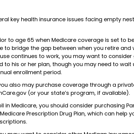
eral key health insurance issues facing empty nes
prior to age 65 when Medicare coverage is set to beg
 to bridge the gap between when you retire and 
pouse continues to work, you may want to consider 
 to his or her plan, though you may need to wait u
nual enrollment period.
, you also may purchase coverage through a private
Care.gov (or your state’s program, if available).
ll in Medicare, you should consider purchasing Par
 Medicare Prescription Drug Plan, which can help 
criptions.