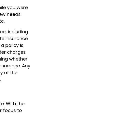
hile you were
new needs
tc.
nce, including
fe insurance
a policy is
der charges
ning whether
insurance. Any
y of the
.
fe. With the
r focus to