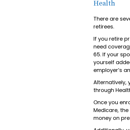
Health
There are sev
retirees.
If you retire 
need coverage
65. If your s
yourself added
employer’s an
Alternatively
through Health
Once you enro
Medicare, the
money on pres