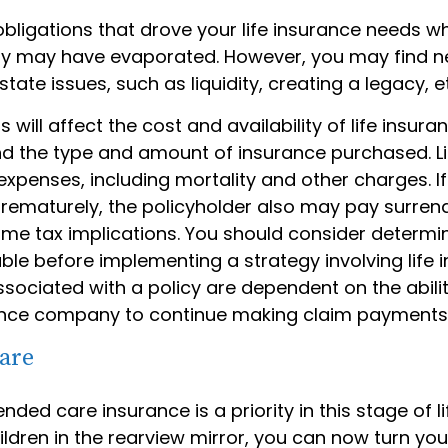
obligations that drove your life insurance needs w
ily may have evaporated. However, you may find 
state issues, such as liquidity, creating a legacy, e
 will affect the cost and availability of life insura
nd the type and amount of insurance purchased. Li
expenses, including mortality and other charges. If 
rematurely, the policyholder also may pay surren
me tax implications. You should consider determi
ble before implementing a strategy involving life 
sociated with a policy are dependent on the abilit
ance company to continue making claim payments
are
nded care insurance is a priority in this stage of li
ldren in the rearview mirror, you can now turn you