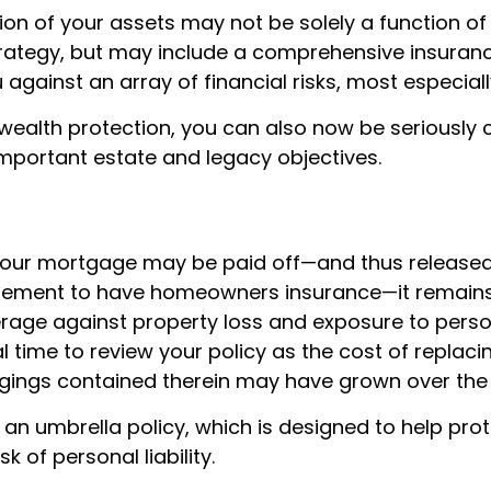
ion of your assets may not be solely a function of
rategy, but may include a comprehensive insura
 against an array of financial risks, most especiall
o wealth protection, you can also now be seriously
mportant estate and legacy objectives.
our mortgage may be paid off—and thus released
irement to have homeowners insurance—it remains
age against property loss and exposure to personal
l time to review your policy as the cost of replac
gings contained therein may have grown over the 
 an umbrella policy, which is designed to help pro
sk of personal liability.