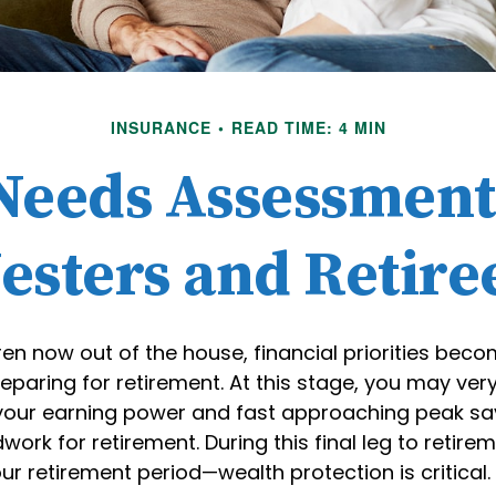
INSURANCE
READ TIME: 4 MIN
Needs Assessment
esters and Retire
ren now out of the house, financial priorities be
paring for retirement. At this stage, you may very 
 your earning power and fast approaching peak sa
work for retirement. During this final leg to retir
r retirement period—wealth protection is critical.