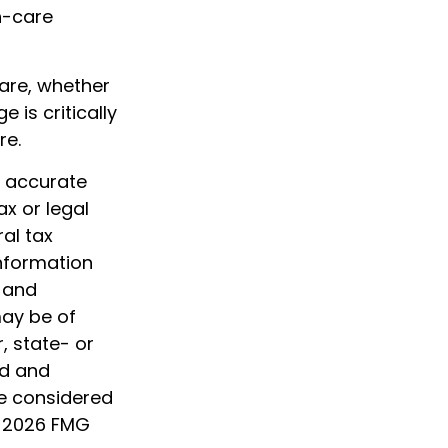
h-care
care, whether
is critically
re.
g accurate
ax or legal
al tax
information
d and
may be of
, state- or
ed and
be considered
t
2026 FMG