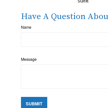
Suite.
Have A Question About
Name
Message