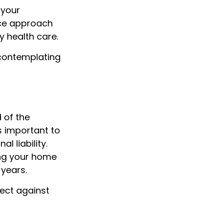
 your
nce approach
y health care.
 contemplating
 of the
 important to
 liability.
ing your home
years.
tect against