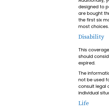
Additionally,
designed to p
are bought th
the first six 
most choices.
Disability
This coverage
should conside
expired.
The informatio
not be used fo
consult legal 
individual situ
Life