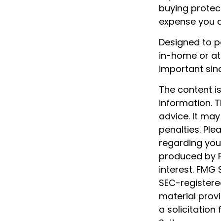
buying protect
expense you ar
Designed to pa
in-home or at
important sin
The content i
information. T
advice. It may
penalties. Ple
regarding your
produced by F
interest. FMG 
SEC-registere
material prov
a solicitation