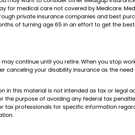
 you may want to consider other Medigap insurance
ay for medical care not covered by Medicare. Me
rough private insurance companies and best purc
months of turning age 65 in an effort to get the bes
 may continue until you retire. When you stop wor
r canceling your disability insurance as the need f
n in this material is not intended as tax or legal a
r the purpose of avoiding any federal tax penaltie
or tax professionals for specific information regar
ation.