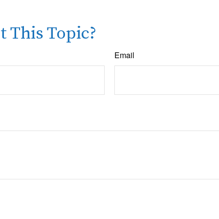
 This Topic?
Email