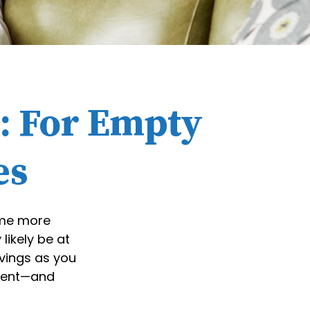
: For Empty
es
come more
likely be at
vings as you
ement—and