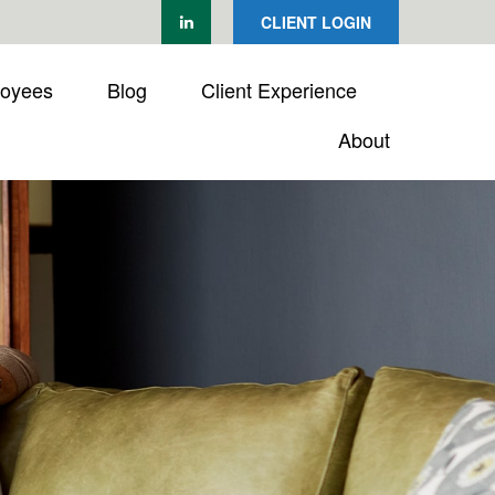
CLIENT LOGIN
loyees
Blog
Client Experience
About