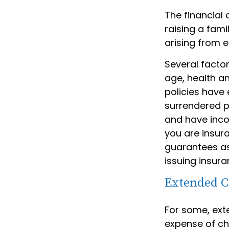
The financial 
raising a fam
arising from e
Several factors
age, health a
policies have 
surrendered p
and have inco
you are insura
guarantees as
issuing insur
Extended C
For some, exte
expense of chi