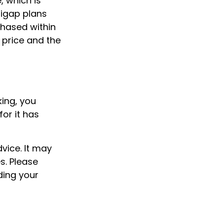
, which is
digap plans
hased within
t price and the
king, you
or it has
dvice. It may
s. Please
ding your