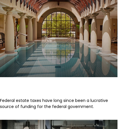
A Brief History of Estate Taxes
Federal estate taxes have long since been a lucrative
source of funding for the federal government.