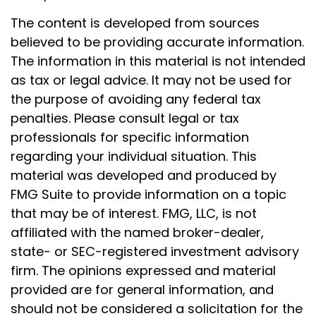
The content is developed from sources
believed to be providing accurate information.
The information in this material is not intended
as tax or legal advice. It may not be used for
the purpose of avoiding any federal tax
penalties. Please consult legal or tax
professionals for specific information
regarding your individual situation. This
material was developed and produced by
FMG Suite to provide information on a topic
that may be of interest. FMG, LLC, is not
affiliated with the named broker-dealer,
state- or SEC-registered investment advisory
firm. The opinions expressed and material
provided are for general information, and
should not be considered a solicitation for the