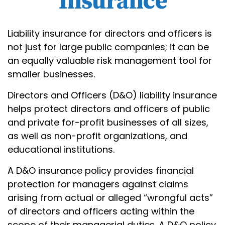
Insurance
Liability insurance for directors and officers is
not just for large public companies; it can be
an equally valuable risk management tool for
smaller businesses.
Directors and Officers (D&O) liability insurance
helps protect directors and officers of public
and private for-profit businesses of all sizes,
as well as non-profit organizations, and
educational institutions.
A D&O insurance policy provides financial
protection for managers against claims
arising from actual or alleged “wrongful acts”
of directors and officers acting within the
scope of their managerial duties. A D&O policy