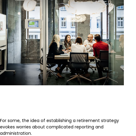
Is a SEP-IRA Right for Your
Business?
For some, the idea of establishing a retirement strategy
evokes worries about complicated reporting and
administration.