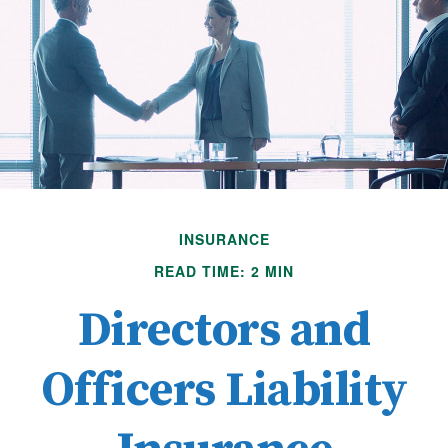
INSURANCE
READ TIME: 2 MIN
Directors and
Officers Liability