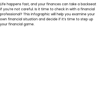
Life happens fast, and your finances can take a backseat
if you’re not careful. Is it time to check in with a financial
professional? This infographic will help you examine your
own financial situation and decide if it’s time to step up
your financial game.