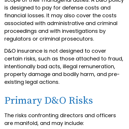
is designed to pay for defense costs and
financial losses. It may also cover the costs
associated with administrative and criminal
proceedings and with investigations by
regulators or criminal prosecutors.
D&O insurance is not designed to cover
certain risks, such as those attached to fraud,
intentionally bad acts, illegal remuneration,
property damage and bodily harm, and pre-
existing legal actions.
Primary D&O Risks
The risks confronting directors and officers
are manifold, and may include: