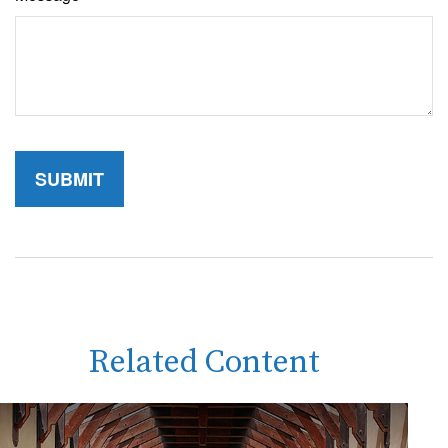
Related Content