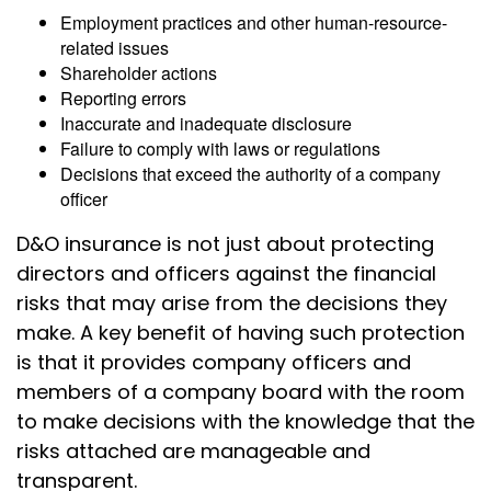
Employment practices and other human-resource-
related issues
Shareholder actions
Reporting errors
Inaccurate and inadequate disclosure
Failure to comply with laws or regulations
Decisions that exceed the authority of a company
officer
D&O insurance is not just about protecting
directors and officers against the financial
risks that may arise from the decisions they
make. A key benefit of having such protection
is that it provides company officers and
members of a company board with the room
to make decisions with the knowledge that the
risks attached are manageable and
transparent.