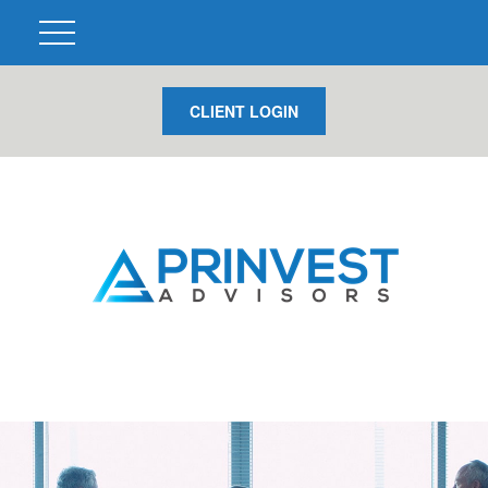
CLIENT LOGIN