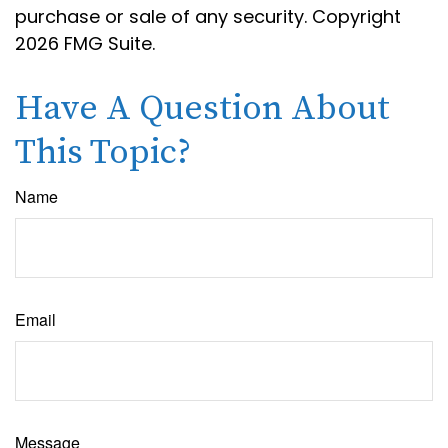
purchase or sale of any security. Copyright
2026 FMG Suite.
Have A Question About
This Topic?
Name
Email
Message