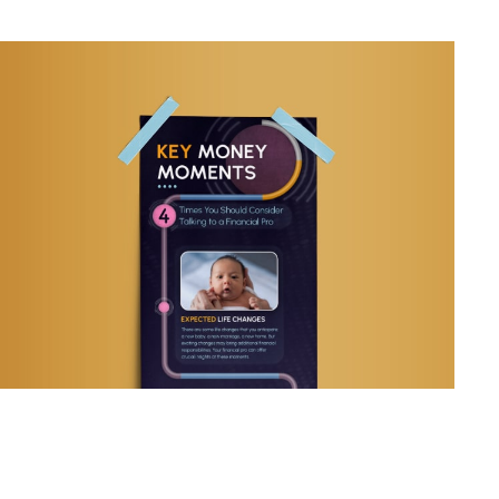
Key Money Moments: 4 Times
You Should Talk to a Pro