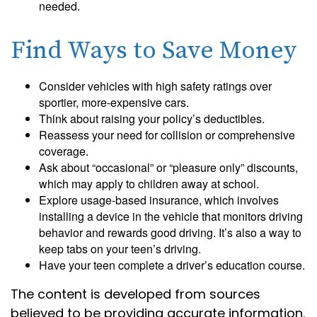
needed.
Find Ways to Save Money
Consider vehicles with high safety ratings over
sportier, more-expensive cars.
Think about raising your policy’s deductibles.
Reassess your need for collision or comprehensive
coverage.
Ask about “occasional” or “pleasure only” discounts,
which may apply to children away at school.
Explore usage-based insurance, which involves
installing a device in the vehicle that monitors driving
behavior and rewards good driving. It’s also a way to
keep tabs on your teen’s driving.
Have your teen complete a driver’s education course.
The content is developed from sources
believed to be providing accurate information.