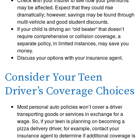
Check with your insurer to see how your premiums
may be affected. Expect that they could rise
dramatically; however, savings may be found through
multi-vehicle and good student discounts.
If your child is driving an “old beater” that doesn’t
require comprehensive or collision coverage, a
separate policy, in limited instances, may save you
money.
Discuss your options with your insurance agent.
Consider Your Teen
Driver’s Coverage Choices
Most personal auto policies won’t cover a driver
transporting goods or services in exchange for a
wage. So, if your teen is planning on becoming a
pizza delivery driver, for example, contact your
insurance agent to determine if additional coverage is