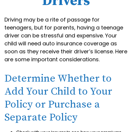
Drivers
Driving may be a rite of passage for
teenagers, but for parents, having a teenage
driver can be stressful and expensive. Your
child will need auto insurance coverage as
soon as they receive their driver’s license. Here
are some important considerations.
Determine Whether to
Add Your Child to Your
Policy or Purchase a
Separate Policy