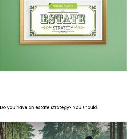
Why Everyone Needs an Estate
Strategy
Do you have an estate strategy? You should.