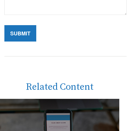
Related Content