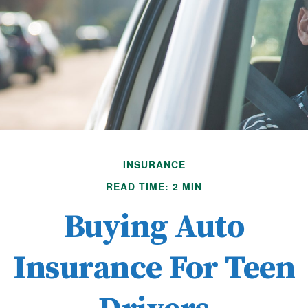
INSURANCE
READ TIME: 2 MIN
Buying Auto
Insurance For Teen