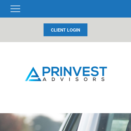
CLIENT LOGIN