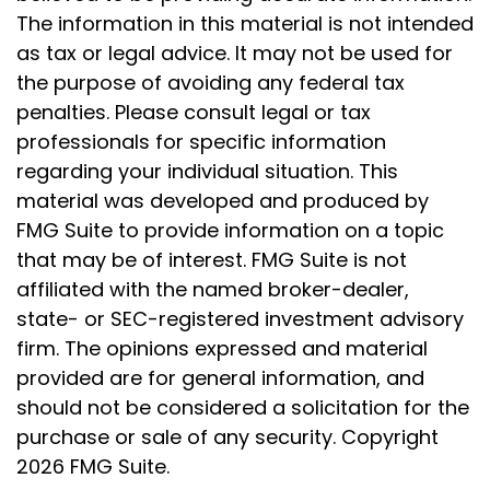
The information in this material is not intended
as tax or legal advice. It may not be used for
the purpose of avoiding any federal tax
penalties. Please consult legal or tax
professionals for specific information
regarding your individual situation. This
material was developed and produced by
FMG Suite to provide information on a topic
that may be of interest. FMG Suite is not
affiliated with the named broker-dealer,
state- or SEC-registered investment advisory
firm. The opinions expressed and material
provided are for general information, and
should not be considered a solicitation for the
purchase or sale of any security. Copyright
2026 FMG Suite.