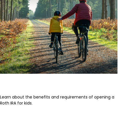
Roth IRA for Kids
Learn about the benefits and requirements of opening a
Roth IRA for kids.