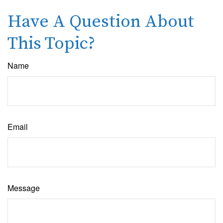
Have A Question About
This Topic?
Name
Email
Message