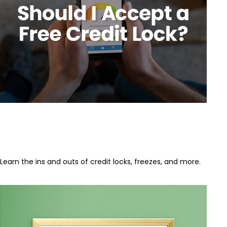
Should I Accept a Free Credit
Lock?
Learn the ins and outs of credit locks, freezes, and more.