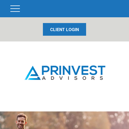
CLIENT LOGIN