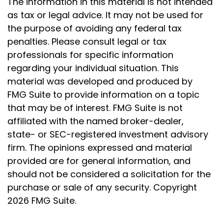
The information in this material is not intended
as tax or legal advice. It may not be used for
the purpose of avoiding any federal tax
penalties. Please consult legal or tax
professionals for specific information
regarding your individual situation. This
material was developed and produced by
FMG Suite to provide information on a topic
that may be of interest. FMG Suite is not
affiliated with the named broker-dealer,
state- or SEC-registered investment advisory
firm. The opinions expressed and material
provided are for general information, and
should not be considered a solicitation for the
purchase or sale of any security. Copyright
2026 FMG Suite.