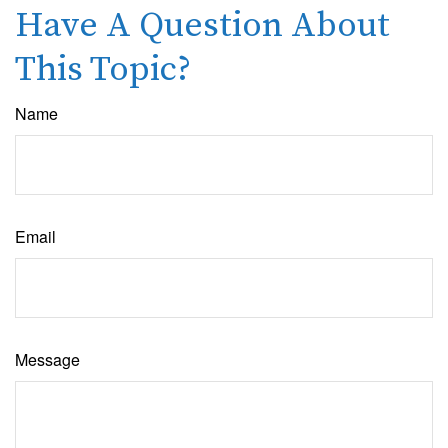
Have A Question About
This Topic?
Name
Email
Message