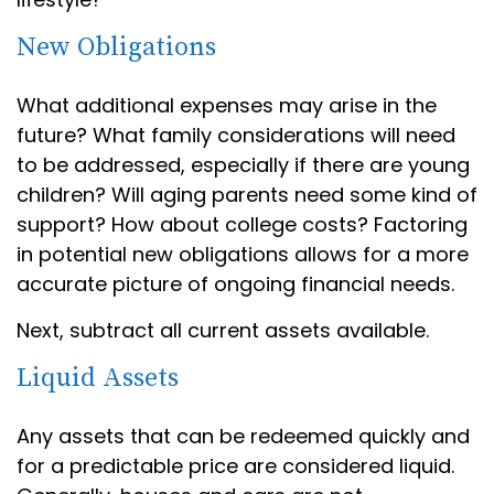
New Obligations
What additional expenses may arise in the
future? What family considerations will need
to be addressed, especially if there are young
children? Will aging parents need some kind of
support? How about college costs? Factoring
in potential new obligations allows for a more
accurate picture of ongoing financial needs.
Next, subtract all current assets available.
Liquid Assets
Any assets that can be redeemed quickly and
for a predictable price are considered liquid.