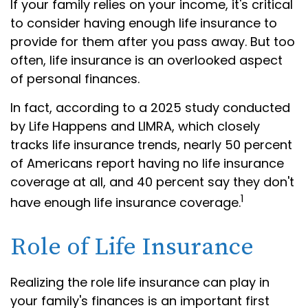
If your family relies on your income, it's critical
to consider having enough life insurance to
provide for them after you pass away. But too
often, life insurance is an overlooked aspect
of personal finances.
In fact, according to a 2025 study conducted
by Life Happens and LIMRA, which closely
tracks life insurance trends, nearly 50 percent
of Americans report having no life insurance
coverage at all, and 40 percent say they don't
1
have enough life insurance coverage.
Role of Life Insurance
Realizing the role life insurance can play in
your family's finances is an important first