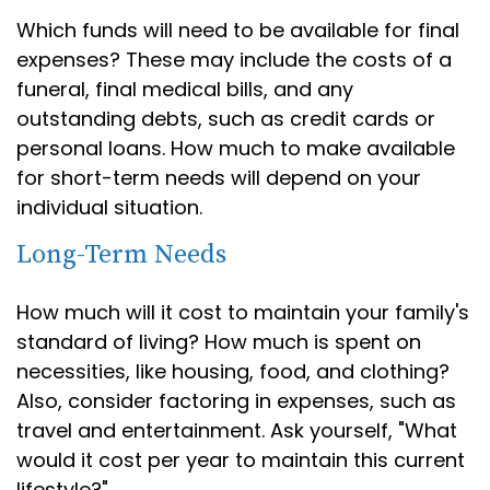
Which funds will need to be available for final
expenses? These may include the costs of a
funeral, final medical bills, and any
outstanding debts, such as credit cards or
personal loans. How much to make available
for short-term needs will depend on your
individual situation.
Long-Term Needs
How much will it cost to maintain your family's
standard of living? How much is spent on
necessities, like housing, food, and clothing?
Also, consider factoring in expenses, such as
travel and entertainment. Ask yourself, "What
would it cost per year to maintain this current
lifestyle?"