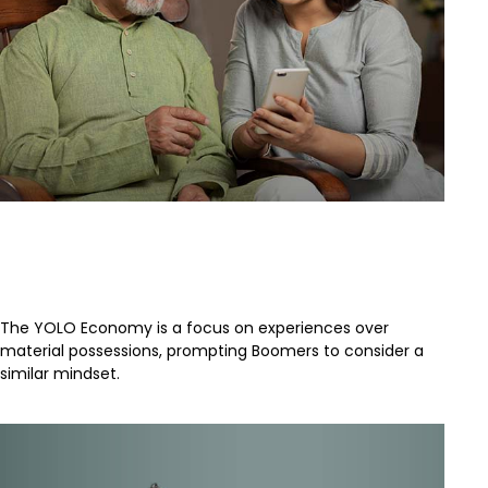
How Boomers and Millennials
Differ
The YOLO Economy is a focus on experiences over
material possessions, prompting Boomers to consider a
similar mindset.