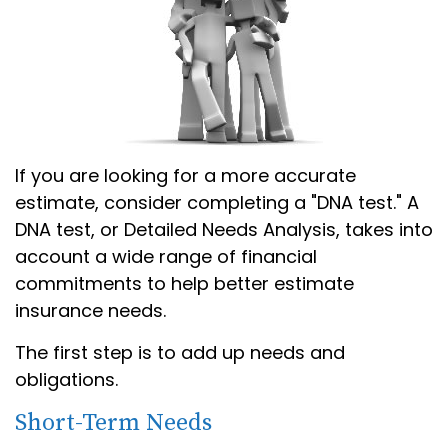
If you are looking for a more accurate
estimate, consider completing a "DNA test." A
DNA test, or Detailed Needs Analysis, takes into
account a wide range of financial
commitments to help better estimate
insurance needs.
The first step is to add up needs and
obligations.
Short-Term Needs