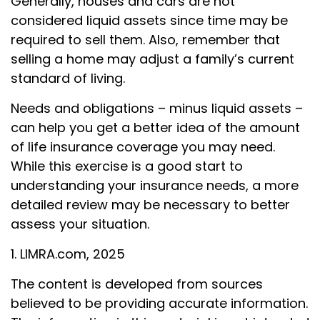
Generally, houses and cars are not
considered liquid assets since time may be
required to sell them. Also, remember that
selling a home may adjust a family’s current
standard of living.
Needs and obligations – minus liquid assets –
can help you get a better idea of the amount
of life insurance coverage you may need.
While this exercise is a good start to
understanding your insurance needs, a more
detailed review may be necessary to better
assess your situation.
1. LIMRA.com, 2025
The content is developed from sources
believed to be providing accurate information.