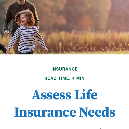
INSURANCE
READ TIME: 4 MIN
Assess Life
Insurance Needs