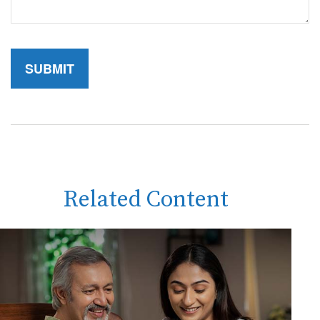
Related Content