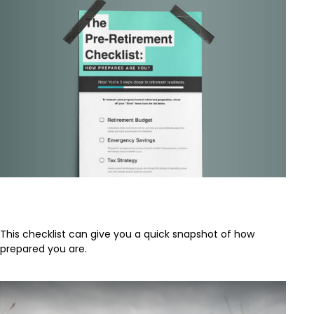
The Pre-Retirement Checklist
This checklist can give you a quick snapshot of how
prepared you are.