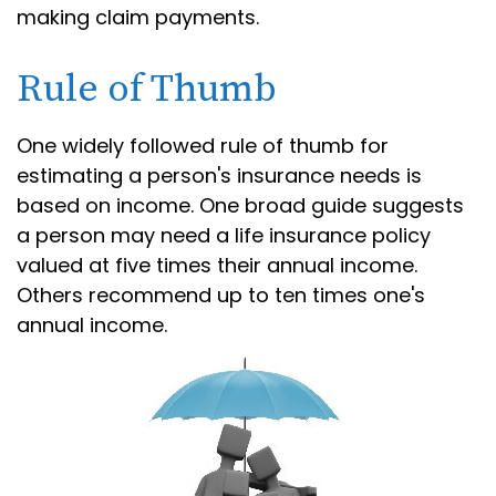
making claim payments.
Rule of Thumb
One widely followed rule of thumb for
estimating a person's insurance needs is
based on income. One broad guide suggests
a person may need a life insurance policy
valued at five times their annual income.
Others recommend up to ten times one's
annual income.