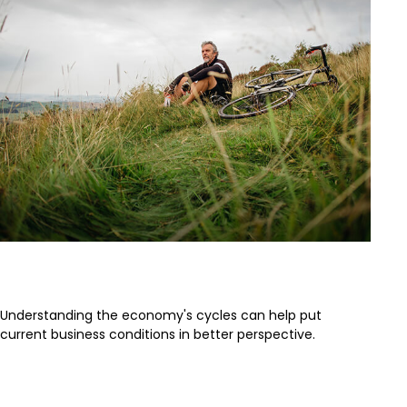
The Business Cycle
Understanding the economy's cycles can help put
current business conditions in better perspective.