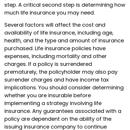
step. A critical second step is determining how
much life insurance you may need.
Several factors will affect the cost and
availability of life insurance, including age,
health, and the type and amount of insurance
purchased. Life insurance policies have
expenses, including mortality and other
charges. If a policy is surrendered
prematurely, the policyholder may also pay
surrender charges and have income tax
implications. You should consider determining
whether you are insurable before
implementing a strategy involving life
insurance. Any guarantees associated with a
policy are dependent on the ability of the
issuing insurance company to continue