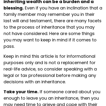
Inheriting wealth can be a burden and a
blessing.
Even if you have an inclination that a
family member may remember you in their
last will and testament, there are many facets
to the process of inheritance that you may
not have considered. Here are some things
you may want to keep in mind if it comes to
pass.
Keep in mind this article is for informational
purposes only and is not a replacement for
real-life advice, so consider speaking with a
legal or tax professional before making any
decisions with an inheritance.
Take your time.
If someone cared about you
enough to leave you an inheritance, then you
may need time to grieve and cope with their