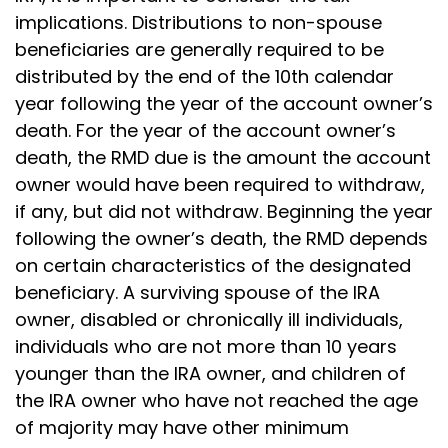
implications. Distributions to non-spouse
beneficiaries are generally required to be
distributed by the end of the 10th calendar
year following the year of the account owner’s
death. For the year of the account owner’s
death, the RMD due is the amount the account
owner would have been required to withdraw,
if any, but did not withdraw. Beginning the year
following the owner’s death, the RMD depends
on certain characteristics of the designated
beneficiary. A surviving spouse of the IRA
owner, disabled or chronically ill individuals,
individuals who are not more than 10 years
younger than the IRA owner, and children of
the IRA owner who have not reached the age
of majority may have other minimum