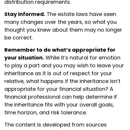
distribution requirements.
Stay informed.
The estate laws have seen
many changes over the years, so what you
thought you knew about them may no longer
be correct.
Remember to do what’s appropriate for
your situation.
While it’s natural for emotion
to play a part and you may wish to leave your
inheritance as it is out of respect for your
relative, what happens if the inheritance isn’t
appropriate for your financial situation? A
financial professional can help determine if
the inheritance fits with your overall goals,
time horizon, and risk tolerance.
The content is developed from sources