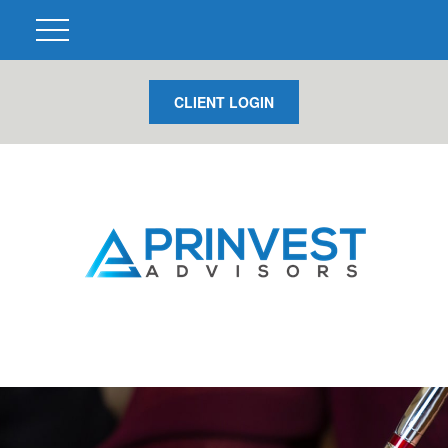
CLIENT LOGIN