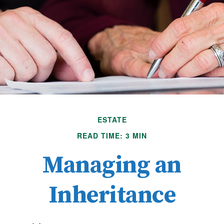
ESTATE
READ TIME: 3 MIN
Managing an
Inheritance