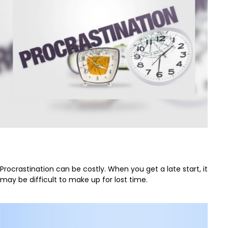
The Cost of Procrastination
Procrastination can be costly. When you get a late start, it
may be difficult to make up for lost time.