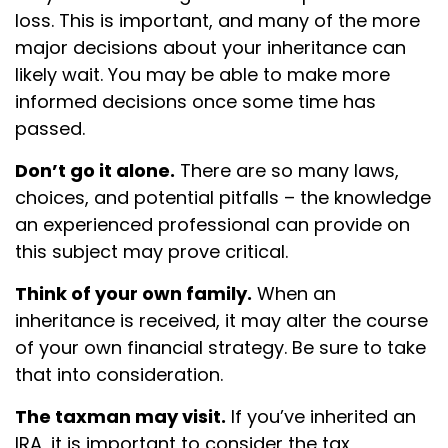
loss. This is important, and many of the more
major decisions about your inheritance can
likely wait. You may be able to make more
informed decisions once some time has
passed.
Don’t go it alone.
There are so many laws,
choices, and potential pitfalls – the knowledge
an experienced professional can provide on
this subject may prove critical.
Think of your own family.
When an
inheritance is received, it may alter the course
of your own financial strategy. Be sure to take
that into consideration.
The taxman may visit.
If you’ve inherited an
IRA, it is important to consider the tax