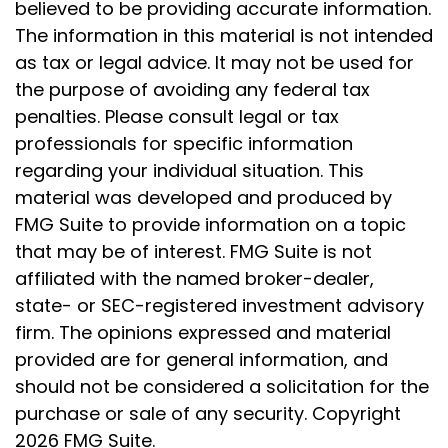
believed to be providing accurate information.
The information in this material is not intended
as tax or legal advice. It may not be used for
the purpose of avoiding any federal tax
penalties. Please consult legal or tax
professionals for specific information
regarding your individual situation. This
material was developed and produced by
FMG Suite to provide information on a topic
that may be of interest. FMG Suite is not
affiliated with the named broker-dealer,
state- or SEC-registered investment advisory
firm. The opinions expressed and material
provided are for general information, and
should not be considered a solicitation for the
purchase or sale of any security. Copyright
2026 FMG Suite.