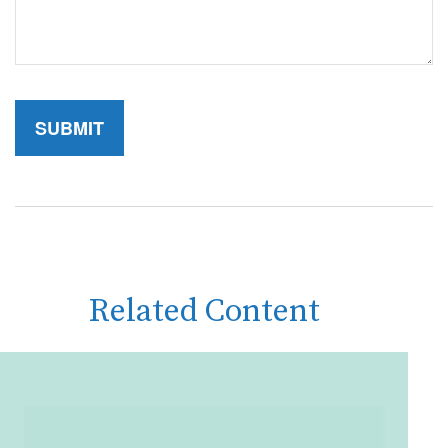
Related Content