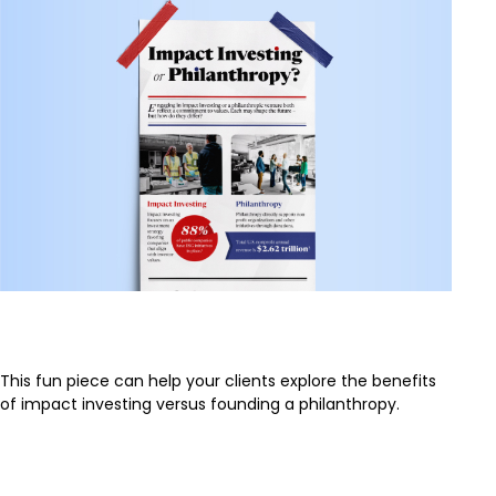
Impact Investing or Philanthropy
This fun piece can help your clients explore the benefits
of impact investing versus founding a philanthropy.