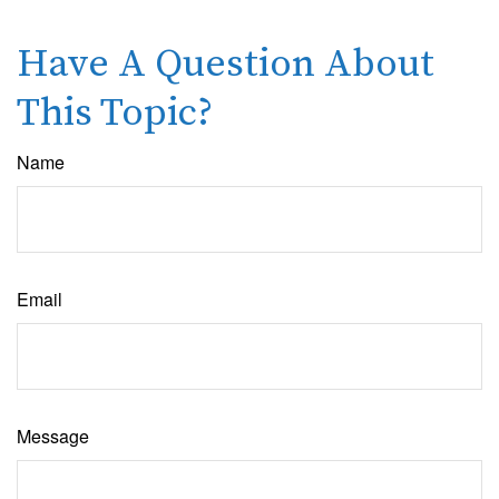
Have A Question About
This Topic?
Name
Email
Message