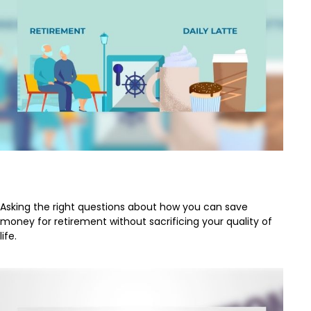
Retirement and Quality of Life
Asking the right questions about how you can save
money for retirement without sacrificing your quality of
life.