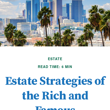
ESTATE
READ TIME: 6 MIN
Estate Strategies of
the Rich and