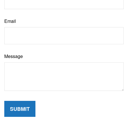
Email
Message