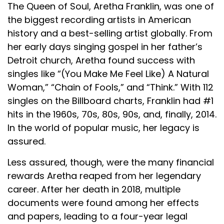
The Queen of Soul, Aretha Franklin, was one of
the biggest recording artists in American
history and a best-selling artist globally. From
her early days singing gospel in her father’s
Detroit church, Aretha found success with
singles like “(You Make Me Feel Like) A Natural
Woman,” “Chain of Fools,” and “Think.” With 112
singles on the Billboard charts, Franklin had #1
hits in the 1960s, 70s, 80s, 90s, and, finally, 2014.
In the world of popular music, her legacy is
assured.
Less assured, though, were the many financial
rewards Aretha reaped from her legendary
career. After her death in 2018, multiple
documents were found among her effects
and papers, leading to a four-year legal