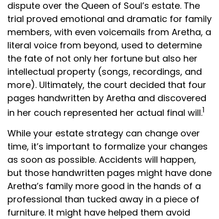
dispute over the Queen of Soul’s estate. The
trial proved emotional and dramatic for family
members, with even voicemails from Aretha, a
literal voice from beyond, used to determine
the fate of not only her fortune but also her
intellectual property (songs, recordings, and
more). Ultimately, the court decided that four
pages handwritten by Aretha and discovered
1
in her couch represented her actual final will.
While your estate strategy can change over
time, it’s important to formalize your changes
as soon as possible. Accidents will happen,
but those handwritten pages might have done
Aretha’s family more good in the hands of a
professional than tucked away in a piece of
furniture. It might have helped them avoid