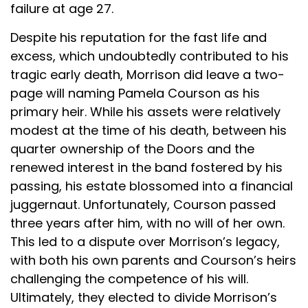
failure at age 27.
Despite his reputation for the fast life and
excess, which undoubtedly contributed to his
tragic early death, Morrison did leave a two-
page will naming Pamela Courson as his
primary heir. While his assets were relatively
modest at the time of his death, between his
quarter ownership of the Doors and the
renewed interest in the band fostered by his
passing, his estate blossomed into a financial
juggernaut. Unfortunately, Courson passed
three years after him, with no will of her own.
This led to a dispute over Morrison’s legacy,
with both his own parents and Courson’s heirs
challenging the competence of his will.
Ultimately, they elected to divide Morrison’s