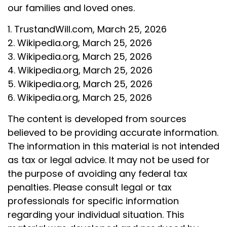
our families and loved ones.
1. TrustandWill.com, March 25, 2026
2. Wikipedia.org, March 25, 2026
3. Wikipedia.org, March 25, 2026
4. Wikipedia.org, March 25, 2026
5. Wikipedia.org, March 25, 2026
6. Wikipedia.org, March 25, 2026
The content is developed from sources
believed to be providing accurate information.
The information in this material is not intended
as tax or legal advice. It may not be used for
the purpose of avoiding any federal tax
penalties. Please consult legal or tax
professionals for specific information
regarding your individual situation. This