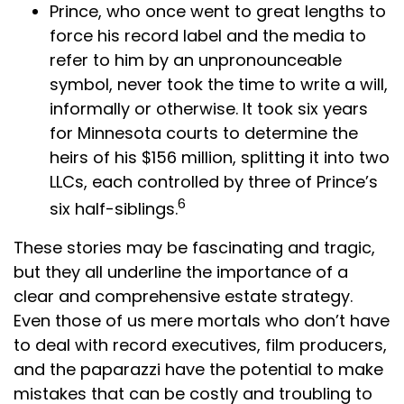
Prince, who once went to great lengths to
force his record label and the media to
refer to him by an unpronounceable
symbol, never took the time to write a will,
informally or otherwise. It took six years
for Minnesota courts to determine the
heirs of his $156 million, splitting it into two
LLCs, each controlled by three of Prince’s
6
six half-siblings.
These stories may be fascinating and tragic,
but they all underline the importance of a
clear and comprehensive estate strategy.
Even those of us mere mortals who don’t have
to deal with record executives, film producers,
and the paparazzi have the potential to make
mistakes that can be costly and troubling to