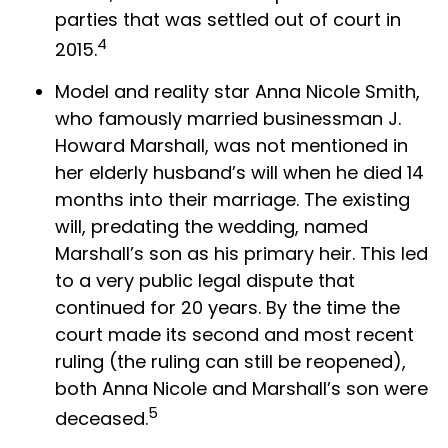
parties that was settled out of court in
4
2015.
Model and reality star Anna Nicole Smith,
who famously married businessman J.
Howard Marshall, was not mentioned in
her elderly husband’s will when he died 14
months into their marriage. The existing
will, predating the wedding, named
Marshall’s son as his primary heir. This led
to a very public legal dispute that
continued for 20 years. By the time the
court made its second and most recent
ruling (the ruling can still be reopened),
both Anna Nicole and Marshall’s son were
5
deceased.