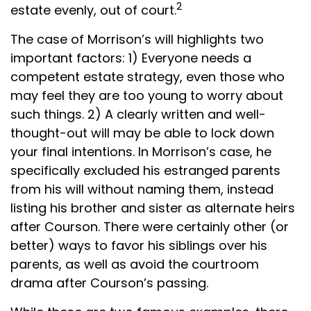
2
estate evenly, out of court.
The case of Morrison’s will highlights two
important factors: 1) Everyone needs a
competent estate strategy, even those who
may feel they are too young to worry about
such things. 2) A clearly written and well-
thought-out will may be able to lock down
your final intentions. In Morrison’s case, he
specifically excluded his estranged parents
from his will without naming them, instead
listing his brother and sister as alternate heirs
after Courson. There were certainly other (or
better) ways to favor his siblings over his
parents, as well as avoid the courtroom
drama after Courson’s passing.