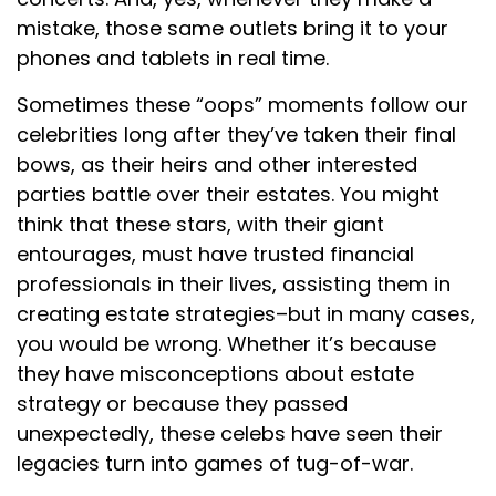
mistake, those same outlets bring it to your
phones and tablets in real time.
Sometimes these “oops” moments follow our
celebrities long after they’ve taken their final
bows, as their heirs and other interested
parties battle over their estates. You might
think that these stars, with their giant
entourages, must have trusted financial
professionals in their lives, assisting them in
creating estate strategies–but in many cases,
you would be wrong. Whether it’s because
they have misconceptions about estate
strategy or because they passed
unexpectedly, these celebs have seen their
legacies turn into games of tug-of-war.