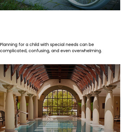
4 Steps to Protecting a Child with
Disabilities
Planning for a child with special needs can be
complicated, confusing, and even overwhelming.