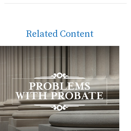
Related Content