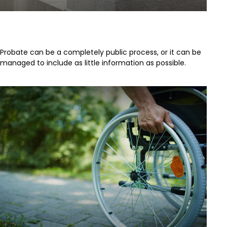
Problems with Probate
Probate can be a completely public process, or it can be
managed to include as little information as possible.