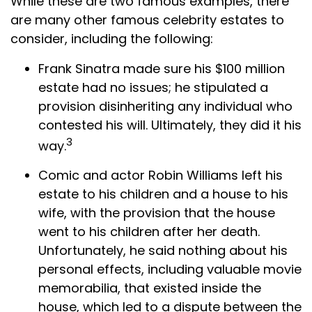
While these are two famous examples, there
are many other famous celebrity estates to
consider, including the following:
Frank Sinatra made sure his $100 million
estate had no issues; he stipulated a
provision disinheriting any individual who
contested his will. Ultimately, they did it his
3
way.
Comic and actor Robin Williams left his
estate to his children and a house to his
wife, with the provision that the house
went to his children after her death.
Unfortunately, he said nothing about his
personal effects, including valuable movie
memorabilia, that existed inside the
house, which led to a dispute between the