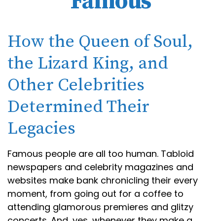
Famous
How the Queen of Soul,
the Lizard King, and
Other Celebrities
Determined Their
Legacies
Famous people are all too human. Tabloid
newspapers and celebrity magazines and
websites make bank chronicling their every
moment, from going out for a coffee to
attending glamorous premieres and glitzy
concerts. And, yes, whenever they make a