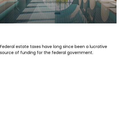
A Brief History of Estate Taxes
Federal estate taxes have long since been a lucrative
source of funding for the federal government.