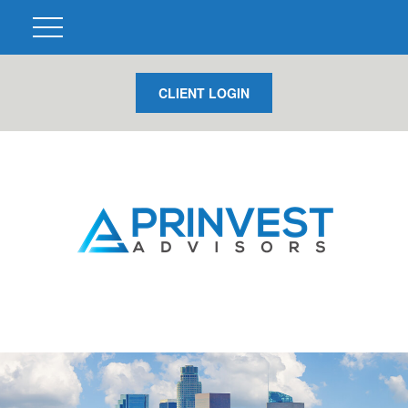
CLIENT LOGIN