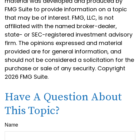
material was developed and produced by
FMG Suite to provide information on a topic
that may be of interest. FMG, LLC, is not
affiliated with the named broker-dealer,
state- or SEC-registered investment advisory
firm. The opinions expressed and material
provided are for general information, and
should not be considered a solicitation for the
purchase or sale of any security. Copyright
2026 FMG Suite.
Have A Question About
This Topic?
Name