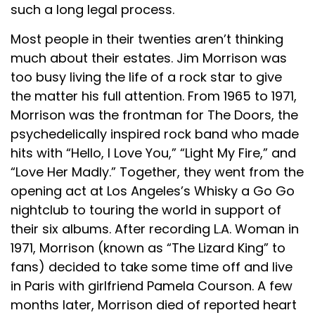
such a long legal process.
Most people in their twenties aren’t thinking
much about their estates. Jim Morrison was
too busy living the life of a rock star to give
the matter his full attention. From 1965 to 1971,
Morrison was the frontman for The Doors, the
psychedelically inspired rock band who made
hits with “Hello, I Love You,” “Light My Fire,” and
“Love Her Madly.” Together, they went from the
opening act at Los Angeles’s Whisky a Go Go
nightclub to touring the world in support of
their six albums. After recording L.A. Woman in
1971, Morrison (known as “The Lizard King” to
fans) decided to take some time off and live
in Paris with girlfriend Pamela Courson. A few
months later, Morrison died of reported heart