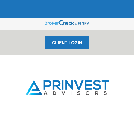
CLIENT LOGIN