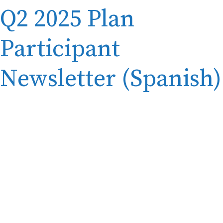
Q2 2025 Plan
Participant
Newsletter (Spanish)