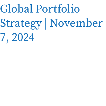
Global Portfolio
Strategy | November
7, 2024