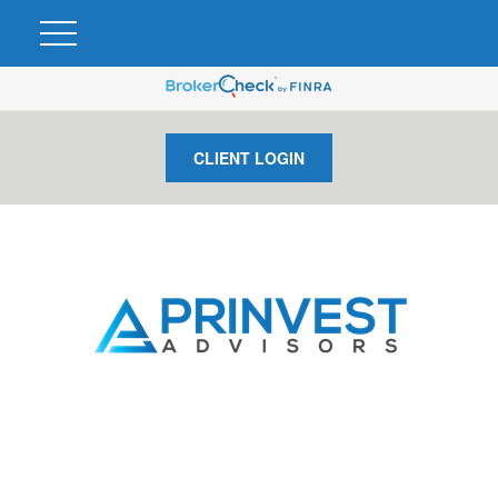
CLIENT LOGIN