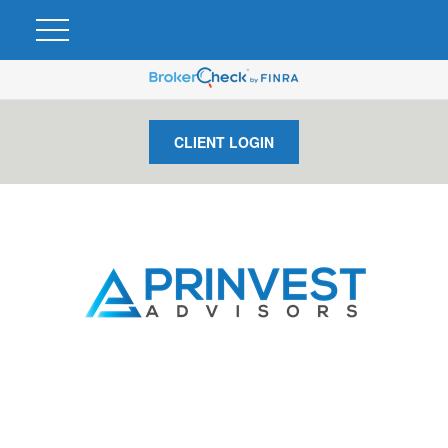
CLIENT LOGIN