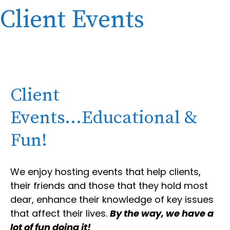
Client Events
Client
Events...Educational &
Fun!
We enjoy hosting events that help clients,
their friends and those that they hold most
dear, enhance their knowledge of key issues
that affect their lives.
By the way, we have a
lot of fun doing it!