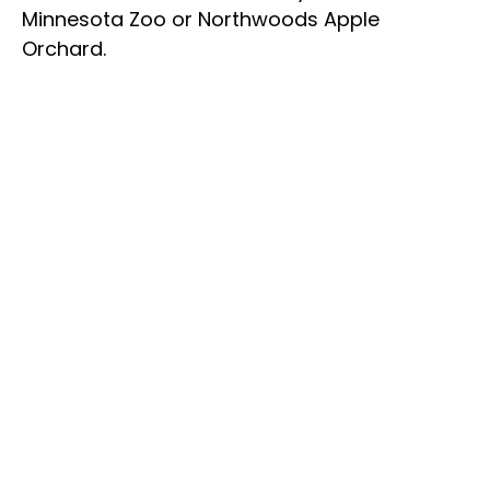
Minnesota Zoo or Northwoods Apple
Orchard.