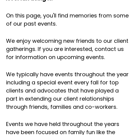
On this page, you'll find memories from some
of our past events.
We enjoy welcoming new friends to our client
gatherings. If you are interested, contact us
for information on upcoming events.
We typically have events throughout the year
including a special event every fall for top
clients and advocates that have played a
part in extending our client relationships
through friends, families and co-workers.
Events we have held throughout the years
have been focused on family fun like the