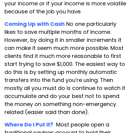
your income or if your income is more volatile
because of the job you have.
Coming Up with Cash
No one particularly
likes to save multiple months of income.
However, by doing it in smaller increments it
can make it seem much more possible. Most
clients find it much more reasonable to first
start trying to save $1,000. The easiest way to
do this is by setting up monthly automatic
transfers into the fund you’re using. Then
mostly all you must do is continue to watch it
accumulate and do your best not to spend
the money on something non-emergency
related (easier said than done).
Where Do I Put It?
Most people open a
traditional savings account to hold their