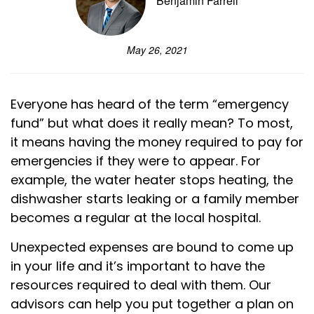
Benjamin Farrell
May 26, 2021
Everyone has heard of the term “emergency
fund” but what does it really mean? To most,
it means having the money required to pay for
emergencies if they were to appear. For
example, the water heater stops heating, the
dishwasher starts leaking or a family member
becomes a regular at the local hospital.
Unexpected expenses are bound to come up
in your life and it’s important to have the
resources required to deal with them. Our
advisors can help you put together a plan on