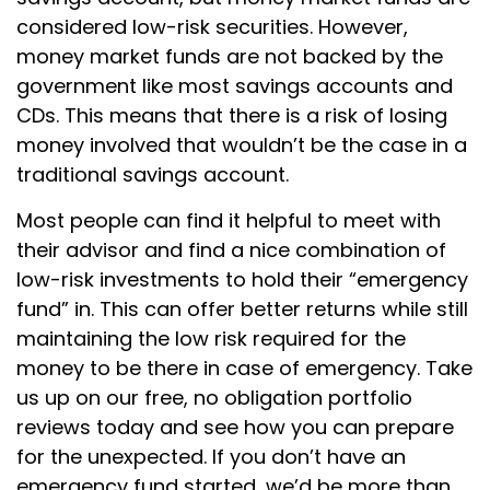
considered low-risk securities. However,
money market funds are not backed by the
government like most savings accounts and
CDs. This means that there is a risk of losing
money involved that wouldn’t be the case in a
traditional savings account.
Most people can find it helpful to meet with
their advisor and find a nice combination of
low-risk investments to hold their “emergency
fund” in. This can offer better returns while still
maintaining the low risk required for the
money to be there in case of emergency. Take
us up on our free, no obligation portfolio
reviews today and see how you can prepare
for the unexpected. If you don’t have an
emergency fund started, we’d be more than