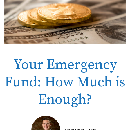
Your Emergency
Fund: How Much is
Enough?