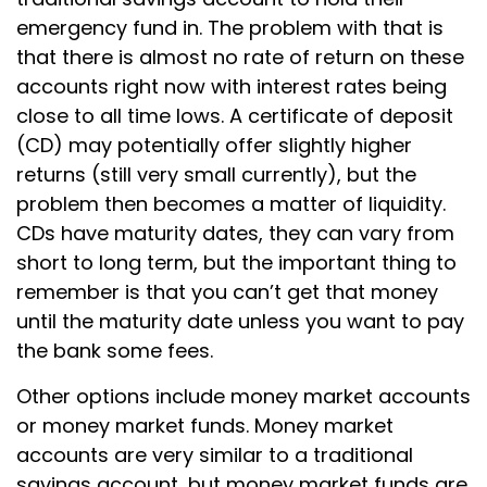
emergency fund in. The problem with that is
that there is almost no rate of return on these
accounts right now with interest rates being
close to all time lows. A certificate of deposit
(CD) may potentially offer slightly higher
returns (still very small currently), but the
problem then becomes a matter of liquidity.
CDs have maturity dates, they can vary from
short to long term, but the important thing to
remember is that you can’t get that money
until the maturity date unless you want to pay
the bank some fees.
Other options include money market accounts
or money market funds. Money market
accounts are very similar to a traditional
savings account, but money market funds are