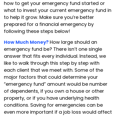
how to get your emergency fund started or
what to invest your current emergency fund in
to help it grow. Make sure you’re better
prepared for a financial emergency by
following these steps below!
How Much Money?
How large should an
emergency fund be? There isn’t one single
answer that fits every individual. Instead, we
like to walk through this step by step with
each client that we meet with. Some of the
major factors that could determine your
“emergency fund” amount would be number
of dependents, if you own a house or other
property, or if you have underlying health
conditions. Saving for emergencies can be
even more important if a job loss would affect