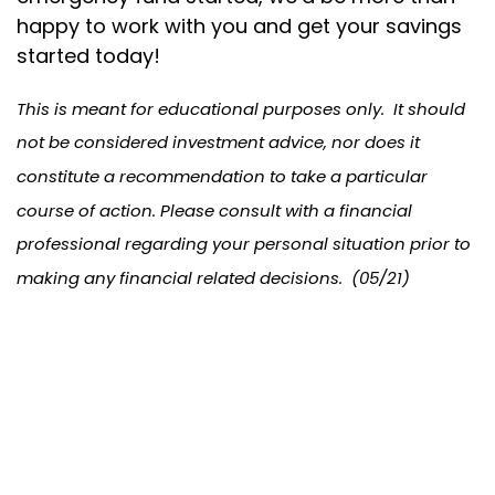
happy to work with you and get your savings
started today!
This is meant for educational purposes only. It should
not be considered investment advice, nor does it
constitute a recommendation to take a particular
course of action. Please consult with a financial
professional regarding your personal situation prior to
making any financial related decisions. (05/21)