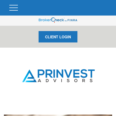
CLIENT LOGIN