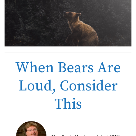
When Bears Are
Loud, Consider
This