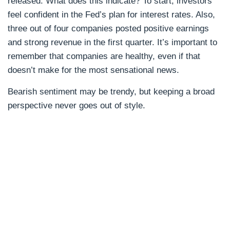
released. What does this indicate? To start, investors
feel confident in the Fed’s plan for interest rates. Also,
three out of four companies posted positive earnings
and strong revenue in the first quarter. It’s important to
remember that companies are healthy, even if that
doesn’t make for the most sensational news.
Bearish sentiment may be trendy, but keeping a broad
perspective never goes out of style.