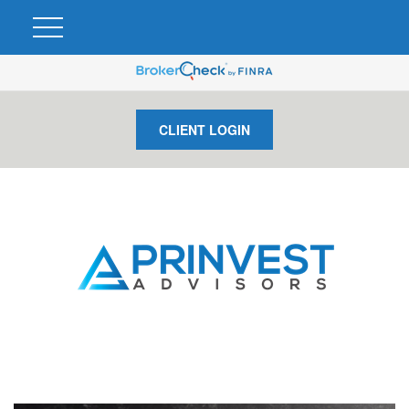
CLIENT LOGIN