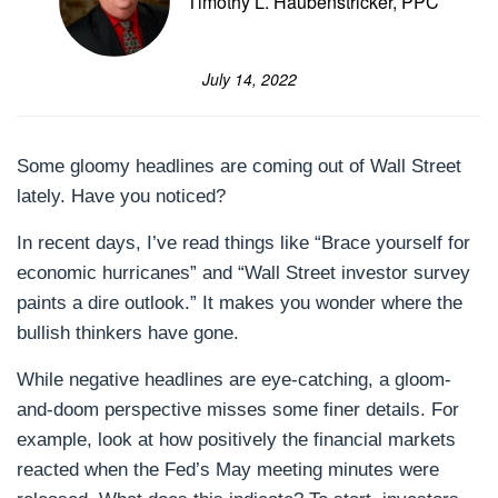
Timothy L. Haubenstricker, PPC
July 14, 2022
Some gloomy headlines are coming out of Wall Street
lately. Have you noticed?
In recent days, I’ve read things like “Brace yourself for
economic hurricanes” and “Wall Street investor survey
paints a dire outlook.” It makes you wonder where the
bullish thinkers have gone.
While negative headlines are eye-catching, a gloom-
and-doom perspective misses some finer details. For
example, look at how positively the financial markets
reacted when the Fed’s May meeting minutes were