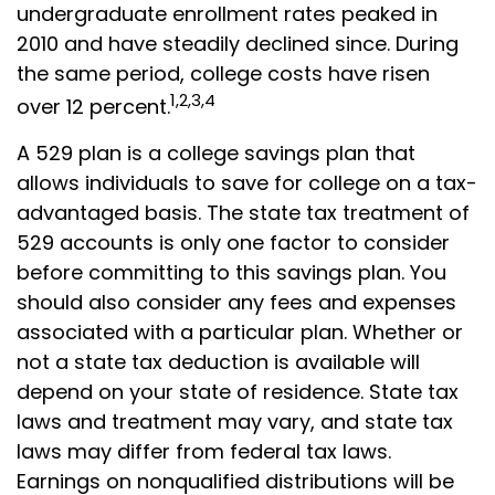
undergraduate enrollment rates peaked in
2010 and have steadily declined since. During
the same period, college costs have risen
1,2,3,4
over 12 percent.
A 529 plan is a college savings plan that
allows individuals to save for college on a tax-
advantaged basis. The state tax treatment of
529 accounts is only one factor to consider
before committing to this savings plan. You
should also consider any fees and expenses
associated with a particular plan. Whether or
not a state tax deduction is available will
depend on your state of residence. State tax
laws and treatment may vary, and state tax
laws may differ from federal tax laws.
Earnings on nonqualified distributions will be