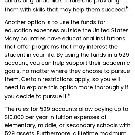
child's or grandchild's future and providing
5
them with skills that may help them succeed.
Another option is to use the funds for
education expenses outside the United States.
Many countries have educational institutions
that offer programs that may interest the
student in your life. By using the funds in a 529
account, you can help support their academic
goals, no matter where they choose to pursue
them. Certain restrictions apply, so you will
need to explore this option more thoroughly if
5
you decide to pursue it.
The rules for 529 accounts allow paying up to
$10,000 per year in tuition expenses at
elementary, middle, or secondary schools with
529 assets. Furthermore, a lifetime maximum