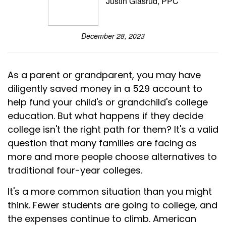
Justin Glasrud, PPC
December 28, 2023
As a parent or grandparent, you may have
diligently saved money in a 529 account to
help fund your child's or grandchild's college
education. But what happens if they decide
college isn't the right path for them? It's a valid
question that many families are facing as
more and more people choose alternatives to
traditional four-year colleges.
It's a more common situation than you might
think. Fewer students are going to college, and
the expenses continue to climb. American