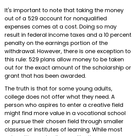
It's important to note that taking the money
out of a 529 account for nonqualified
expenses comes at a cost. Doing so may
result in federal income taxes and a 10 percent
penalty on the earnings portion of the
withdrawal. However, there is one exception to
this rule: 529 plans allow money to be taken
out for the exact amount of the scholarship or
grant that has been awarded.
The truth is that for some young adults,
college does not offer what they need. A
person who aspires to enter a creative field
might find more value in a vocational school
or pursue their chosen field through smaller
classes or institutes of learning. While most