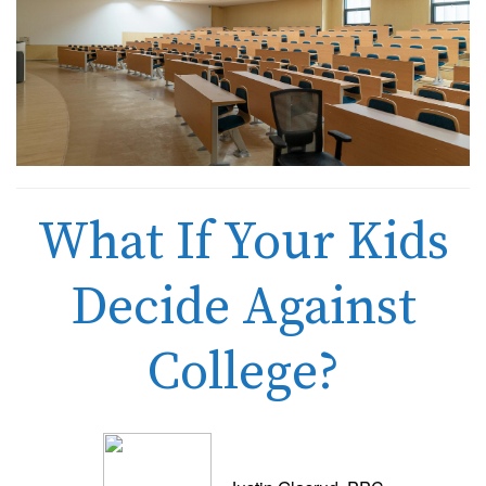
What If Your Kids
Decide Against
College?