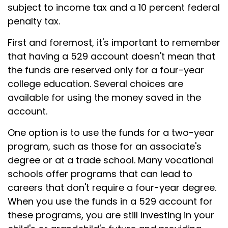
subject to income tax and a 10 percent federal
penalty tax.
First and foremost, it's important to remember
that having a 529 account doesn't mean that
the funds are reserved only for a four-year
college education. Several choices are
available for using the money saved in the
account.
One option is to use the funds for a two-year
program, such as those for an associate's
degree or at a trade school. Many vocational
schools offer programs that can lead to
careers that don't require a four-year degree.
When you use the funds in a 529 account for
these programs, you are still investing in your