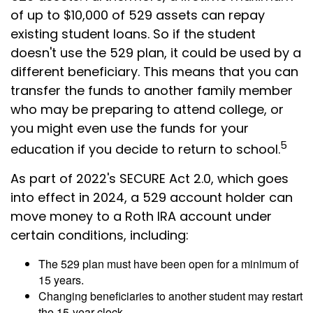
of up to $10,000 of 529 assets can repay
existing student loans. So if the student
doesn't use the 529 plan, it could be used by a
different beneficiary. This means that you can
transfer the funds to another family member
who may be preparing to attend college, or
you might even use the funds for your
5
education if you decide to return to school.
As part of 2022's SECURE Act 2.0, which goes
into effect in 2024, a 529 account holder can
move money to a Roth IRA account under
certain conditions, including:
The 529 plan must have been open for a minimum of
15 years.
Changing beneficiaries to another student may restart
the 15-year clock.