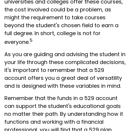
universities and colleges offer these courses,
the cost involved could be a problem, as
might the requirement to take courses
beyond the student's chosen field to earn a
full degree. In short, college is not for
5
everyone.
As you are guiding and advising the student in
your life through these complicated decisions,
it's important to remember that a 529
account offers you a great deal of versatility
and is designed with these variables in mind.
Remember that the funds in a 529 account
can support the student's educational goals
no matter their path. By understanding how it
functions and working with a financial
professional, you will find that a 529 plan