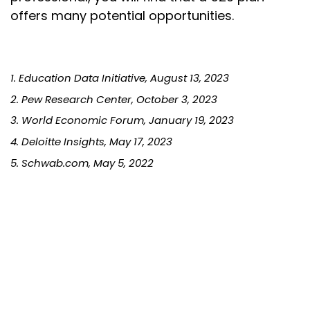
offers many potential opportunities.
1. Education Data Initiative, August 13, 2023
2. Pew Research Center, October 3, 2023
3. World Economic Forum, January 19, 2023
4. Deloitte Insights, May 17, 2023
5. Schwab.com, May 5, 2022