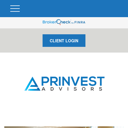
CLIENT LOGIN