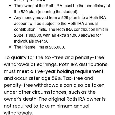
The owner of the Roth IRA must be the beneficiary of
the 529 plan (meaning the student).
Any money moved from a 529 plan into a Roth IRA
account will be subject to the Roth IRA annual
contribution limits. The Roth IRA contribution limit in
2024 is $6,500, with an extra $1,000 allowed for
individuals over 50.
The lifetime limit is $35,000.
To qualify for the tax-free and penalty-free
withdrawal of earnings, Roth IRA distributions
must meet a five-year holding requirement
and occur after age 59½. Tax-free and
penalty-free withdrawals can also be taken
under other circumstances, such as the
owner's death. The original Roth IRA owner is
not required to take minimum annual
withdrawals.