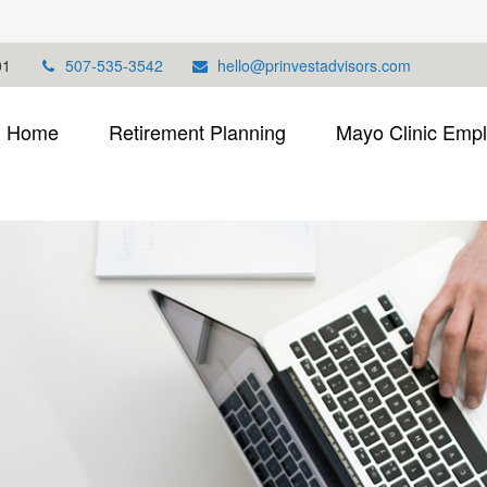
01
507-535-3542
hello@prinvestadvisors.com
Home
Retirement Planning
Mayo Clinic Emp