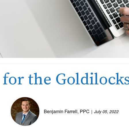
 for the Goldiloc
Benjamin Farrell, PPC
July 05, 2022