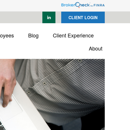
CLIENT LOGIN
loyees
Blog
Client Experience
About