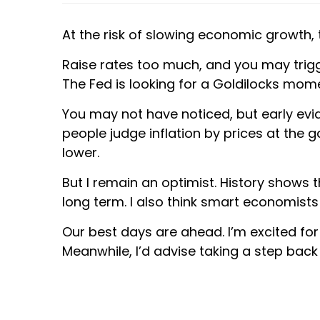
At the risk of slowing economic growth, th
Raise rates too much, and you may trigge
The Fed is looking for a Goldilocks mome
You may not have noticed, but early evid
people judge inflation by prices at the g
lower.
But I remain an optimist. History shows 
long term. I also think smart economists
Our best days are ahead. I’m excited for 
Meanwhile, I’d advise taking a step back 