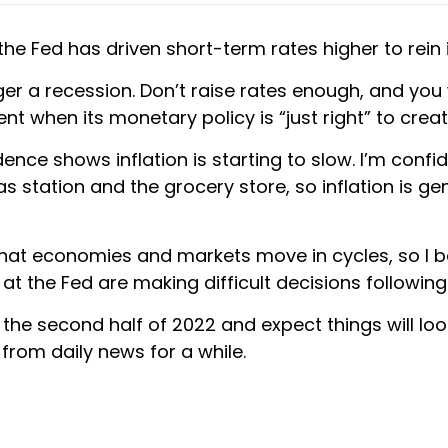
e Fed has driven short-term rates higher to rein in i
r a recession. Don’t raise rates enough, and you wo
nt when its monetary policy is “just right” to crea
ence shows inflation is starting to slow. I’m confi
as station and the grocery store, so inflation is ge
that economies and markets move in cycles, so I bel
 at the Fed are making difficult decisions followin
the second half of 2022 and expect things will look
from daily news for a while.