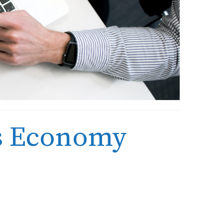
ks Economy