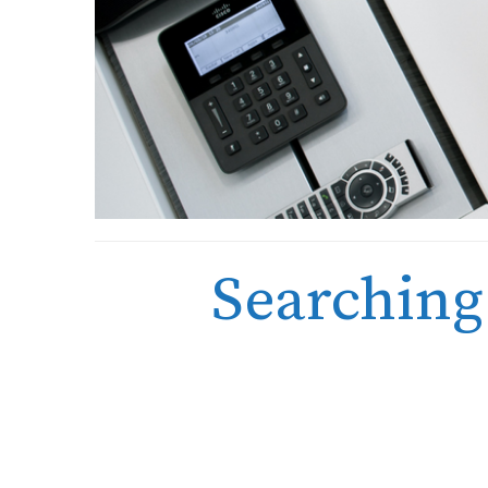
Searching