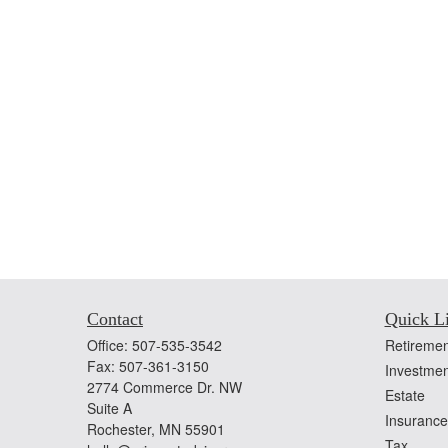
Contact
Quick L
Office:
507-535-3542
Retiremen
Fax:
507-361-3150
Investmen
2774 Commerce Dr. NW
Estate
Suite A
Insurance
Rochester,
MN
55901
Tax