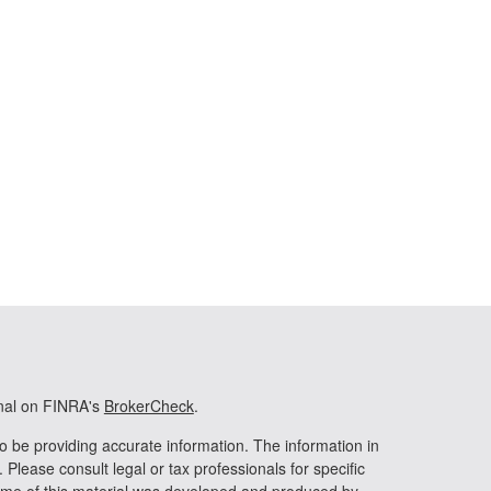
onal on FINRA's
BrokerCheck
.
o be providing accurate information. The information in
. Please consult legal or tax professionals for specific