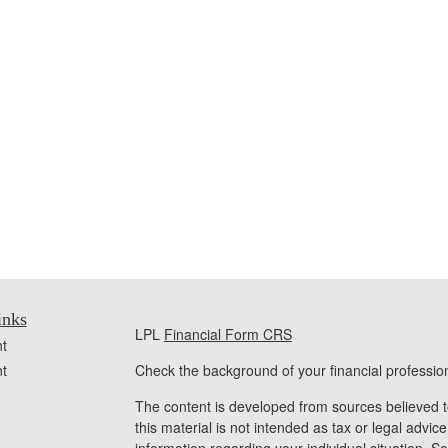
inks
LPL
Financial Form CRS
t
t
Check the background of your financial professi
The content is developed from sources believed t
this material is not intended as tax or legal advice