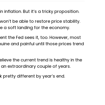
nflation. But it’s a tricky proposition.
n’t be able to restore price stability.
te a soft landing for the economy.
dent the Fed sees it, too. However, most
nuine and painful until those prices trend
ieve the current trend is healthy in the
g an extraordinary couple of years.
 pretty different by year’s end.