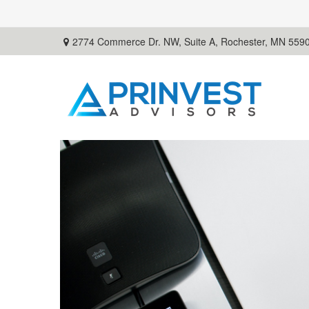
2774 Commerce Dr. NW, Suite A,
Rochester,
MN
559