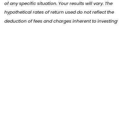
of any specific situation. Your results will vary. The
hypothetical rates of return used do not reflect the
.
deduction of fees and charges inherent to investing