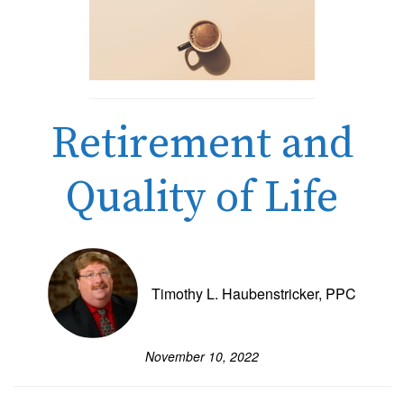
Retirement and
Quality of Life
Timothy L. Haubenstricker, PPC
November 10, 2022