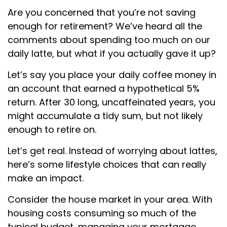
Are you concerned that you’re not saving
enough for retirement? We’ve heard all the
comments about spending too much on our
daily latte, but what if you actually gave it up?
Let’s say you place your daily coffee money in
an account that earned a hypothetical 5%
return. After 30 long, uncaffeinated years, you
might accumulate a tidy sum, but not likely
enough to retire on.
Let’s get real. Instead of worrying about lattes,
here’s some lifestyle choices that can really
make an impact.
Consider the house market in your area. With
housing costs consuming so much of the
typical budget, managing your mortgage