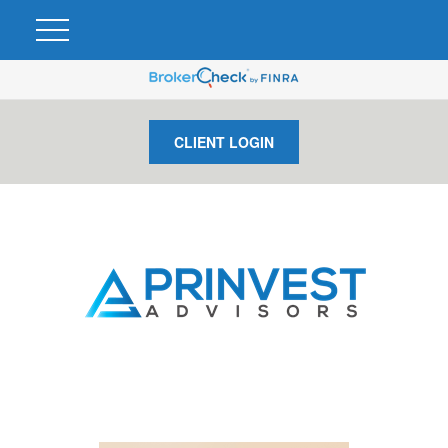
CLIENT LOGIN