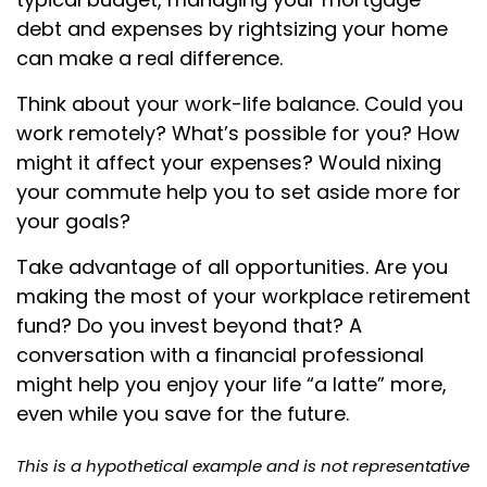
debt and expenses by rightsizing your home
can make a real difference.
Think about your work-life balance. Could you
work remotely? What’s possible for you? How
might it affect your expenses? Would nixing
your commute help you to set aside more for
your goals?
Take advantage of all opportunities. Are you
making the most of your workplace retirement
fund? Do you invest beyond that? A
conversation with a financial professional
might help you enjoy your life “a latte” more,
even while you save for the future.
This is a hypothetical example and is not representative