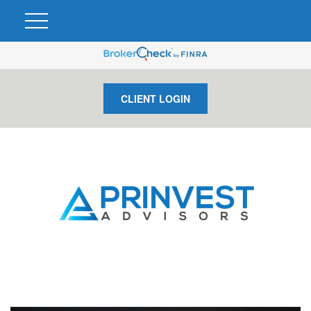
CLIENT LOGIN