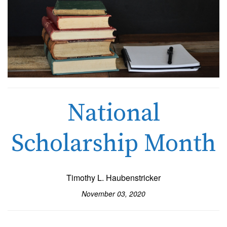
National
Scholarship Month
Timothy L. Haubenstricker
November 03, 2020