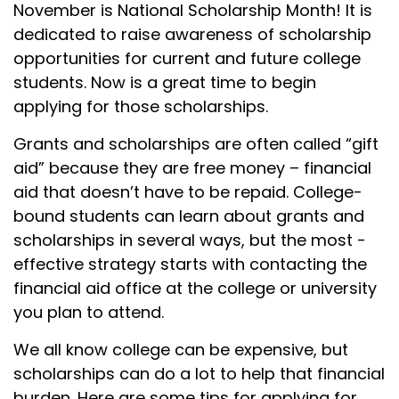
November is National Scholarship Month! It is
dedicated to raise awareness of scholarship
opportunities for current and future college
students. Now is a great time to begin
applying for those scholarships.
Grants and scholarships are often called “gift
aid” because they are free money – financial
aid that doesn’t have to be repaid. College-
bound students can learn about grants and
scholarships in several ways, but the most -
effective strategy starts with contacting the
financial aid office at the college or university
you plan to attend.
We all know college can be expensive, but
scholarships can do a lot to help that financial
burden. Here are some tips for applying for