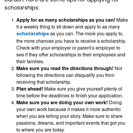
scholarships:
Apply for as many scholarships as you can!
Make
it a weekly thing to sit down and apply to as many
as you can. The more you apply to,
scholarships
the more chances you have to receive a scholarship.
Check with your employer or parent’s employer to
see if they offer scholarships to their employees and
their families.
Make sure you read the directions through!
Not
following the directions can disqualify you from
receiving that scholarship.
Plan ahead!
Make sure you give yourself plenty of
time before the deadlines to finish your application.
Make sure you are doing your own work!
Doing
your own work because it makes it more authentic
when you are telling your story. Make sure to share
passions, dreams, and important events that got you
to where you are today.