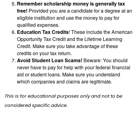
Remember scholarship money is generally tax
free!
Provided you are a candidate for a degree at an
eligible institution and use the money to pay for
qualified expenses.
Education Tax Credits
! These include the American
Opportunity Tax Credit and the Lifetime Learning
Credit. Make sure you take advantage of these
credits on your tax return.
Avoid Student Loan Scams!
Beware: You should
never have to pay for help with your federal financial
aid or student loans. Make sure you understand
which companies and claims are legitimate.
This is for educational purposes only and not to be
considered specific advice.