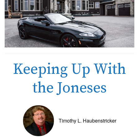
Keeping Up With
the Joneses
Timothy L. Haubenstricker