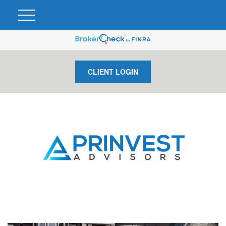
CLIENT LOGIN