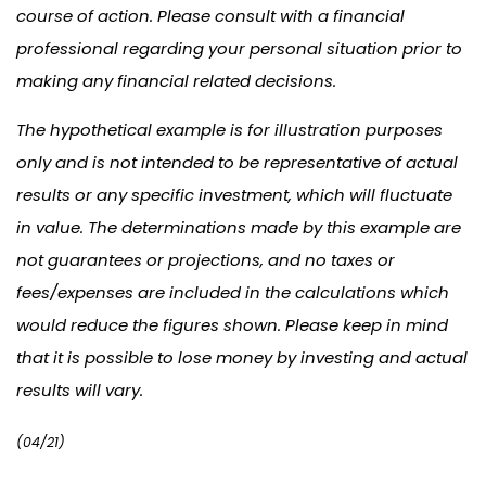
course of action. Please consult with a financial
professional regarding your personal situation prior to
making any financial related decisions.
The hypothetical example is for illustration purposes
only and is not intended to be representative of actual
results or any specific investment, which will fluctuate
in value. The determinations made by this example are
not guarantees or projections, and no taxes or
fees/expenses are included in the calculations which
would reduce the figures shown. Please keep in mind
that it is possible to lose money by investing and actual
results will vary.
(04/21)