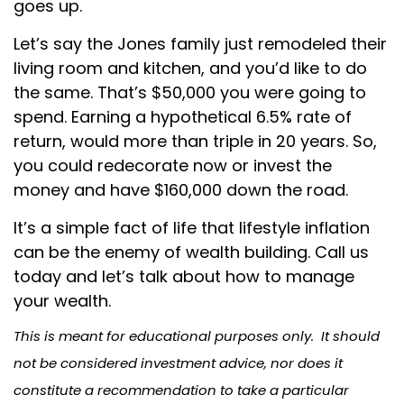
goes up.
Let’s say the Jones family just remodeled their
living room and kitchen, and you’d like to do
the same. That’s $50,000 you were going to
spend. Earning a hypothetical 6.5% rate of
return, would more than triple in 20 years. So,
you could redecorate now or invest the
money and have $160,000 down the road.
It’s a simple fact of life that lifestyle inflation
can be the enemy of wealth building. Call us
today and let’s talk about how to manage
your wealth.
This is meant for educational purposes only. It should
not be considered investment advice, nor does it
constitute a recommendation to take a particular