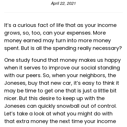
April 22, 2021
It’s a curious fact of life that as your income
grows, so, too, can your expenses. More
money earned may turn into more money
spent. But is all the spending really necessary?
One study found that money makes us happy
when it serves to improve our social standing
with our peers. So, when your neighbors, the
Joneses, buy that new car, it’s easy to think it
may be time to get one that is just a little bit
nicer. But this desire to keep up with the
Joneses can quickly snowball out of control.
Let’s take a look at what you might do with
that extra money the next time your income