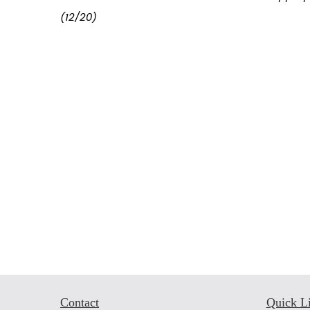
(12/20)
Contact
Quick L