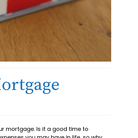
Mortgage
r mortgage. Is it a good time to
 expenses you may have in life, so why