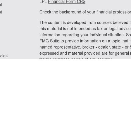
LPL
Financial Form CRS
t
t
Check the background of your financial professi
The content is developed from sources believed t
this material is not intended as tax or legal advice
information regarding your individual situation.
FMG Suite to provide information on a topic that m
named representative, broker - dealer, state - or
expressed and material provided are for general i
icles
for the purchase or sale of any security.
We take protecting your data and privacy very se
ators
Privacy Act (CCPA)
suggests the following link a
personal information
.
Copyright 2026 FMG Suite.
Securities and advisory services offered through
FINRA
/
SIPC
Any LPL Financial registered representative assoc
business only with residents of the states in whic