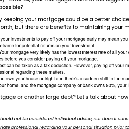
 possible?
 keeping your mortgage could be a better choice th
month, but there are benefits to maintaining your 
 your investments to pay off your mortgage early may mean you 
eframe for potential returns on your investment.
our mortgage very likely has the lowest interest rate of all you
tes before you consider paying off your mortgage.
est can be taken as a tax deduction. However, paying off your 
essional regarding these matters.
you own your house outright and there’s a sudden shift in the m
of your home, and the mortgage company or bank owns 80%, your 
tgage or another large debt? Let’s talk about how 
should not be considered individual advice, nor does it con
riate professional regarding your personal situation prior t