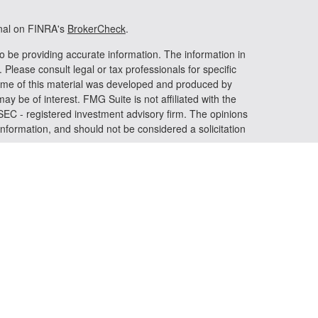
onal on FINRA's
BrokerCheck
.
o be providing accurate information. The information in
. Please consult legal or tax professionals for specific
 Some of this material was developed and produced by
ay be of interest. FMG Suite is not affiliated with the
 SEC - registered investment advisory firm. The opinions
nformation, and should not be considered a solicitation
riously. As of January 1, 2020 the
California Consumer
s an extra measure to safeguard your data:
Do not sell my
 LPL Financial, a registered investment advisor. Member
iated with this website may discuss and/or transact
h they are properly registered or licensed. No offers may