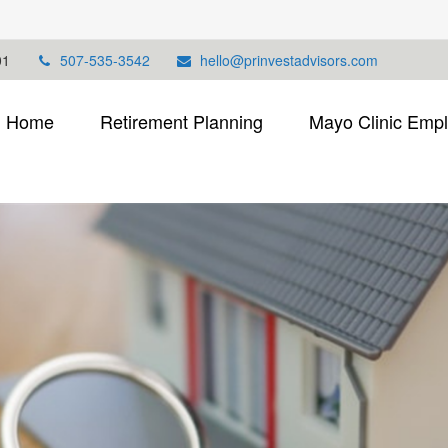
01
507-535-3542
hello@prinvestadvisors.com
Home
Retirement Planning
Mayo Clinic Emp