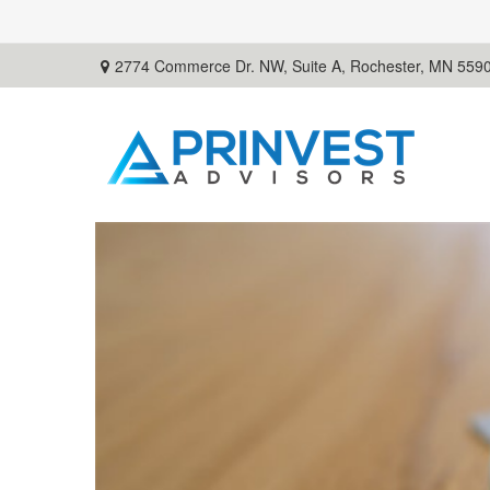
2774 Commerce Dr. NW, Suite A,
Rochester,
MN
559