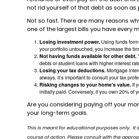
not rid yourself of that debt as soon as
Not so fast. There are many reasons why
one of the largest bills you have every 
Losing investment power.
Using funds form
your portfolio untouched, you increase the tim
Not having funds available for other debt.
Y
debts or student loans with higher interest ra
Losing your tax deductions.
Mortgage inter
always, it’s important to consult your tax prof
Risking changes to your home’s value.
If 
initially paid. Conversely, if you own 20% 
Are you considering paying off your mor
your long-term goals.
This is meant for educational purposes only. It 
course of action. Please consult with the approp