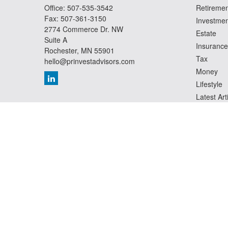
Office:
507-535-3542
Retiremen
Fax:
507-361-3150
Investmen
2774 Commerce Dr. NW
Estate
Suite A
Insurance
Rochester,
MN
55901
Tax
hello@prinvestadvisors.com
Money
Lifestyle
Latest Art
All Videos
All Calcul