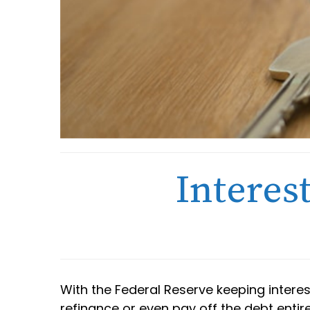
Interes
With the Federal Reserve keeping intere
refinance or even pay off the debt entir