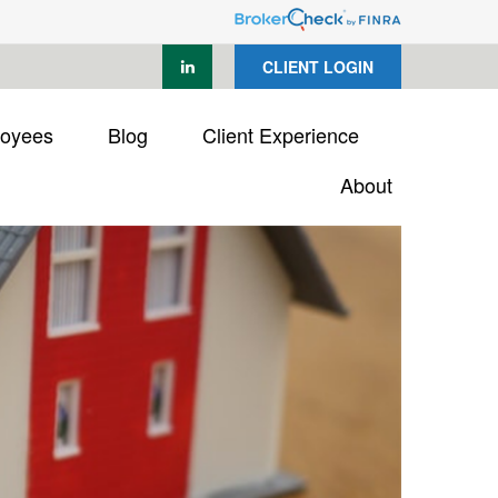
CLIENT LOGIN
loyees
Blog
Client Experience
About