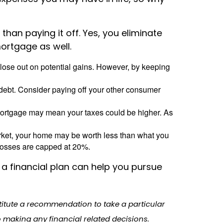
an paying it off. Yes, you eliminate
mortgage as well.
lose out on potential gains. However, by keeping
r debt. Consider paying off your other consumer
mortgage may mean your taxes could be higher. As
arket, your home may be worth less than what you
losses are capped at 20%.
a financial plan can help you pursue
stitute a recommendation to take a particular
o making any financial related decisions.