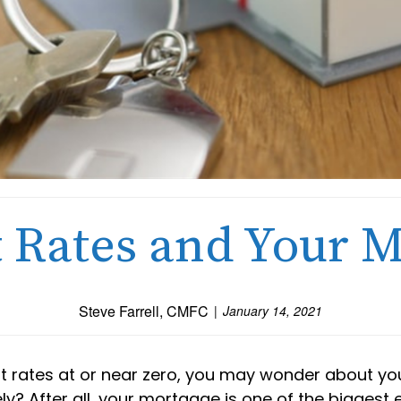
t Rates and Your 
Steve Farrell, CMFC
January 14, 2021
st rates at or near zero, you may wonder about you
ely? After all, your mortgage is one of the biggest