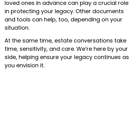
loved ones in advance can play a crucial role
in protecting your legacy. Other documents
and tools can help, too, depending on your
situation.
At the same time, estate conversations take
time, sensitivity, and care. We’re here by your
side, helping ensure your legacy continues as
you envision it.