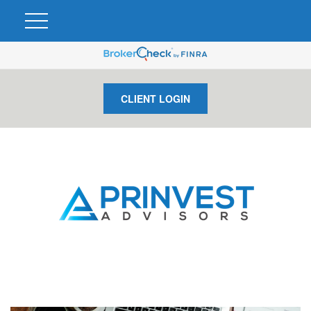
CLIENT LOGIN