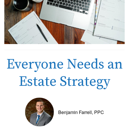
Everyone Needs an
Estate Strategy
Benjamin Farrell, PPC