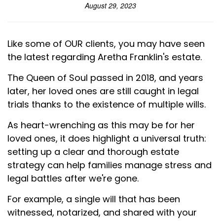
August 29, 2023
Like some of OUR clients, you may have seen
the latest regarding Aretha Franklin's estate.
The Queen of Soul passed in 2018, and years
later, her loved ones are still caught in legal
trials thanks to the existence of multiple wills.
As heart-wrenching as this may be for her
loved ones, it does highlight a universal truth:
setting up a clear and thorough estate
strategy can help families manage stress and
legal battles after we're gone.
For example, a single will that has been
witnessed, notarized, and shared with your