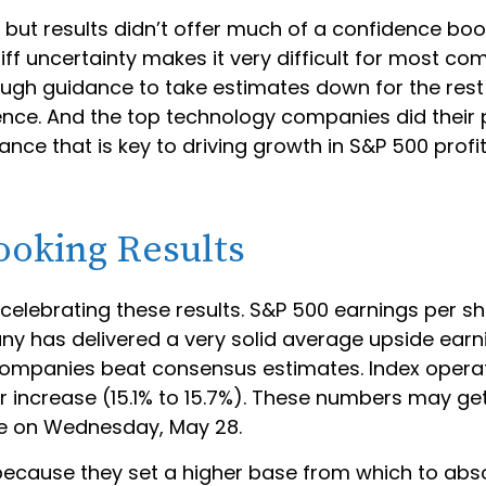
 but results didn’t offer much of a confidence boost
iff uncertainty makes it very difficult for most c
ugh guidance to take estimates down for the rest of
ence. And the top technology companies did their p
nce that is key to driving growth in S&P 500 profits.
ooking Results
elebrating these results. S&P 500 earnings per sha
 has delivered a very solid average upside earnin
companies beat consensus estimates. Index operat
 increase (15.1% to 15.7%). These numbers may get
se on Wednesday, May 28.
ecause they set a higher base from which to absorb