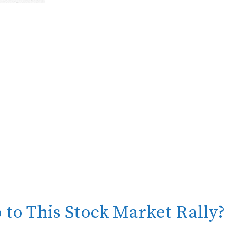
 to This Stock Market Rally?