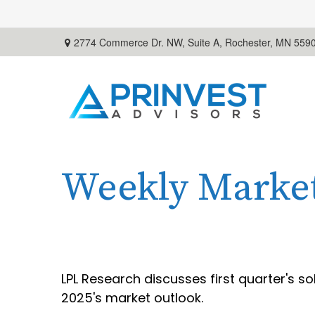
2774 Commerce Dr. NW, Suite A,
Rochester,
MN
559
Weekly Marke
LPL Research discusses first quarter's s
2025's market outlook.