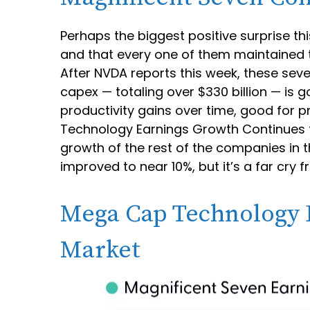
Perhaps the biggest positive surprise 
and that every one of them maintained th
After NVDA reports this week, these seven
capex — totaling over $330 billion — is 
productivity gains over time, good for p
Technology Earnings Growth Continues t
growth of the rest of the companies in 
improved to near 10%, but it’s a far cr
Mega Cap Technology E
Market