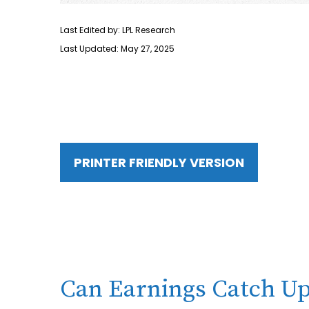
Last Edited by: LPL Research
Last Updated: May 27, 2025
PRINTER FRIENDLY VERSION
Can Earnings Catch Up