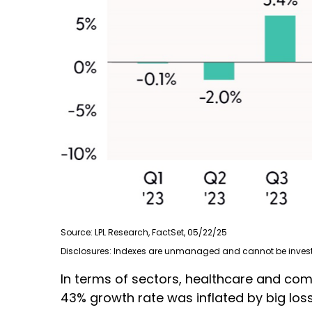
Source: LPL Research, FactSet, 05/22/25
Disclosures: Indexes are unmanaged and cannot be invested
In terms of sectors, healthcare and co
43% growth rate was inflated by big los