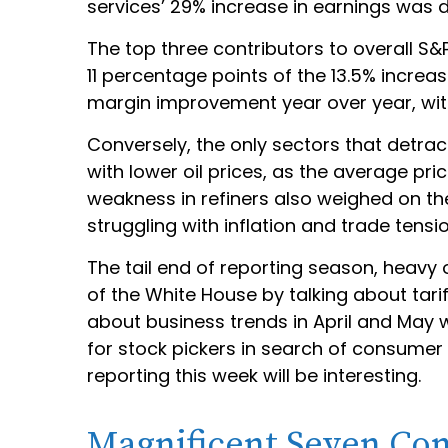
services’ 29% increase in earnings was 
The top three contributors to overall S
11 percentage points of the 13.5% increa
margin improvement year over year, with
Conversely, the only sectors that detra
with lower oil prices, as the average p
weakness in refiners also weighed on th
struggling with inflation and trade tensi
The tail end of reporting season, heavy
of the White House by talking about tar
about business trends in April and May w
for stock pickers in search of consume
reporting this week will be interesting.
Magnificent Seven Con