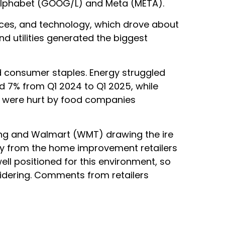
y Alphabet (GOOG/L) and Meta (META).
ices, and technology, which drove about
nd utilities generated the biggest
d consumer staples. Energy struggled
d 7% from Q1 2024 to Q1 2025, while
gs were hurt by food companies
ling and Walmart (WMT) drawing the ire
ary from the home improvement retailers
ell positioned for this environment, so
idering. Comments from retailers