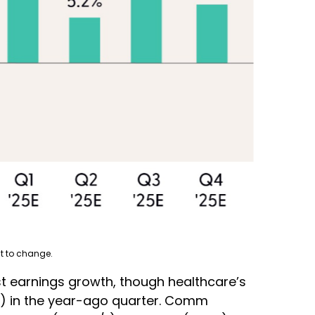
t to change.
t earnings growth, though healthcare’s
LD) in the year-ago quarter. Comm