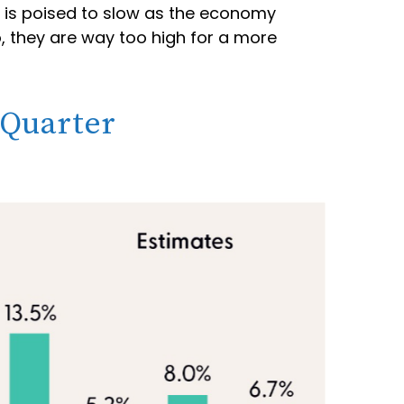
h is poised to slow as the economy
o, they are way too high for a more
 Quarter