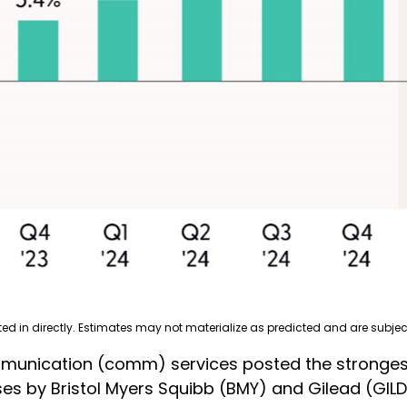
 in directly. Estimates may not materialize as predicted and are subjec
mmunication (comm) services posted the stronges
ses by Bristol Myers Squibb (BMY) and Gilead (GI