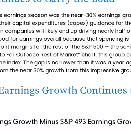
this earnings season was the near-30% earnings g
eir capital expenditures (capex) guidance for the 
 companies will likely end up driving nearly half o
good for earnings overall because that spending is
rofit margins for the rest of the S&P 500 — the so
o Far Outpace Rest of Market” chart, this group c
the index. The gap is narrower than it was a year 
y from the near 30% growth from this impressive gr
arnings Growth Continues t