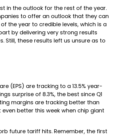
 in the outlook for the rest of the year.
ompanies to offer an outlook that they can
 the year to credible levels, which is a
art by delivering very strong results
 Still, these results left us unsure as to
re (EPS) are tracking to a 13.5% year-
gs surprise of 8.3%, the best since Q1
ing margins are tracking better than
 even better this week when chip giant
 future tariff hits. Remember, the first