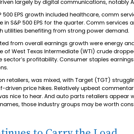
driven largely by digital communications, notabl
&P 500 EPS growth included healthcare, comm serv
se in S&P 500 EPS for the quarter. Comm services a
 utilities benefiting from strong power demand.
cted from overall earnings growth were energy an
rice of West Texas Intermediate (WTI) crude droppe
e sector’s profitability. Consumer staples earnin
ons.
 on retailers, was mixed, with Target (TGT) strugg
iff-driven price hikes. Relatively upbeat comment
as nice to hear. And auto parts retailers appear w
r names, those industry groups may be worth cons
tinues to Carry the Load