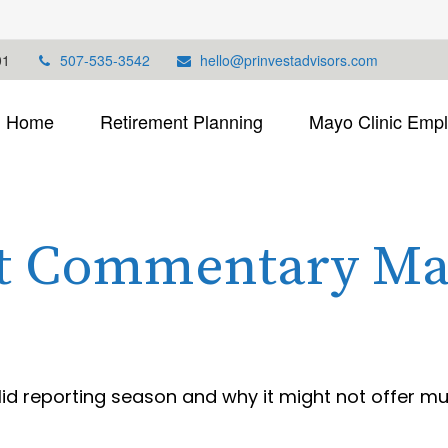
01
507-535-3542
hello@prinvestadvisors.com
Home
Retirement Planning
Mayo Clinic Emp
t Commentary May
olid reporting season and why it might not offer m