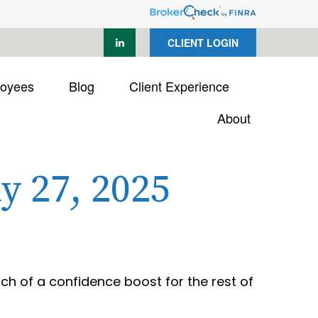
CLIENT LOGIN
loyees
Blog
Client Experience
About
 27, 2025
uch of a confidence boost for the rest of