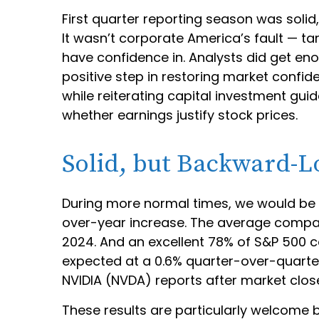
First quarter reporting season was solid,
It wasn’t corporate America’s fault — tar
have confidence in. Analysts did get eno
positive step in restoring market confid
while reiterating capital investment guida
whether earnings justify stock prices.
Solid, but Backward-L
During more normal times, we would be c
over-year increase. The average company
2024. And an excellent 78% of S&P 500 
expected at a 0.6% quarter-over-quarter
NVIDIA (NVDA) reports after market clo
These results are particularly welcome b