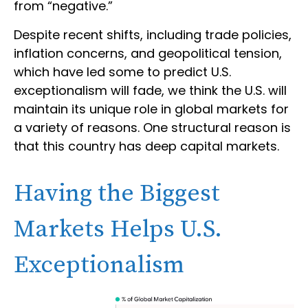
from “negative.”
Despite recent shifts, including trade policies,
inflation concerns, and geopolitical tension,
which have led some to predict U.S.
exceptionalism will fade, we think the U.S. will
maintain its unique role in global markets for
a variety of reasons. One structural reason is
that this country has deep capital markets.
Having the Biggest
Markets Helps U.S.
Exceptionalism