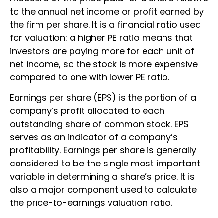
to the annual net income or profit earned by
the firm per share. It is a financial ratio used
for valuation: a higher PE ratio means that
investors are paying more for each unit of
net income, so the stock is more expensive
compared to one with lower PE ratio.
Earnings per share (EPS) is the portion of a
company’s profit allocated to each
outstanding share of common stock. EPS
serves as an indicator of a company’s
profitability. Earnings per share is generally
considered to be the single most important
variable in determining a share’s price. It is
also a major component used to calculate
the price-to-earnings valuation ratio.