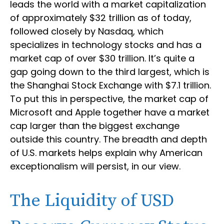
leads the world with a market capitalization
of approximately $32 trillion as of today,
followed closely by Nasdaq, which
specializes in technology stocks and has a
market cap of over $30 trillion. It’s quite a
gap going down to the third largest, which is
the Shanghai Stock Exchange with $7.1 trillion.
To put this in perspective, the market cap of
Microsoft and Apple together have a market
cap larger than the biggest exchange
outside this country. The breadth and depth
of U.S. markets helps explain why American
exceptionalism will persist, in our view.
The Liquidity of USD