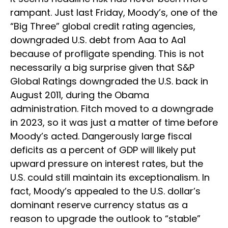
rampant. Just last Friday, Moody’s, one of the
“Big Three” global credit rating agencies,
downgraded U.S. debt from Aaa to Aa1
because of profligate spending. This is not
necessarily a big surprise given that S&P
Global Ratings downgraded the U.S. back in
August 2011, during the Obama
administration. Fitch moved to a downgrade
in 2023, so it was just a matter of time before
Moody’s acted. Dangerously large fiscal
deficits as a percent of GDP will likely put
upward pressure on interest rates, but the
U.S. could still maintain its exceptionalism. In
fact, Moody’s appealed to the U.S. dollar’s
dominant reserve currency status as a
reason to upgrade the outlook to “stable”