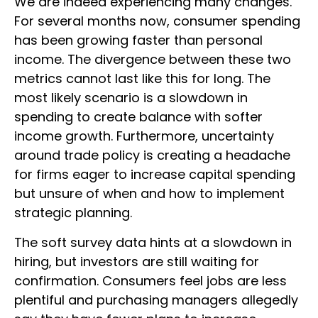
We are indeed experiencing many changes.
For several months now, consumer spending
has been growing faster than personal
income. The divergence between these two
metrics cannot last like this for long. The
most likely scenario is a slowdown in
spending to create balance with softer
income growth. Furthermore, uncertainty
around trade policy is creating a headache
for firms eager to increase capital spending
but unsure of when and how to implement
strategic planning.
The soft survey data hints at a slowdown in
hiring, but investors are still waiting for
confirmation. Consumers feel jobs are less
plentiful and purchasing managers allegedly