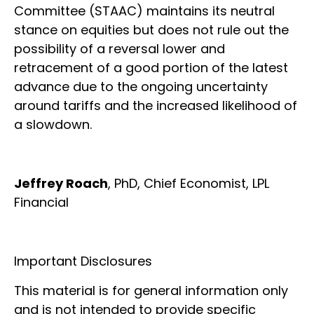
Committee (STAAC) maintains its neutral
stance on equities but does not rule out the
possibility of a reversal lower and
retracement of a good portion of the latest
advance due to the ongoing uncertainty
around tariffs and the increased likelihood of
a slowdown.
Jeffrey Roach
, PhD, Chief Economist, LPL
Financial
Important Disclosures
This material is for general information only
and is not intended to provide specific