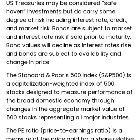
US Treasuries may be considered “safe
haven” investments but do carry some
degree of risk including interest rate, credit,
and market risk. Bonds are subject to market
and interest rate risk if sold prior to maturity.
Bond values will decline as interest rates rise
and bonds are subject to availability and
change in price.
The Standard & Poor’s 500 Index (S&P500) is
a capitalization-weighted index of 500
stocks designed to measure performance of
the broad domestic economy through
changes in the aggregate market value of
500 stocks representing all major industries.
The PE ratio (price-to-earnings ratio) is a
measure of the price paid for a share relative