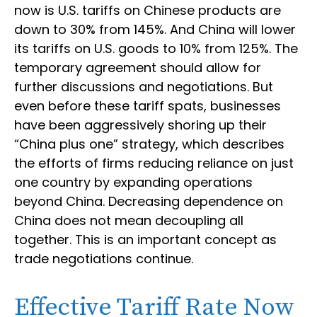
now is U.S. tariffs on Chinese products are
down to 30% from 145%. And China will lower
its tariffs on U.S. goods to 10% from 125%. The
temporary agreement should allow for
further discussions and negotiations. But
even before these tariff spats, businesses
have been aggressively shoring up their
“China plus one” strategy, which describes
the efforts of firms reducing reliance on just
one country by expanding operations
beyond China. Decreasing dependence on
China does not mean decoupling all
together. This is an important concept as
trade negotiations continue.
Effective Tariff Rate Now