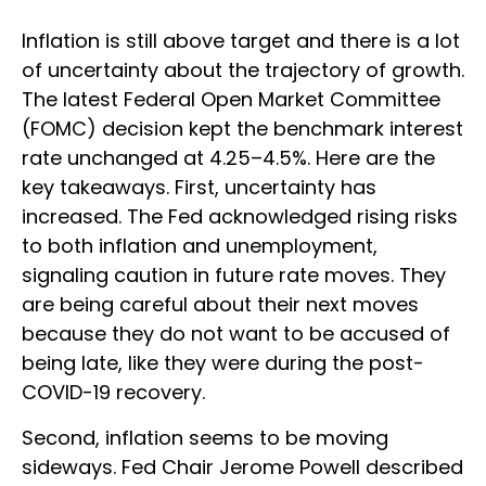
Inflation is still above target and there is a lot
of uncertainty about the trajectory of growth.
The latest Federal Open Market Committee
(FOMC) decision kept the benchmark interest
rate unchanged at 4.25–4.5%. Here are the
key takeaways. First, uncertainty has
increased. The Fed acknowledged rising risks
to both inflation and unemployment,
signaling caution in future rate moves. They
are being careful about their next moves
because they do not want to be accused of
being late, like they were during the post-
COVID-19 recovery.
Second, inflation seems to be moving
sideways. Fed Chair Jerome Powell described