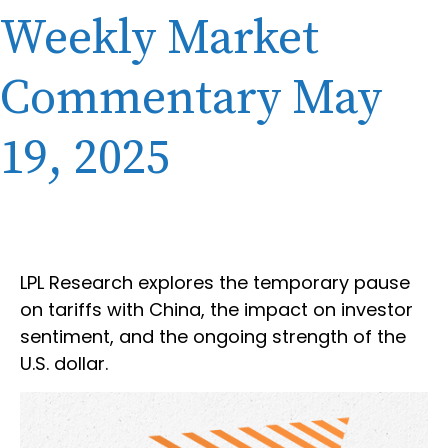
Weekly Market
Commentary May
19, 2025
LPL Research explores the temporary pause
on tariffs with China, the impact on investor
sentiment, and the ongoing strength of the
U.S. dollar.