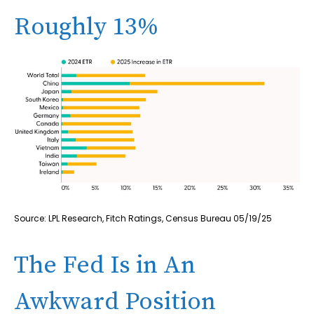
Roughly 13%
Source: LPL Research, Fitch Ratings, Census Bureau 05/19/25
The Fed Is in An
Awkward Position