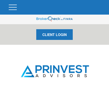
CLIENT LOGIN