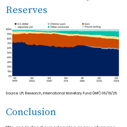
Reserves
Source: LPL Research, International Monetary Fund (IMF) 05/19/25
Conclusion