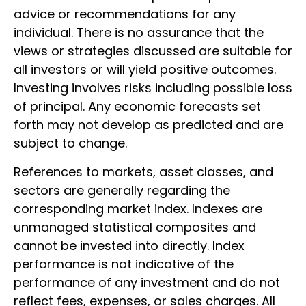
advice or recommendations for any
individual. There is no assurance that the
views or strategies discussed are suitable for
all investors or will yield positive outcomes.
Investing involves risks including possible loss
of principal. Any economic forecasts set
forth may not develop as predicted and are
subject to change.
References to markets, asset classes, and
sectors are generally regarding the
corresponding market index. Indexes are
unmanaged statistical composites and
cannot be invested into directly. Index
performance is not indicative of the
performance of any investment and do not
reflect fees, expenses, or sales charges. All