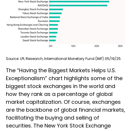
Source: LPL Research, International Monetary Fund (IMF) 05/19/25
The “Having the Biggest Markets Helps U.S.
Exceptionalism” chart highlights some of the
biggest stock exchanges in the world and
how they rank as a percentage of global
market capitalization. Of course, exchanges
are the backbone of global financial markets,
facilitating the buying and selling of
securities. The New York Stock Exchange