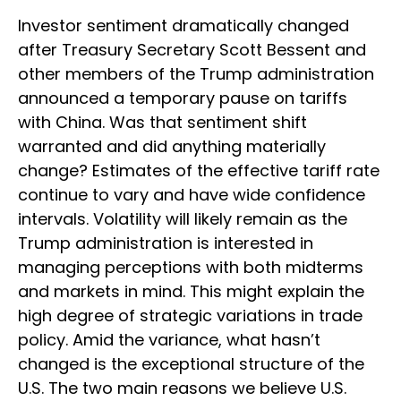
Investor sentiment dramatically changed
after Treasury Secretary Scott Bessent and
other members of the Trump administration
announced a temporary pause on tariffs
with China. Was that sentiment shift
warranted and did anything materially
change? Estimates of the effective tariff rate
continue to vary and have wide confidence
intervals. Volatility will likely remain as the
Trump administration is interested in
managing perceptions with both midterms
and markets in mind. This might explain the
high degree of strategic variations in trade
policy. Amid the variance, what hasn’t
changed is the exceptional structure of the
U.S. The two main reasons we believe U.S.