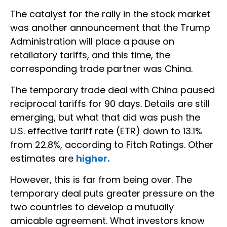
The catalyst for the rally in the stock market
was another announcement that the Trump
Administration will place a pause on
retaliatory tariffs, and this time, the
corresponding trade partner was China.
The temporary trade deal with China paused
reciprocal tariffs for 90 days. Details are still
emerging, but what that did was push the
U.S. effective tariff rate (ETR) down to 13.1%
from 22.8%, according to Fitch Ratings. Other
estimates are
higher.
However, this is far from being over. The
temporary deal puts greater pressure on the
two countries to develop a mutually
amicable agreement. What investors know