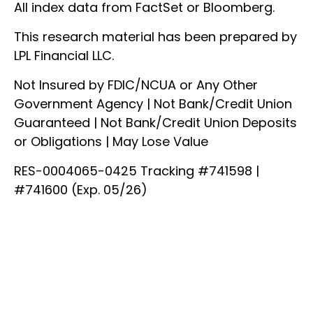
All index data from FactSet or Bloomberg.
This research material has been prepared by
LPL Financial LLC.
Not Insured by FDIC/NCUA or Any Other
Government Agency | Not Bank/Credit Union
Guaranteed | Not Bank/Credit Union Deposits
or Obligations | May Lose Value
RES-0004065-0425 Tracking #741598 |
#741600 (Exp. 05/26)