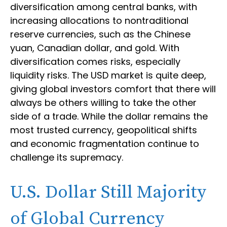
diversification among central banks, with
increasing allocations to nontraditional
reserve currencies, such as the Chinese
yuan, Canadian dollar, and gold. With
diversification comes risks, especially
liquidity risks. The USD market is quite deep,
giving global investors comfort that there will
always be others willing to take the other
side of a trade. While the dollar remains the
most trusted currency, geopolitical shifts
and economic fragmentation continue to
challenge its supremacy.
U.S. Dollar Still Majority
of Global Currency