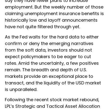
say they have fewer plans to increase
employment. But the weekly number of those
claiming unemployment insurance benefits is
historically low and layoff announcements
have not quite filtered through yet.
As the Fed waits for the hard data to either
confirm or deny the emerging narratives
from the soft data, investors should not
expect policymakers to be eager to cut
rates. Amid the uncertainty, a few positives
remain. The breadth and depth of U.S.
markets provide an exceptional place to
transact, and the liquidity of the USD market
is unparalleled.
Following the recent stock market rebound,
LPL’s Strategic and Tactical Asset Allocation