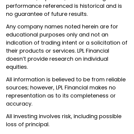
performance referenced is historical and is
no guarantee of future results.
Any company names noted herein are for
educational purposes only and not an
indication of trading intent or a solicitation of
their products or services. LPL Financial
doesn’t provide research on individual
equities.
All information is believed to be from reliable
sources; however, LPL Financial makes no
representation as to its completeness or
accuracy.
All investing involves risk, including possible
loss of principal.