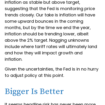
inflation as stable but above target,
suggesting that the Fed is monitoring price
trends closely. Our take is inflation will have
some upward bounces in the coming
months, but by the time we end the year,
inflation should be trending lower, albeit
above the 2% target. Nagging unknowns
include where tariff rates will ultimately land
and how they will impact growth and
inflation.
Given the uncertainties, the Fed is in no hurry
to adjust policy at this point.
Bigger Is Better
It seems headline risk has never been more