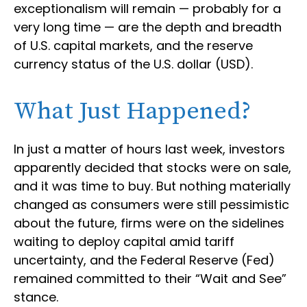
exceptionalism will remain — probably for a
very long time — are the depth and breadth
of U.S. capital markets, and the reserve
currency status of the U.S. dollar (USD).
What Just Happened?
In just a matter of hours last week, investors
apparently decided that stocks were on sale,
and it was time to buy. But nothing materially
changed as consumers were still pessimistic
about the future, firms were on the sidelines
waiting to deploy capital amid tariff
uncertainty, and the Federal Reserve (Fed)
remained committed to their “Wait and See”
stance.