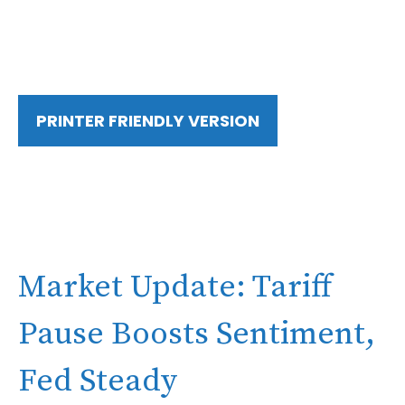
PRINTER FRIENDLY VERSION
Market Update: Tariff
Pause Boosts Sentiment,
Fed Steady