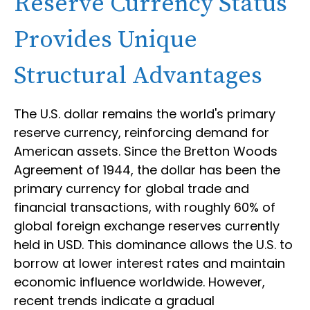
Reserve Currency Status
Provides Unique
Structural Advantages
The U.S. dollar remains the world's primary
reserve currency, reinforcing demand for
American assets. Since the Bretton Woods
Agreement of 1944, the dollar has been the
primary currency for global trade and
financial transactions, with roughly 60% of
global foreign exchange reserves currently
held in USD. This dominance allows the U.S. to
borrow at lower interest rates and maintain
economic influence worldwide. However,
recent trends indicate a gradual