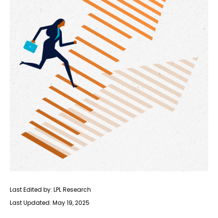
Last Edited by: LPL Research
Last Updated: May 19, 2025