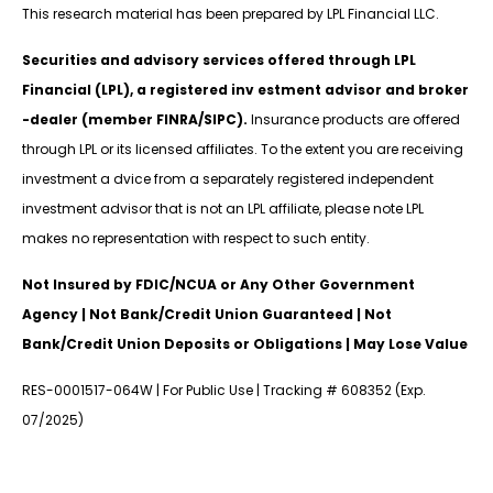
This research material has been prepared by LPL Financial LLC.
Securities and advisory services offered through LPL
Financial (LPL), a registered inv estment advisor and broker
-dealer (member FINRA/SIPC).
Insurance products are offered
through LPL or its licensed affiliates. To the extent you are receiving
investment a dvice from a separately registered independent
investment advisor that is not an LPL affiliate, please note LPL
makes no representation with respect to such entity.
Not Insured by FDIC/NCUA or Any Other Government
Agency | Not Bank/Credit Union Guaranteed | Not
Bank/Credit Union Deposits or Obligations | May Lose Value
RES-0001517-064W | For Public Use | Tracking # 608352 (Exp.
07/2025)