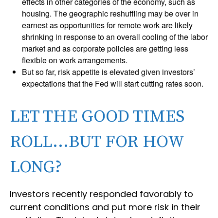
effects in other categories of the economy, such as
housing. The geographic reshuffling may be over in
earnest as opportunities for remote work are likely
shrinking in response to an overall cooling of the labor
market and as corporate policies are getting less
flexible on work arrangements.
But so far, risk appetite is elevated given investors’
expectations that the Fed will start cutting rates soon.
LET THE GOOD TIMES
ROLL…BUT FOR HOW
LONG?
Investors recently responded favorably to
current conditions and put more risk in their