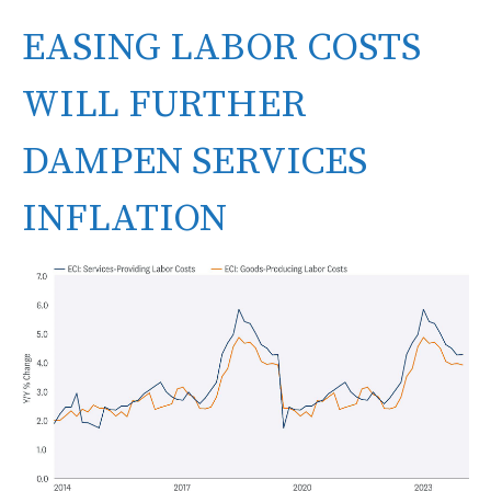
EASING LABOR COSTS
WILL FURTHER
DAMPEN SERVICES
INFLATION