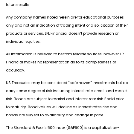
future results.
Any company names noted herein are for educational purposes
only and not an indication of trading intent or a solicitation of their
products or services. LPL Financial doesn’t provide research on
individual equities.
All information is believed to be from reliable sources; however, LPL
Financial makes no representation as to its completeness or
accuracy.
US Treasuries may be considered “safe haven” investments but do
carry some degree of risk including interest rate, credit, and market
risk. Bonds are subject to market and interest rate risk if sold prior
to maturity. Bond values will decline as interest rates rise and
bonds are subject to availability and change in price.
The Standard & Poor’s 500 Index (S&P500) is a capitalization-