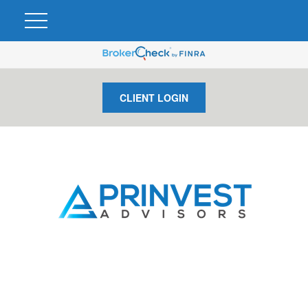
CLIENT LOGIN