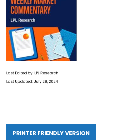
Last Edited by: LPL Research
Last Updated: July 29, 2024
PRINTER FRIENDLY VERSION