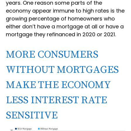
years. One reason some parts of the
economy appear immune to high rates is the
growing percentage of homeowners who
either don’t have a mortgage at all or have a
mortgage they refinanced in 2020 or 2021.
MORE CONSUMERS
WITHOUT MORTGAGES
MAKE THE ECONOMY
LESS INTEREST RATE
SENSITIVE