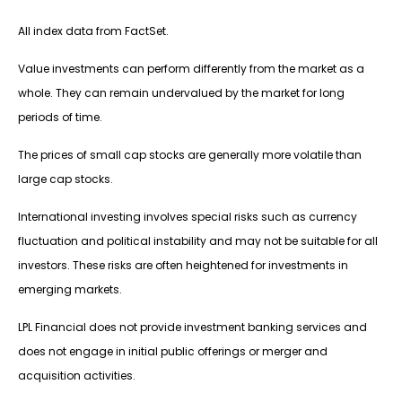
All index data from FactSet.
Value investments can perform differently from the market as a
whole. They can remain undervalued by the market for long
periods of time.
The prices of small cap stocks are generally more volatile than
large cap stocks.
International investing involves special risks such as currency
fluctuation and political instability and may not be suitable for all
investors. These risks are often heightened for investments in
emerging markets.
LPL Financial does not provide investment banking services and
does not engage in initial public offerings or merger and
acquisition activities.