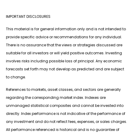
IMPORTANT DISCLOSURES
This material is for general information only and is not intended to
provide specific advice or recommendations for any individual.
There is no assurance that the views or strategies discussed are
suitable for all investors or will yield positive outcomes. Investing
involves risks including possible loss of principal. Any economic
forecasts set forth may not develop as predicted and are subject
to change.
References to markets, asset classes, and sectors are generally
regarding the corresponding market index. Indexes are
unmanaged statistical composites and cannot be invested into
directly. Index performance is not indicative of the performance of
any investment and do not reflect fees, expenses, or sales charges.
All performance referenced is historical and is no guarantee of