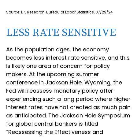
Source: LPL Research, Bureau of Labor Statistics, 07/29/24
LESS RATE SENSITIVE
As the population ages, the economy
becomes less interest rate sensitive, and this
is likely one area of concern for policy
makers. At the upcoming summer
conference in Jackson Hole, Wyoming, the
Fed will reassess monetary policy after
experiencing such a long period where higher
interest rates have not created as much pain
as anticipated. The Jackson Hole Symposium
for global central bankers is titled
“Reassessing the Effectiveness and