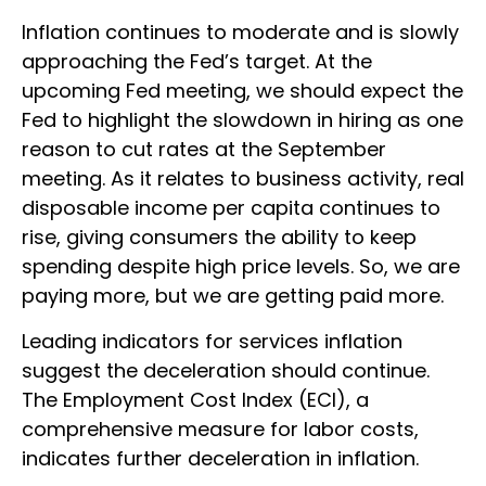
Inflation continues to moderate and is slowly
approaching the Fed’s target. At the
upcoming Fed meeting, we should expect the
Fed to highlight the slowdown in hiring as one
reason to cut rates at the September
meeting. As it relates to business activity, real
disposable income per capita continues to
rise, giving consumers the ability to keep
spending despite high price levels. So, we are
paying more, but we are getting paid more.
Leading indicators for services inflation
suggest the deceleration should continue.
The Employment Cost Index (ECI), a
comprehensive measure for labor costs,
indicates further deceleration in inflation.