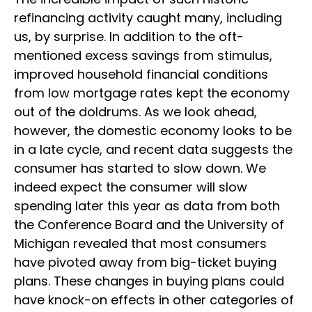
refinancing activity caught many, including
us, by surprise. In addition to the oft-
mentioned excess savings from stimulus,
improved household financial conditions
from low mortgage rates kept the economy
out of the doldrums. As we look ahead,
however, the domestic economy looks to be
in a late cycle, and recent data suggests the
consumer has started to slow down. We
indeed expect the consumer will slow
spending later this year as data from both
the Conference Board and the University of
Michigan revealed that most consumers
have pivoted away from big-ticket buying
plans. These changes in buying plans could
have knock-on effects in other categories of