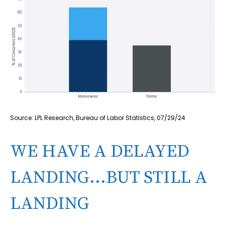
Source: LPL Research, Bureau of Labor Statistics, 07/29/24
WE HAVE A DELAYED
LANDING…BUT STILL A
LANDING