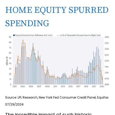
HOME EQUITY SPURRED
SPENDING
Source: LPL Research, New York Fed Consumer Credit Panel, Equifax
07/29/2024
The incredible impact of such historic