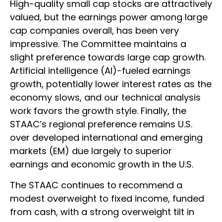
High-quality small cap stocks are attractively
valued, but the earnings power among large
cap companies overall, has been very
impressive. The Committee maintains a
slight preference towards large cap growth.
Artificial intelligence (AI)-fueled earnings
growth, potentially lower interest rates as the
economy slows, and our technical analysis
work favors the growth style. Finally, the
STAAC’s regional preference remains U.S.
over developed international and emerging
markets (EM) due largely to superior
earnings and economic growth in the U.S.
The STAAC continues to recommend a
modest overweight to fixed income, funded
from cash, with a strong overweight tilt in