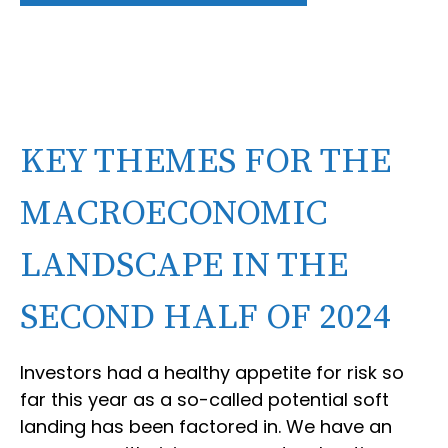
KEY THEMES FOR THE
MACROECONOMIC
LANDSCAPE IN THE
SECOND HALF OF 2024
Investors had a healthy appetite for risk so
far this year as a so-called potential soft
landing has been factored in. We have an