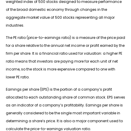
weighted index of 500 stocks designed to measure performance
of the broad domestic economy through changes in the
aggregate market value of 500 stocks representing all major
industries.
The PE ratio (price-to-earnings ratio) is a measure of the price paid
for a share relative to the annual net income or profit earned by the
firm per share. It is a financial ratio used for valuation: a higher PE
ratio means that investors are paying more for each unit of net
income, so the stock is more expensive compared to one with
lower PE ratio.
Earnings per share (EPS) is the portion of a company’s profit
allocated to each outstanding share of common stock. EPS serves
as an indicator of a company’s profitability. Earnings per share is
generally considered to be the single most important variable in
determining a share’s price. It is also a major component used to
calculate the price-to-earnings valuation ratio.