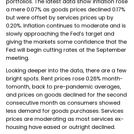
portfolios. The latest data show inflation rose
a mere 0.07% as goods prices declined 0.17%
but were offset by services prices up by
0.20%. Inflation continues to moderate and is
slowly approaching the Fed’s target and
giving the markets some confidence that the
Fed will begin cutting rates at the September
meeting.
Looking deeper into the data, there are a few
bright spots. Rent prices rose 0.26% month-
tomonth, back to pre-pandemic averages,
and prices on goods declined for the second
consecutive month as consumers showed
less demand for goods purchases. Services
prices are moderating as most services ex-
housing have eased or outright declined.