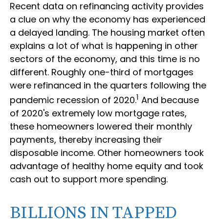
Recent data on refinancing activity provides
a clue on why the economy has experienced
a delayed landing. The housing market often
explains a lot of what is happening in other
sectors of the economy, and this time is no
different. Roughly one-third of mortgages
were refinanced in the quarters following the
1
pandemic recession of 2020.
And because
of 2020's extremely low mortgage rates,
these homeowners lowered their monthly
payments, thereby increasing their
disposable income. Other homeowners took
advantage of healthy home equity and took
cash out to support more spending.
BILLIONS IN TAPPED