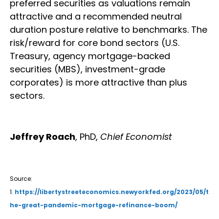
preferred securities as valuations remain
attractive and a recommended neutral
duration posture relative to benchmarks. The
risk/reward for core bond sectors (U.S.
Treasury, agency mortgage-backed
securities (MBS), investment-grade
corporates) is more attractive than plus
sectors.
Jeffrey Roach
, PhD,
Chief Economist
Source:
1.
https://libertystreeteconomics.newyorkfed.org/2023/05/t
he-great-pandemic-mortgage-refinance-boom/