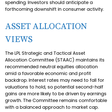
spending. Investors should anticipate a
forthcoming downshift in consumer activity.
ASSET ALLOCATION
VIEWS
The LPL Strategic and Tactical Asset
Allocation Committee (STAAC) maintains its
recommended neutral equities allocation
amid a favorable economic and profit
backdrop. Interest rates may need to fall for
valuations to hold, so potential second-half
gains are more likely to be driven by earnings
growth. The Committee remains comfortable
with a balanced approach to market cap.