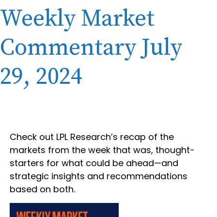
Weekly Market
Commentary July
29, 2024
Check out LPL Research’s recap of the
markets from the week that was, thought-
starters for what could be ahead—and
strategic insights and recommendations
based on both.