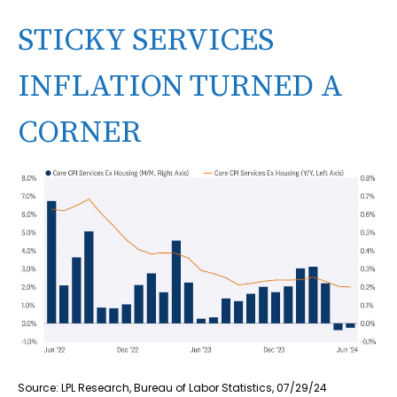
STICKY SERVICES
INFLATION TURNED A
CORNER
Source: LPL Research, Bureau of Labor Statistics, 07/29/24