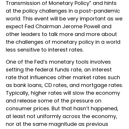
Transmission of Monetary Policy” and hints
at the policy challenges in a post-pandemic
world. This event will be very important as we
expect Fed Chairman Jerome Powell and
other leaders to talk more and more about
the challenges of monetary policy in a world
less sensitive to interest rates.
One of the Fed’s monetary tools involves
setting the federal funds rate, an interest
rate that influences other market rates such
as bank loans, CD rates, and mortgage rates.
Typically, higher rates will slow the economy
and release some of the pressure on
consumer prices. But that hasn’t happened,
at least not uniformly across the economy,
nor at the same magnitude as previous