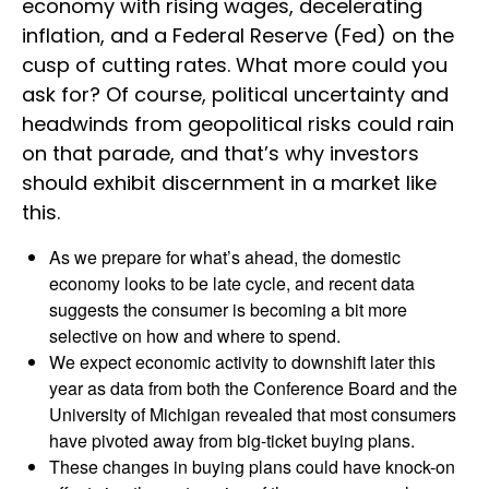
economy with rising wages, decelerating
inflation, and a Federal Reserve (Fed) on the
cusp of cutting rates. What more could you
ask for? Of course, political uncertainty and
headwinds from geopolitical risks could rain
on that parade, and that’s why investors
should exhibit discernment in a market like
this.
As we prepare for what’s ahead, the domestic
economy looks to be late cycle, and recent data
suggests the consumer is becoming a bit more
selective on how and where to spend.
We expect economic activity to downshift later this
year as data from both the Conference Board and the
University of Michigan revealed that most consumers
have pivoted away from big-ticket buying plans.
These changes in buying plans could have knock-on