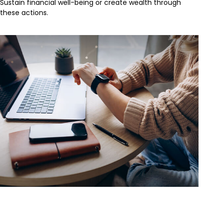
Sustain financial well-being or create wealth through
these actions.
Saving Early & Letting Time Work