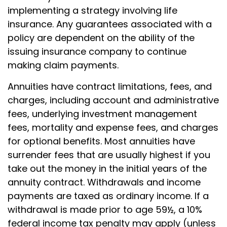
implementing a strategy involving life
insurance. Any guarantees associated with a
policy are dependent on the ability of the
issuing insurance company to continue
making claim payments.
Annuities have contract limitations, fees, and
charges, including account and administrative
fees, underlying investment management
fees, mortality and expense fees, and charges
for optional benefits. Most annuities have
surrender fees that are usually highest if you
take out the money in the initial years of the
annuity contract. Withdrawals and income
payments are taxed as ordinary income. If a
withdrawal is made prior to age 59½, a 10%
federal income tax penalty may apply (unless