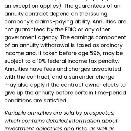
an exception applies). The guarantees of an
annuity contract depend on the issuing
company’s claims-paying ability. Annuities are
not guaranteed by the FDIC or any other
government agency. The earnings component
of an annuity withdrawal is taxed as ordinary
income and, if taken before age 59½, may be
subject to a 10% federal income tax penalty.
Annuities have fees and charges associated
with the contract, and a surrender charge
may also apply if the contract owner elects to
give up the annuity before certain time-period
conditions are satisfied.
Variable annuities are sold by prospectus,
which contains detailed information about
investment objectives and risks, as well as