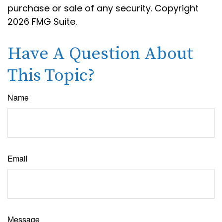
purchase or sale of any security. Copyright
2026 FMG Suite.
Have A Question About
This Topic?
Name
Email
Message