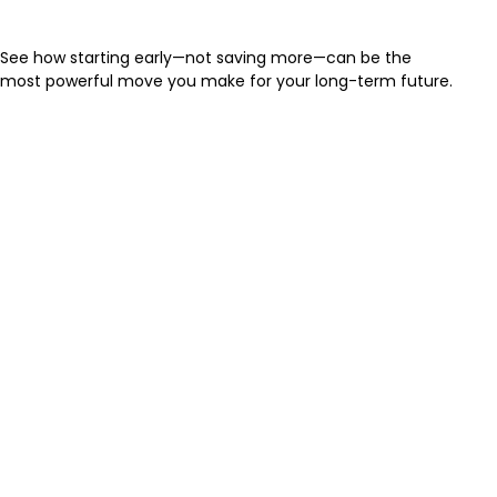
for You
See how starting early—not saving more—can be the
most powerful move you make for your long-term future.