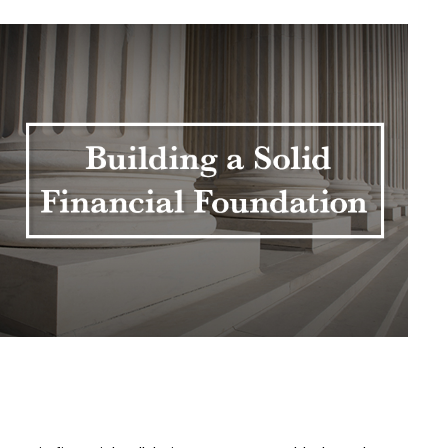
Building a Solid Financial
Foundation