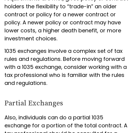
holders the flexibility to “trade-in” an older
contract or policy for a newer contract or
policy. A newer policy or contract may have
lower costs, a higher death benefit, or more
investment choices.
1035 exchanges involve a complex set of tax
rules and regulations. Before moving forward
with a 1035 exchange, consider working with a
tax professional who is familiar with the rules
and regulations.
Partial Exchanges
Also, individuals can do a partial 1035
exchange for a portion of the total contract. A