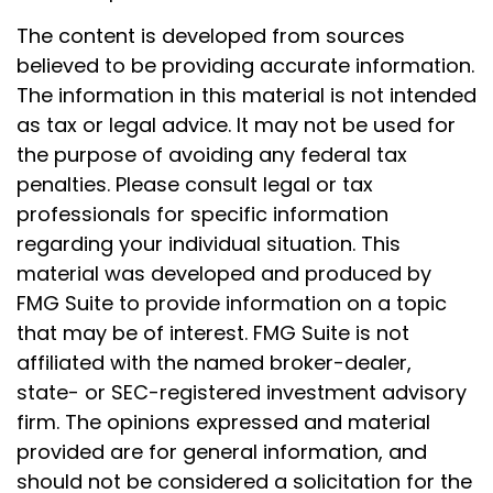
The content is developed from sources
believed to be providing accurate information.
The information in this material is not intended
as tax or legal advice. It may not be used for
the purpose of avoiding any federal tax
penalties. Please consult legal or tax
professionals for specific information
regarding your individual situation. This
material was developed and produced by
FMG Suite to provide information on a topic
that may be of interest. FMG Suite is not
affiliated with the named broker-dealer,
state- or SEC-registered investment advisory
firm. The opinions expressed and material
provided are for general information, and
should not be considered a solicitation for the