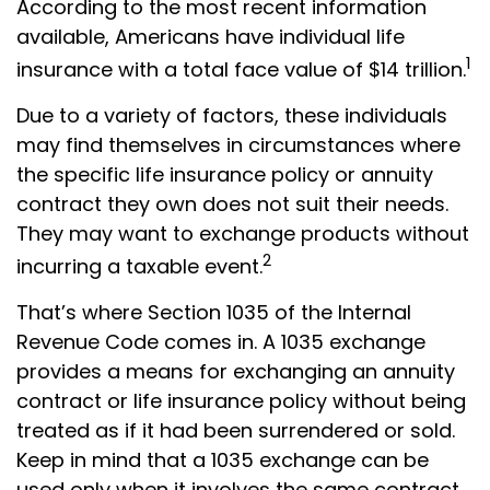
According to the most recent information
available, Americans have individual life
1
insurance with a total face value of $14 trillion.
Due to a variety of factors, these individuals
may find themselves in circumstances where
the specific life insurance policy or annuity
contract they own does not suit their needs.
They may want to exchange products without
2
incurring a taxable event.
That’s where Section 1035 of the Internal
Revenue Code comes in. A 1035 exchange
provides a means for exchanging an annuity
contract or life insurance policy without being
treated as if it had been surrendered or sold.
Keep in mind that a 1035 exchange can be
used only when it involves the same contract