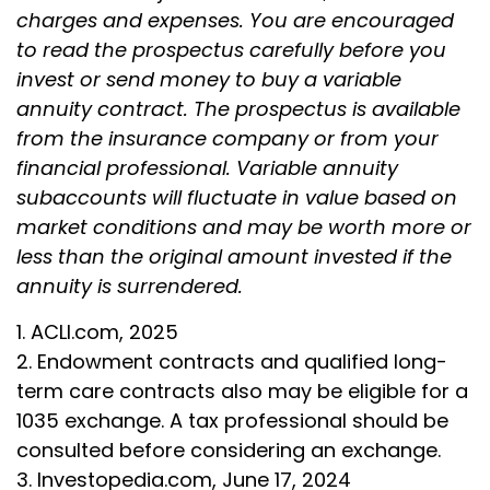
charges and expenses. You are encouraged
to read the prospectus carefully before you
invest or send money to buy a variable
annuity contract. The prospectus is available
from the insurance company or from your
financial professional. Variable annuity
subaccounts will fluctuate in value based on
market conditions and may be worth more or
less than the original amount invested if the
annuity is surrendered.
1. ACLI.com, 2025
2. Endowment contracts and qualified long-
term care contracts also may be eligible for a
1035 exchange. A tax professional should be
consulted before considering an exchange.
3. Investopedia.com, June 17, 2024