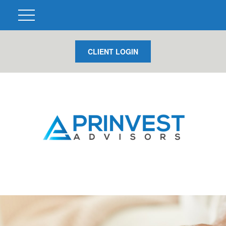
CLIENT LOGIN