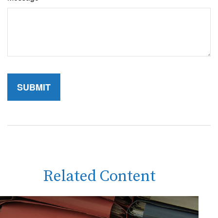
Related Content