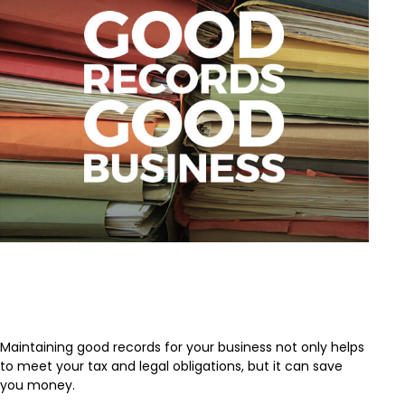
Keeping Good Records is Good
Business
Maintaining good records for your business not only helps
to meet your tax and legal obligations, but it can save
you money.