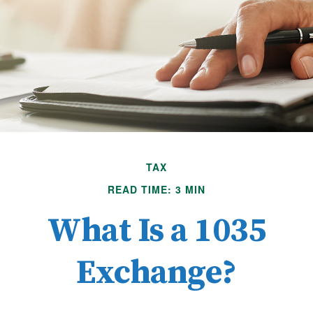
TAX
READ TIME: 3 MIN
What Is a 1035
Exchange?