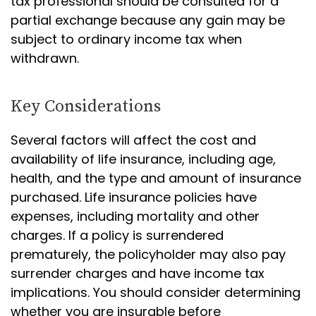
tax professional should be consulted for a
partial exchange because any gain may be
subject to ordinary income tax when
withdrawn.
Key Considerations
Several factors will affect the cost and
availability of life insurance, including age,
health, and the type and amount of insurance
purchased. Life insurance policies have
expenses, including mortality and other
charges. If a policy is surrendered
prematurely, the policyholder may also pay
surrender charges and have income tax
implications. You should consider determining
whether you are insurable before