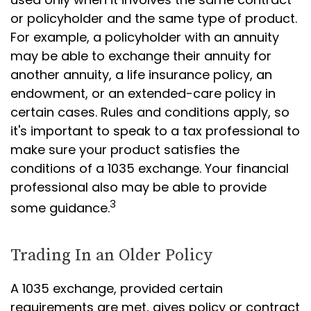
or policyholder and the same type of product.
For example, a policyholder with an annuity
may be able to exchange their annuity for
another annuity, a life insurance policy, an
endowment, or an extended-care policy in
certain cases. Rules and conditions apply, so
it's important to speak to a tax professional to
make sure your product satisfies the
conditions of a 1035 exchange. Your financial
professional also may be able to provide
3
some guidance.
Trading In an Older Policy
A 1035 exchange, provided certain
requirements are met, gives policy or contract