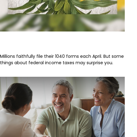
The Facts About Income Tax
Millions faithfully file their 1040 forms each April. But some
things about federal income taxes may surprise you.