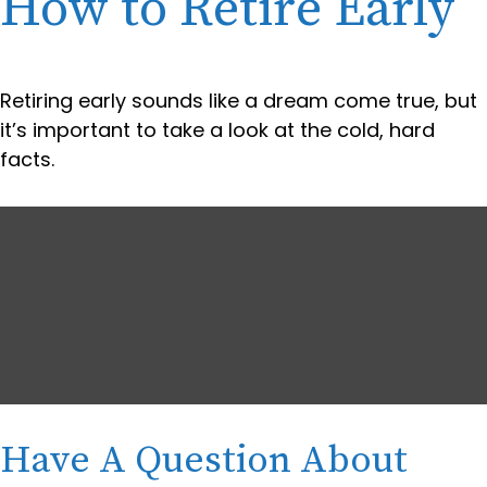
How to Retire Early
Retiring early sounds like a dream come true, but
it’s important to take a look at the cold, hard
facts.
Have A Question About