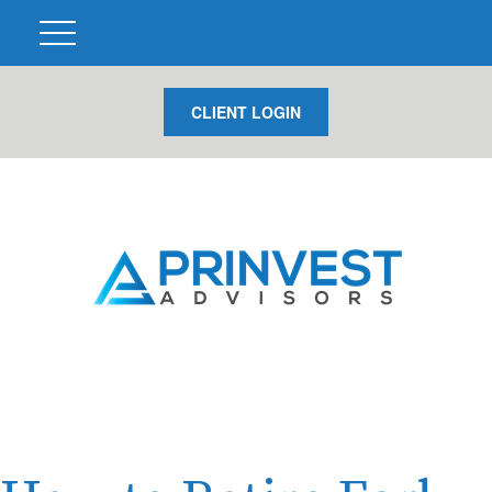
CLIENT LOGIN