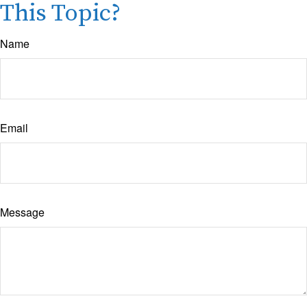
This Topic?
Name
Email
Message