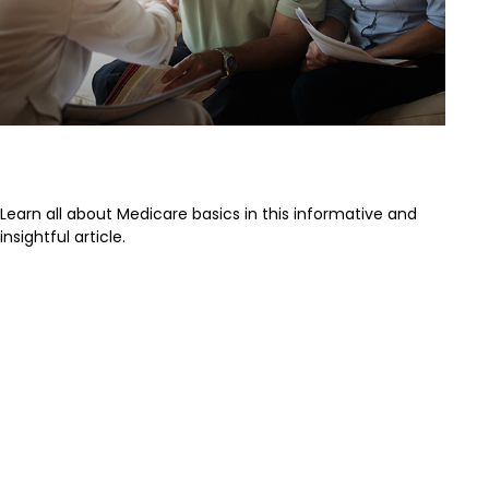
The Basics of Medicare
Learn all about Medicare basics in this informative and
insightful article.