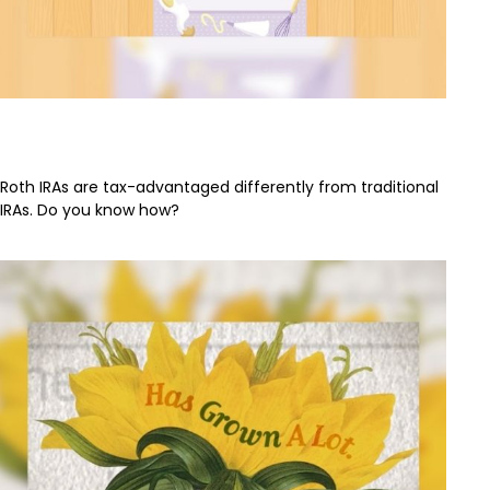
How to Bake a Pie-R-A
Roth IRAs are tax-advantaged differently from traditional
IRAs. Do you know how?