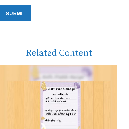
Related Content