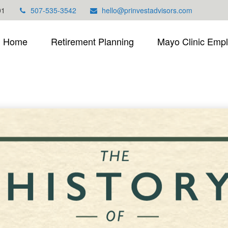
01
507-535-3542
hello@prinvestadvisors.com
Home
Retirement Planning
Mayo Clinic Emp