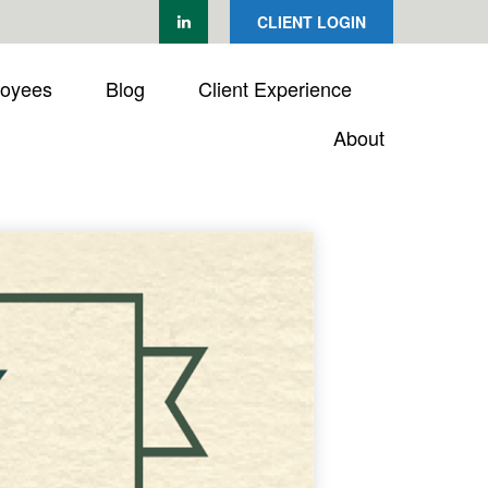
CLIENT LOGIN
loyees
Blog
Client Experience
About