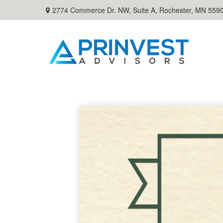
2774 Commerce Dr. NW, Suite A,
Rochester,
MN
559