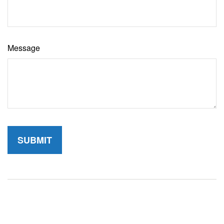
Message