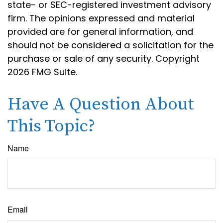
state- or SEC-registered investment advisory
firm. The opinions expressed and material
provided are for general information, and
should not be considered a solicitation for the
purchase or sale of any security. Copyright
2026 FMG Suite.
Have A Question About
This Topic?
Name
Email