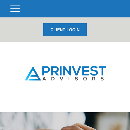
CLIENT LOGIN