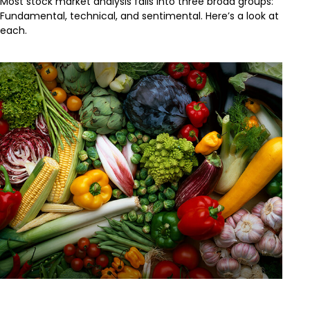
Most stock market analysis falls into three broad groups:
Fundamental, technical, and sentimental. Here’s a look at
each.
Changing Unhealthy Behaviors