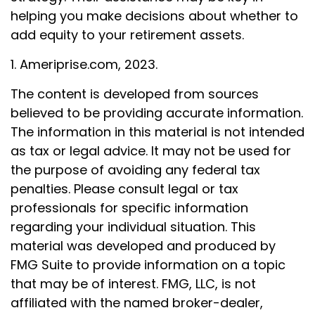
helping you make decisions about whether to
add equity to your retirement assets.
1. Ameriprise.com, 2023.
The content is developed from sources
believed to be providing accurate information.
The information in this material is not intended
as tax or legal advice. It may not be used for
the purpose of avoiding any federal tax
penalties. Please consult legal or tax
professionals for specific information
regarding your individual situation. This
material was developed and produced by
FMG Suite to provide information on a topic
that may be of interest. FMG, LLC, is not
affiliated with the named broker-dealer,