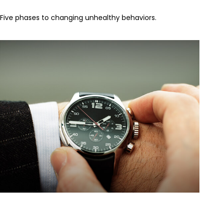
Five phases to changing unhealthy behaviors.
When to Self-Insure