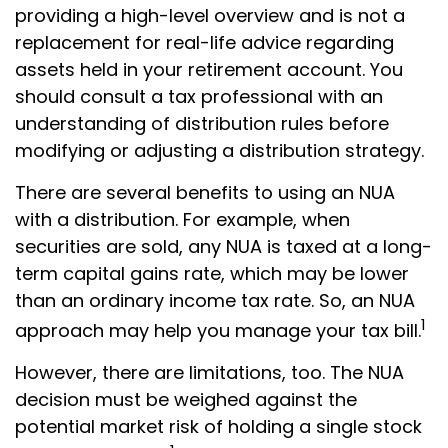
providing a high-level overview and is not a
replacement for real-life advice regarding
assets held in your retirement account. You
should consult a tax professional with an
understanding of distribution rules before
modifying or adjusting a distribution strategy.
There are several benefits to using an NUA
with a distribution. For example, when
securities are sold, any NUA is taxed at a long-
term capital gains rate, which may be lower
than an ordinary income tax rate. So, an NUA
1
approach may help you manage your tax bill.
However, there are limitations, too. The NUA
decision must be weighed against the
potential market risk of holding a single stock