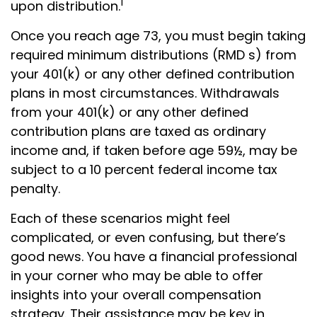
1
upon distribution.
Once you reach age 73, you must begin taking
required minimum distributions (RMD s) from
your 401(k) or any other defined contribution
plans in most circumstances. Withdrawals
from your 401(k) or any other defined
contribution plans are taxed as ordinary
income and, if taken before age 59½, may be
subject to a 10 percent federal income tax
penalty.
Each of these scenarios might feel
complicated, or even confusing, but there’s
good news. You have a financial professional
in your corner who may be able to offer
insights into your overall compensation
strategy. Their assistance may be key in