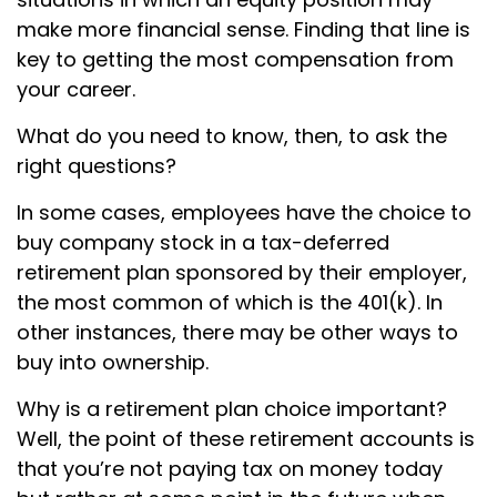
make more financial sense. Finding that line is
key to getting the most compensation from
your career.
What do you need to know, then, to ask the
right questions?
In some cases, employees have the choice to
buy company stock in a tax-deferred
retirement plan sponsored by their employer,
the most common of which is the 401(k). In
other instances, there may be other ways to
buy into ownership.
Why is a retirement plan choice important?
Well, the point of these retirement accounts is
that you’re not paying tax on money today