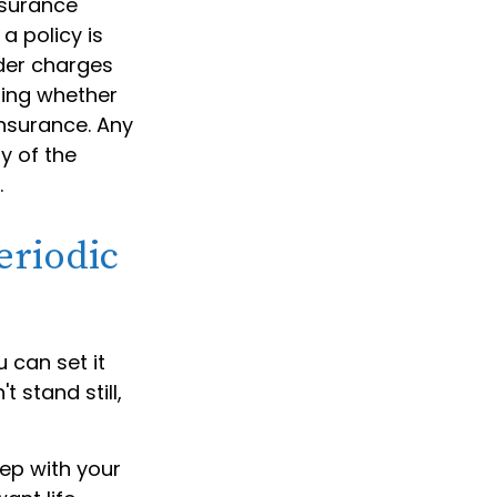
nsurance
a policy is
der charges
ning whether
insurance. Any
y of the
.
eriodic
 can set it
t stand still,
tep with your