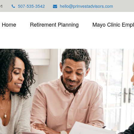
01
507-535-3542
hello@prinvestadvisors.com
Home
Retirement Planning
Mayo Clinic Emp