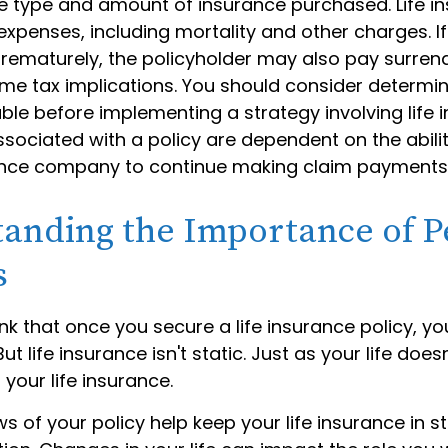
he type and amount of insurance purchased. Life i
expenses, including mortality and other charges. If 
rematurely, the policyholder may also pay surren
me tax implications. You should consider determi
ble before implementing a strategy involving life 
sociated with a policy are dependent on the abilit
ance company to continue making claim payments
anding the Importance of P
s
 that once you secure a life insurance policy, you
But life insurance isn't static. Just as your life doesn'
 your life insurance.
ws of your policy help keep your life insurance in s