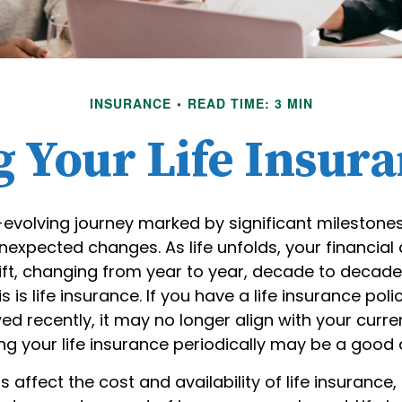
INSURANCE
READ TIME: 3 MIN
 Your Life Insur
r-evolving journey marked by significant milestone
nexpected changes. As life unfolds, your financial
ift, changing from year to year, decade to decade
s is life insurance. If you have a life insurance poli
ed recently, it may no longer align with your curre
ing your life insurance periodically may be a good
s affect the cost and availability of life insurance,