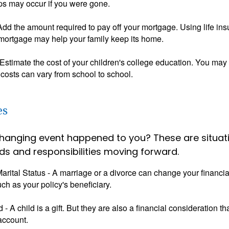
ps may occur if you were gone.
Add the amount required to pay off your mortgage. Using life in
 mortgage may help your family keep its home.
Estimate the cost of your children's college education. You may
costs can vary from school to school.
es
changing event happened to you? These are situat
ds and responsibilities moving forward.
rital Status - A marriage or a divorce can change your financial
uch as your policy's beneficiary.
ld - A child is a gift. But they are also a financial consideration 
 account.