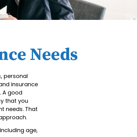
ance Needs
s, personal
 and insurance
. A good
cy that you
nt needs. That
 approach.
 including age,