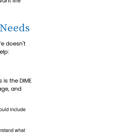
ant life
 Needs
ife doesn't
elp:
 is the DIME
age, and
ould include
erstand what