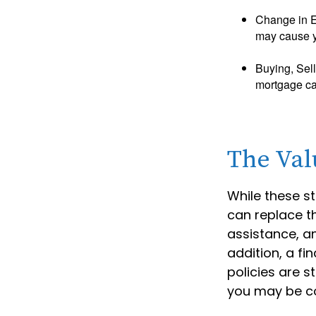
Change in E
may cause yo
Buying, Sell
mortgage can
The Val
While these st
can replace th
assistance, a
addition, a fi
policies are 
you may be co