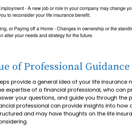
mployment - A new job or role in your company may change yo
u to reconsider your life insurance benefit.
ing, or Paying off a Home - Changes in ownership or the standi
 alter your needs and strategy for the future.
ue of Professional Guidance
eps provide a general idea of your life insurance 
e expertise of a financial professional, who can p
nswer your questions, and guide you through the p
nancial professional can provide insights into how 
structured and may have thoughts on the life ins
nsidering.