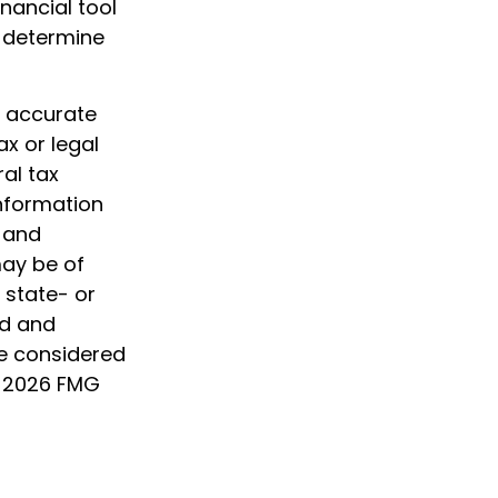
inancial tool
p determine
g accurate
ax or legal
al tax
information
d and
may be of
, state- or
ed and
be considered
t
2026 FMG