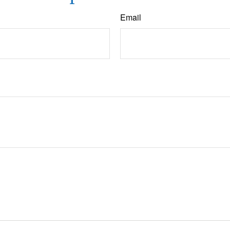
Email