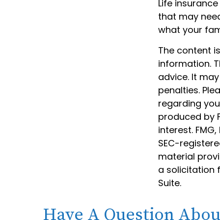
Life insurance 
that may need 
what your fam
The content i
information. T
advice. It may
penalties. Ple
regarding your
produced by F
interest. FMG,
SEC-registere
material prov
a solicitation
Suite.
Have A Question About