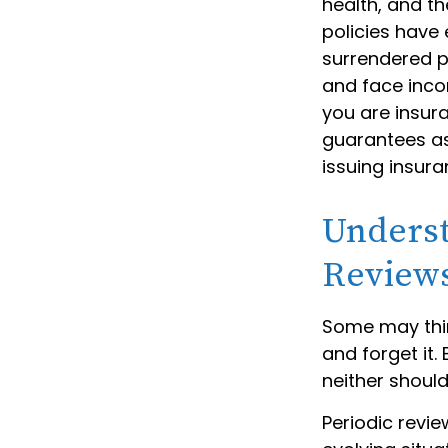
health, and t
policies have 
surrendered p
and face inco
you are insura
guarantees as
issuing insur
Underst
Review
Some may think
and forget it. 
neither should
Periodic revie