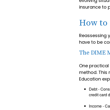
evolving situa
insurance to p
How to 
Reassessing yo
have to be co
The DIME 
One practical
method. This 
Education exp
Debt - Consi
credit card 
Income - Cal