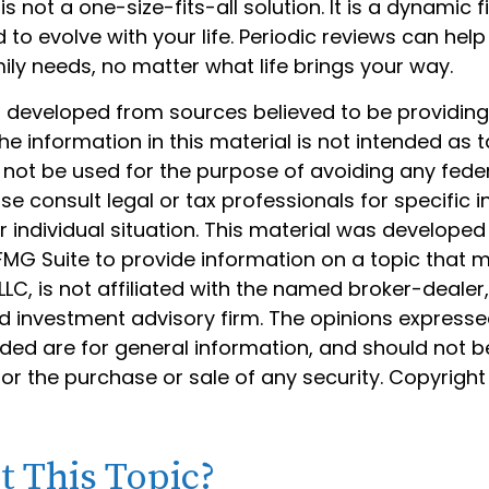
is not a one-size-fits-all solution. It is a dynamic f
to evolve with your life. Periodic reviews can hel
ily needs, no matter what life brings your way.
s developed from sources believed to be providin
he information in this material is not intended as t
 not be used for the purpose of avoiding any feder
ase consult legal or tax professionals for specific 
 individual situation. This material was develope
MG Suite to provide information on a topic that 
 LLC, is not affiliated with the named broker-dealer
d investment advisory firm. The opinions express
ided are for general information, and should not 
 for the purchase or sale of any security. Copyrigh
 This Topic?