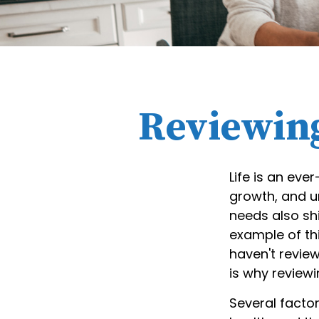
Reviewing
Life is an eve
growth, and u
needs also sh
example of thi
haven't review
is why review
Several factor