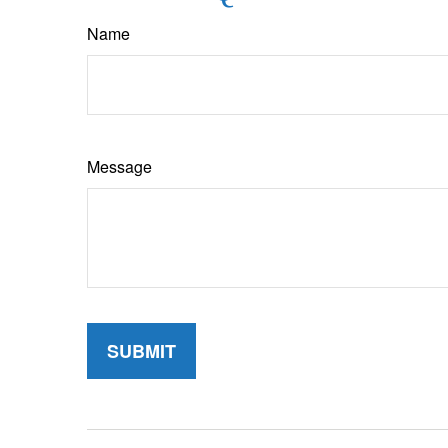
Name
Message