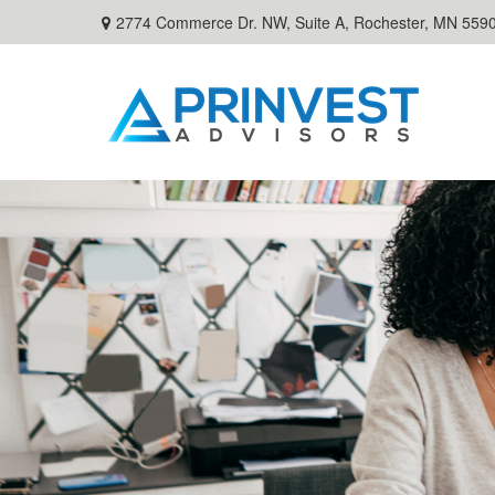
2774 Commerce Dr. NW, Suite A,
Rochester,
MN
559