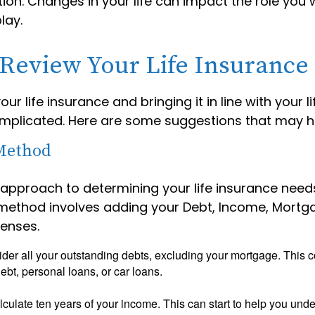
tion. Changes in your life can impact the role you w
lay.
Review Your Life Insurance
ur life insurance and bringing it in line with your l
mplicated. Here are some suggestions that may h
Method
 approach to determining your life insurance needs
method involves adding your Debt, Income, Mortg
enses.
der all your outstanding debts, excluding your mortgage. This c
debt, personal loans, or car loans.
culate ten years of your income. This can start to help you und