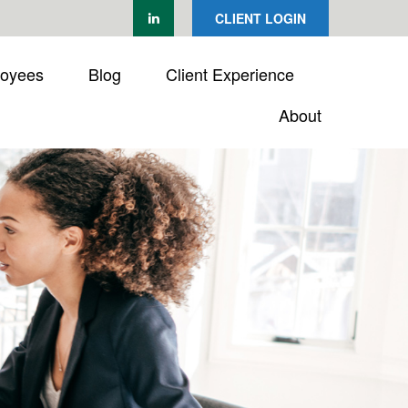
CLIENT LOGIN
loyees
Blog
Client Experience
About