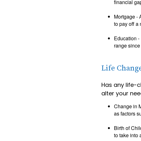
financial ga
Mortgage - 
to pay off a
Education - 
range since 
Life Chang
Has any life-
alter your nee
Change in Ma
as factors s
Birth of Chi
to take into