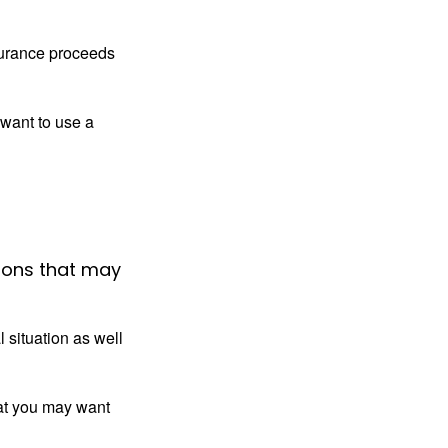
surance proceeds
 want to use a
ions that may
 situation as well
that you may want