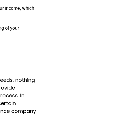
ur income, which
ng of your
needs, nothing
rovide
rocess. In
certain
urance company